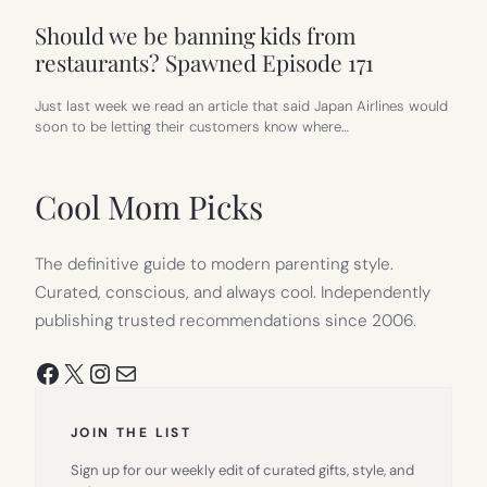
Should we be banning kids from
restaurants? Spawned Episode 171
Just last week we read an article that said Japan Airlines would
soon to be letting their customers know where…
Cool Mom Picks
The definitive guide to modern parenting style.
Curated, conscious, and always cool. Independently
publishing trusted recommendations since 2006.
Facebook
X
Instagram
Mail
JOIN THE LIST
Sign up for our weekly edit of curated gifts, style, and