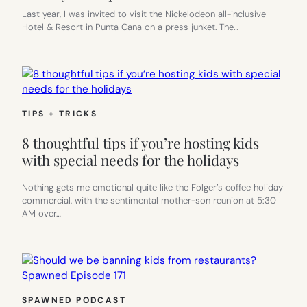
Last year, I was invited to visit the Nickelodeon all-inclusive
Hotel & Resort in Punta Cana on a press junket. The…
TIPS + TRICKS
8 thoughtful tips if you’re hosting kids
with special needs for the holidays
Nothing gets me emotional quite like the Folger’s coffee holiday
commercial, with the sentimental mother-son reunion at 5:30
AM over…
SPAWNED PODCAST