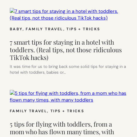
BABY
, 
FAMILY TRAVEL
, 
TIPS + TRICKS
7 smart tips for staying in a hotel with
toddlers. (Real tips, not those ridiculous
TikTok hacks)
It was time for us to bring back some solid tips for staying in a
hotel with toddlers, babies or…
FAMILY TRAVEL
, 
TIPS + TRICKS
5 tips for flying with toddlers, from a
mom who has flown many times, with