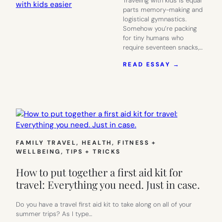
Traveling with kids is equal
parts memory-making and
logistical gymnastics.
Somehow you’re packing
for tiny humans who
require seventeen snacks,…
:
READ ESSAY →
13
THINGS
TO
MAKE
YOUR
SUMMER
TRAVEL
WITH
FAMILY TRAVEL
, 
HEALTH, FITNESS +
KIDS
WELLBEING
, 
TIPS + TRICKS
EASIER
How to put together a first aid kit for
travel: Everything you need. Just in case.
Do you have a travel first aid kit to take along on all of your
summer trips? As I type…