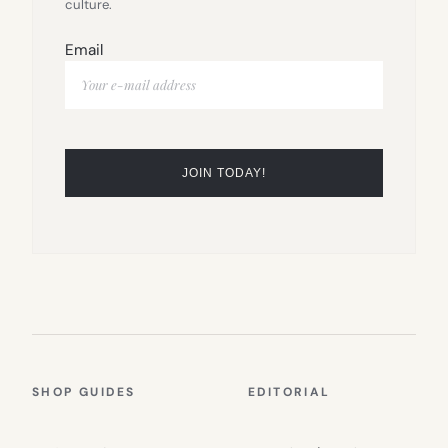
culture.
Email
SHOP GUIDES
EDITORIAL