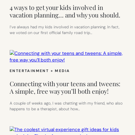
4 ways to get your kids involved in
vacation planning… and why you should.
I’ve always had my kids involved in vacation planning. In fact,
we voted on our first official family road trip…
ENTERTAINMENT + MEDIA
Connecting with your teens and tweens:
A simple, free way you’ll both enjoy!
A couple of weeks ago, I was chatting with my friend, who also
happens to be a therapist, about how…