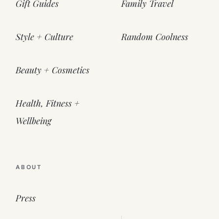
Gift Guides
Family Travel
Style + Culture
Random Coolness
Beauty + Cosmetics
Health, Fitness +
Wellbeing
ABOUT
Press