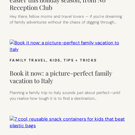
Reception Club
Hey there, fellow moms and travel lovers — if you’re dreaming
of family adventures without the chaos of digging through…
FAMILY TRAVEL
, 
KIDS
, 
TIPS + TRICKS
Book it now: a picture-perfect family
vacation to Italy
Planning a family trip to Italy sounds just about perfect—until
you realize how tough it is to find a destination…