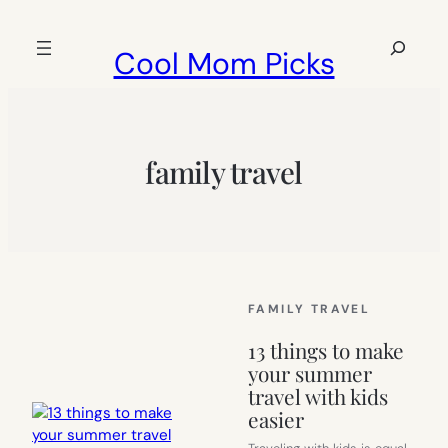
Skip
to
Search
Cool Mom Picks
content
family travel
FAMILY TRAVEL
13 things to make
your summer
travel with kids
easier