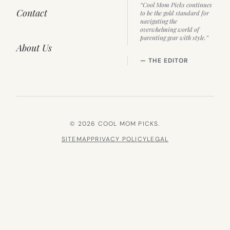
“Cool Mom Picks continues
Contact
to be the gold standard for
navigating the
overwhelming world of
parenting gear with style.”
About Us
— THE EDITOR
© 2026 COOL MOM PICKS.
SITEMAP
PRIVACY POLICY
LEGAL