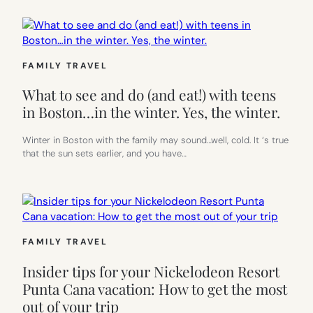
FAMILY TRAVEL
What to see and do (and eat!) with teens
in Boston…in the winter. Yes, the winter.
Winter in Boston with the family may sound…well, cold. It ‘s true
that the sun sets earlier, and you have…
FAMILY TRAVEL
Insider tips for your Nickelodeon Resort
Punta Cana vacation: How to get the most
out of your trip