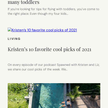
many toddlers
If you’re looking for tips for flying with toddlers, you’ve come to
the right place. Even though my four kids…
LIVING
Kristen’s 10 favorite cool picks of 2021
On every episode of our podcast Spawned with Kristen and Liz,
we share our cool picks of the week. We…