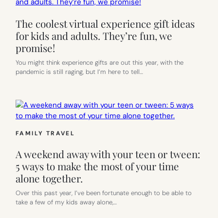
The coolest virtual experience gift ideas
for kids and adults. They’re fun, we
promise!
You might think experience gifts are out this year, with the
pandemic is still raging, but I’m here to tell…
FAMILY TRAVEL
A weekend away with your teen or tween:
5 ways to make the most of your time
alone together.
Over this past year, I’ve been fortunate enough to be able to
take a few of my kids away alone,…