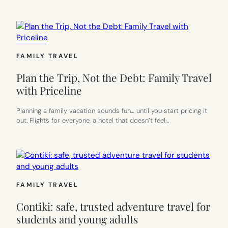
FAMILY TRAVEL
Plan the Trip, Not the Debt: Family Travel
with Priceline
Planning a family vacation sounds fun… until you start pricing it
out. Flights for everyone, a hotel that doesn’t feel…
FAMILY TRAVEL
Contiki: safe, trusted adventure travel for
students and young adults