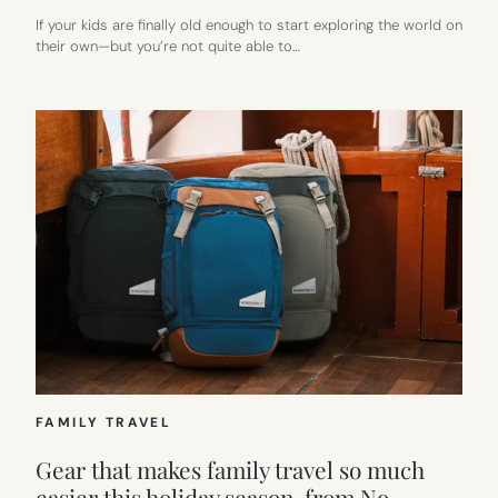
If your kids are finally old enough to start exploring the world on
their own—but you’re not quite able to…
FAMILY TRAVEL
Gear that makes family travel so much
easier this holiday season, from No