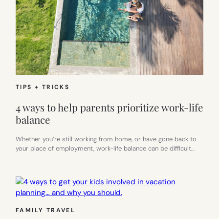
TIPS + TRICKS
4 ways to help parents prioritize work-life
balance
Whether you’re still working from home, or have gone back to
your place of employment, work-life balance can be difficult…
FAMILY TRAVEL