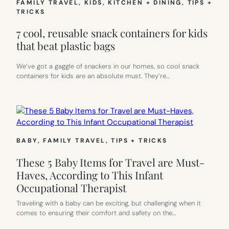
FAMILY TRAVEL
, 
KIDS
, 
KITCHEN + DINING
, 
TIPS +
TRICKS
7 cool, reusable snack containers for kids
that beat plastic bags
We’ve got a gaggle of snackers in our homes, so cool snack
containers for kids are an absolute must. They’re…
BABY
, 
FAMILY TRAVEL
, 
TIPS + TRICKS
These 5 Baby Items for Travel are Must-
Haves, According to This Infant
Occupational Therapist
Traveling with a baby can be exciting, but challenging when it
comes to ensuring their comfort and safety on the…