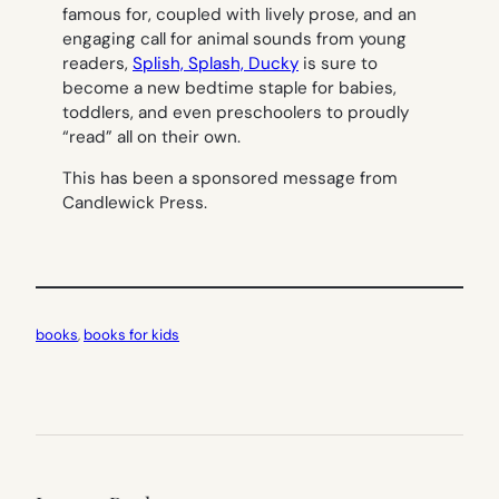
famous for, coupled with lively prose, and an
engaging call for animal sounds from young
readers,
Splish, Splash, Ducky
is sure to
become a new bedtime staple for babies,
toddlers, and even preschoolers to proudly
“read” all on their own.
This has been a sponsored message from
Candlewick Press.
books
, 
books for kids