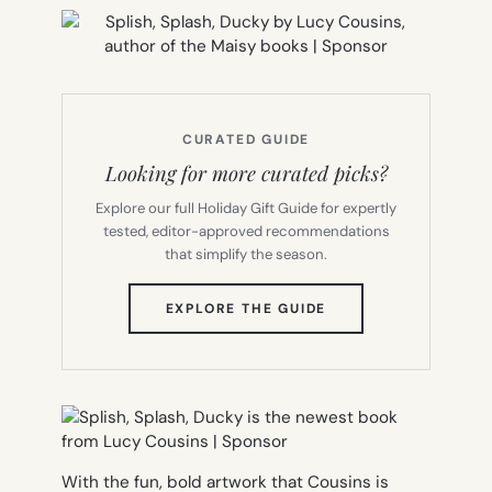
CURATED GUIDE
Looking for more curated picks?
Explore our full Holiday Gift Guide for expertly
tested, editor-approved recommendations
that simplify the season.
(OPENS
EXPLORE THE GUIDE
IN
NEW
TAB)
With the fun, bold artwork that Cousins is