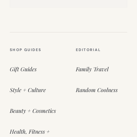
SHOP GUIDES
EDITORIAL
Gift Guides
Family Travel
Style + Culture
Random Coolness
Beauty + Cosmetics
Health, Fitness +