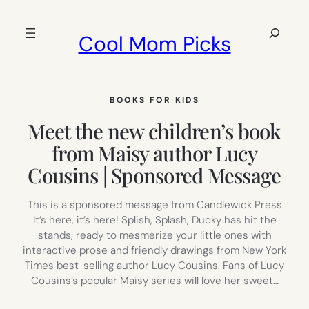
Skip
to
Search
Cool Mom Picks
content
BOOKS FOR KIDS
Meet the new children’s book
from Maisy author Lucy
Cousins | Sponsored Message
This is a sponsored message from Candlewick Press
It’s here, it’s here! Splish, Splash, Ducky has hit the
stands, ready to mesmerize your little ones with
interactive prose and friendly drawings from New York
Times best-selling author Lucy Cousins. Fans of Lucy
Cousins’s popular Maisy series will love her sweet…