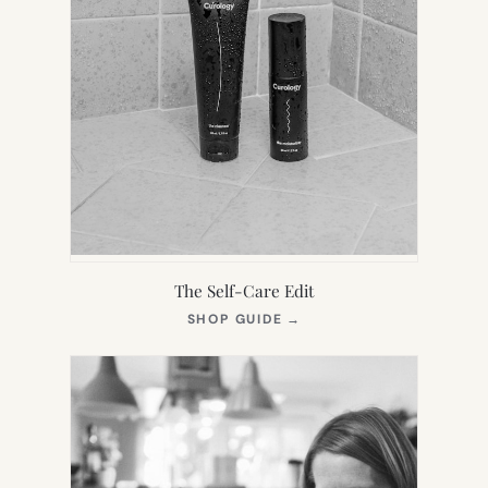
The Self-Care Edit
(OPENS
SHOP GUIDE
→
IN
NEW
TAB)