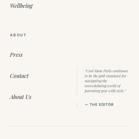
Wellbeing
ABOUT
Press
“Cool Mom Picks continues
Contact
to be the gold standard for
navigating the
overwhelming world of
parenting gear with style.”
About Us
— THE EDITOR