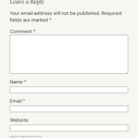
Leave a Reply
Your email address will not be published.
Required
fields are marked
*
Comment
*
Name
*
Email
*
Website