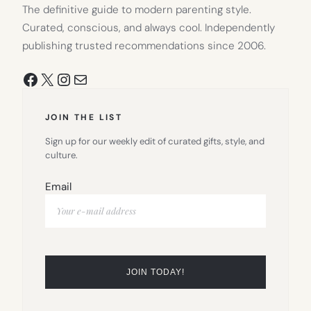
The definitive guide to modern parenting style.
Curated, conscious, and always cool. Independently
publishing trusted recommendations since 2006.
Facebook
X
Instagram
Mail
JOIN THE LIST
Sign up for our weekly edit of curated gifts, style, and
culture.
Email