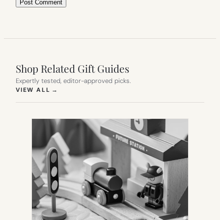
Shop Related Gift Guides
Expertly tested, editor-approved picks.
(OPENS IN NEW TAB)
VIEW ALL
→