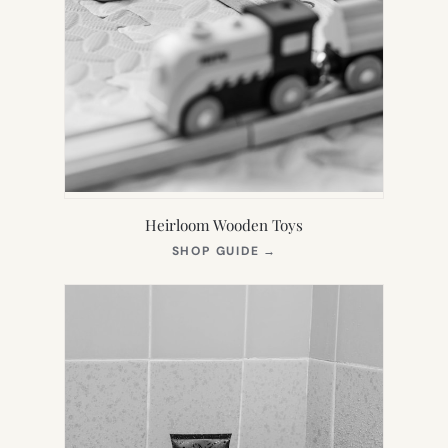
Heirloom Wooden Toys
(OPENS
SHOP GUIDE
→
IN
NEW
TAB)