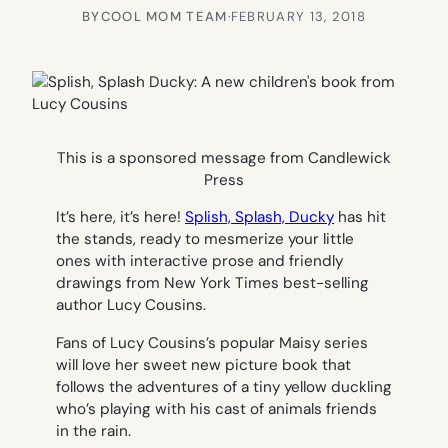
BY
COOL MOM TEAM
·
FEBRUARY 13, 2018
This is a sponsored message from Candlewick
Press
It’s here, it’s here!
Splish, Splash, Ducky
has hit
the stands, ready to mesmerize your little
ones with interactive prose and friendly
drawings from New York Times best-selling
author Lucy Cousins.
Fans of Lucy Cousins’s popular Maisy series
will love her sweet new picture book that
follows the adventures of a tiny yellow duckling
who’s playing with his cast of animals friends
in the rain.