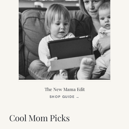
The New Mama Edit
(OPENS
SHOP GUIDE
→
IN
NEW
TAB)
Cool Mom Picks