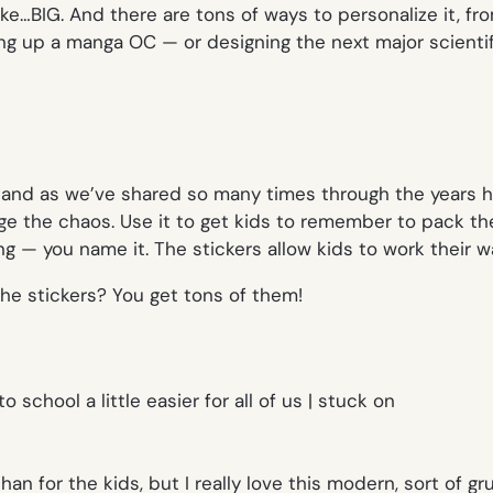
ike…BIG. And there are tons of ways to personalize it, f
ing up a manga OC — or designing the next major scienti
 and as we’ve shared so many times through the years h
age the chaos. Use it to get kids to remember to pack 
ng — you name it. The stickers allow kids to work their w
the stickers? You get tons of them!
an for the kids, but I really love this modern, sort of gr