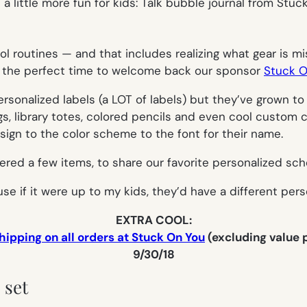
l routines — and that includes realizing what gear is mi
t’s the perfect time to welcome back our sponsor
Stuck O
sonalized labels (a LOT of labels) but they’ve grown to
s, library totes, colored pencils and even cool custom c
ign to the color scheme to the font for their name.
ered a few items, to share our favorite personalized sch
use if it were up to my kids, they’d have a different per
EXTRA COOL:
hipping on all orders at Stuck On You
(excluding value
9/30/18
 set