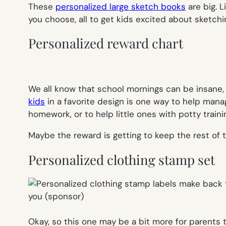
These
personalized large sketch books
are big. L
you choose, all to get kids excited about sketch
Personalized reward chart
We all know that school mornings can be insane,
kids
in a favorite design is one way to help man
homework, or to help little ones with potty traini
Maybe the reward is getting to keep the rest of 
Personalized clothing stamp set
Okay, so this one may be a bit more for parents th