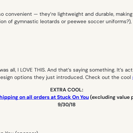
o convenient — they’re lightweight and durable, making 
ion of gymnastic leotards or peewee soccer uniforms?), a
s all, I LOVE THIS. And that’s saying something. It’s actu
 design options they just introduced. Check out the cool
EXTRA COOL:
hipping on all orders at Stuck On You
(excluding value
9/30/18