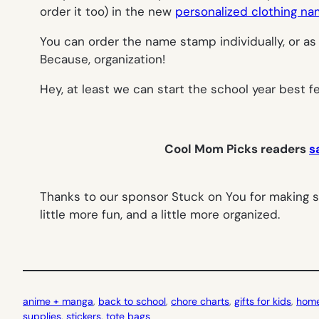
order it too) in the new
personalized clothing n
You can order the name stamp individually, or as 
Because, organization!
Hey, at least we can start the school year best fe
Cool Mom Picks readers
s
Thanks to our sponsor Stuck on You for making s
little more fun, and a little more organized.
anime + manga
, 
back to school
, 
chore charts
, 
gifts for kids
, 
home
supplies
, 
stickers
, 
tote bags