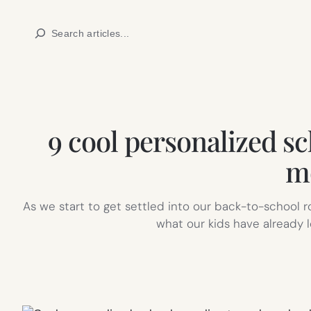
Skip
Search
to
content
9 cool personalized sc
mo
As we start to get settled into our back-to-school r
what our kids have already 