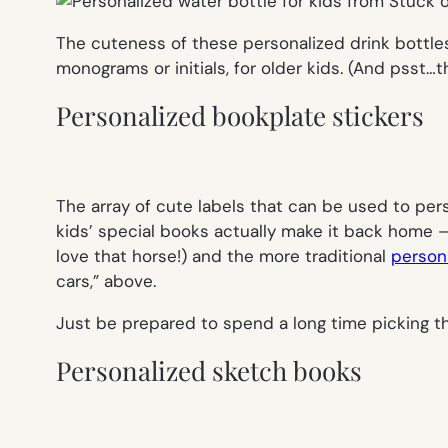
The cuteness of these personalized drink bottles 
monograms or initials, for older kids. (And psst…th
Personalized bookplate stickers
The array of cute labels that can be used to pe
kids’ special books actually make it back home —
love that horse!) and the more traditional
person
cars,” above.
Just be prepared to spend a long time picking t
Personalized sketch books