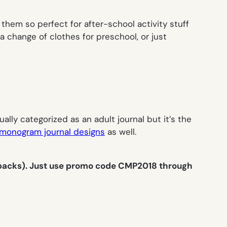
them so perfect for after-school activity stuff
 change of clothes for preschool, or just
ally categorized as an adult journal but it’s the
monogram journal designs
as well.
 packs). Just use promo code CMP2018 through