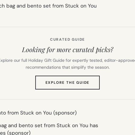
CURATED GUIDE
Looking for more curated picks?
xplore our full Holiday Gift Guide for expertly tested, editor-approv
recommendations that simplify the season.
(OPENS
EXPLORE THE GUIDE
IN
NEW
TAB)