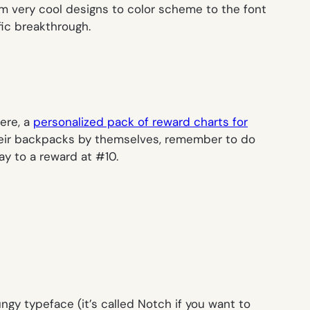
rom very cool designs to color scheme to the font
fic breakthrough.
ere, a
personalized pack of reward charts for
their backpacks by themselves, remember to do
ay to a reward at #10.
ungy typeface (it’s called Notch if you want to