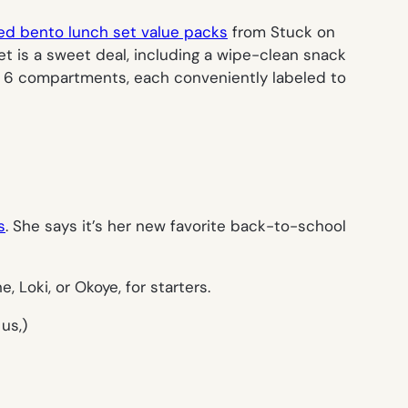
ed bento lunch set value packs
from Stuck on
et is a sweet deal, including a wipe-clean snack
de, 6 compartments, each conveniently labeled to
s
. She says it’s her new favorite back-to-school
Loki, or Okoye, for starters.
us,)