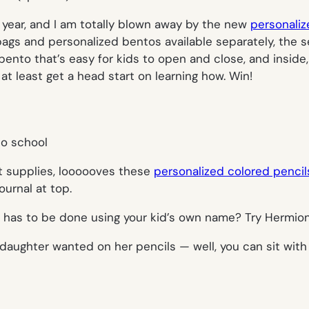
l year, and I am totally blown away by the new
personaliz
bags and personalized bentos available separately, the s
y bento that’s easy for kids to open and close, and insi
t least get a head start on learning how. Win!
t supplies, loooooves these
personalized colored pencil
ournal at top.
has to be done using your kid’s own name? Try Hermione, 
daughter wanted on her pencils — well, you can sit with 