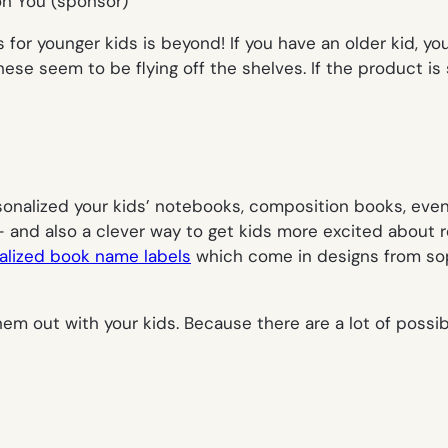
for younger kids is beyond! If you have an older kid, yo
ese seem to be flying off the shelves. If the product is so
rsonalized your kids’ notebooks, composition books, eve
 and also a clever way to get kids more excited about r
alized book name labels
which come in designs from sophi
hem out with your kids. Because there are a
lot
of possi