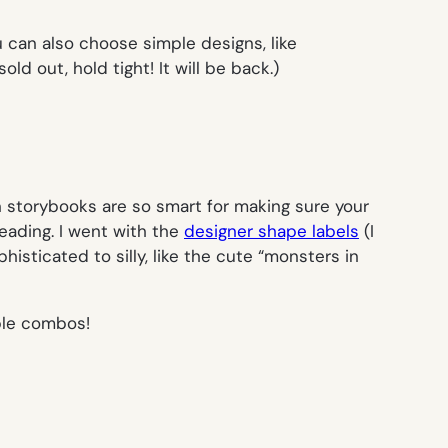
u can also choose simple designs, like
ld out, hold tight! It will be back.)
n storybooks are so smart for making sure your
eading. I went with the
designer shape labels
(I
sticated to silly, like the cute “monsters in
ble combos!