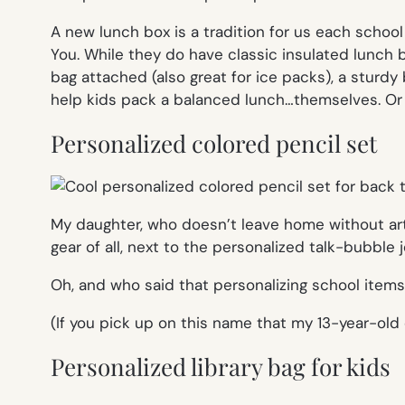
A new lunch box is a tradition for us each schoo
You. While they do have classic insulated lunch 
bag attached (also great for ice packs), a sturd
help kids pack a balanced lunch…themselves. Or a
Personalized colored pencil set
My daughter, who doesn’t leave home without ar
gear of all, next to the personalized talk-bubble j
Oh, and who said that personalizing school items 
(If you pick up on this name that my 13-year-old 
Personalized library bag for kids