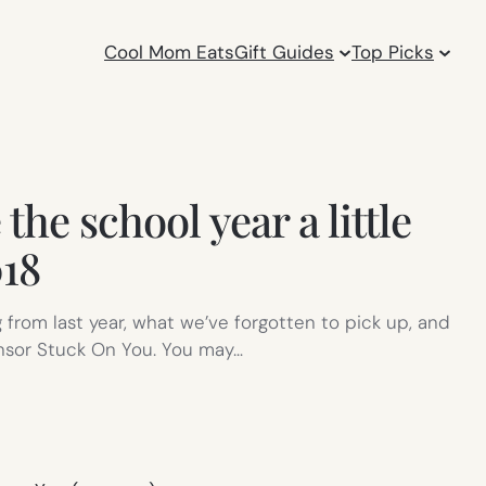
Cool Mom Eats
Gift Guides
Top Picks
he school year a little
018
 from last year, what we’ve forgotten to pick up, and
onsor Stuck On You. You may…