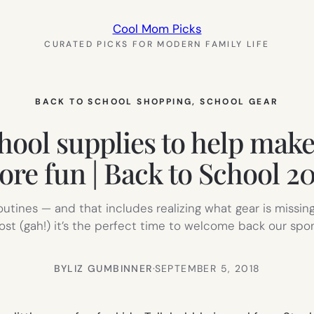
Cool Mom Picks
CURATED PICKS FOR MODERN FAMILY LIFE
BACK TO SCHOOL SHOPPING
, 
SCHOOL GEAR
hool supplies to help make t
re fun | Back to School 2
outines — and that includes realizing what gear is missing
lost (gah!) it’s the perfect time to welcome back our sp
BY
LIZ GUMBINNER
·
SEPTEMBER 5, 2018