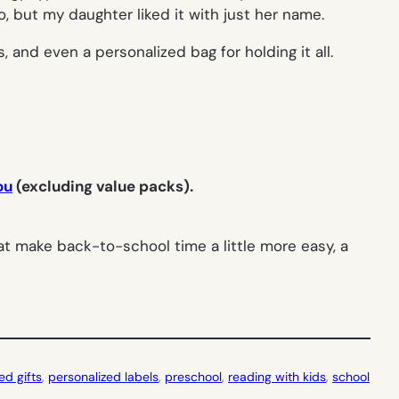
 but my daughter liked it with just her name.
 and even a personalized bag for holding it all.
ou
(excluding value packs).
t make back-to-school time a little more easy, a
ed gifts
, 
personalized labels
, 
preschool
, 
reading with kids
, 
school