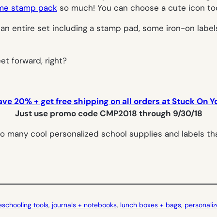
ame stamp pack
so much! You can choose a cute icon too,
an entire set including a stamp pad, some iron-on labels,
et forward, right?
ave 20% + get free shipping on all orders at Stuck On Y
Just use promo code CMP2018 through 9/30/18
o many cool personalized school supplies and labels tha
schooling tools
, 
journals + notebooks
, 
lunch boxes + bags
, 
personaliz