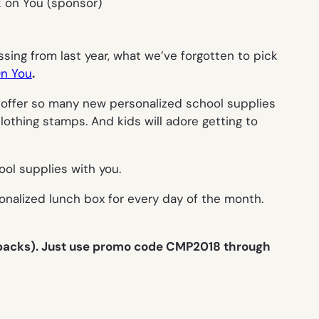
ssing from last year, what we’ve forgotten to pick
n You
.
 offer so many new personalized school supplies
lothing stamps. And kids will adore getting to
ool supplies with you.
sonalized lunch box for every day of the month.
 packs). Just use promo code CMP2018 through