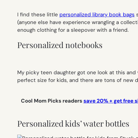
I find these little
personalized library book bags
s
(anyone else have experience wrangling a collect
enough clothing for a sleepover with a friend.
Personalized notebooks
My picky teen daughter got one look at this and wa
perfect size for kids, and there are tons of new
Cool Mom Picks readers
save 20% + get free s
Personalized kids’ water bottles