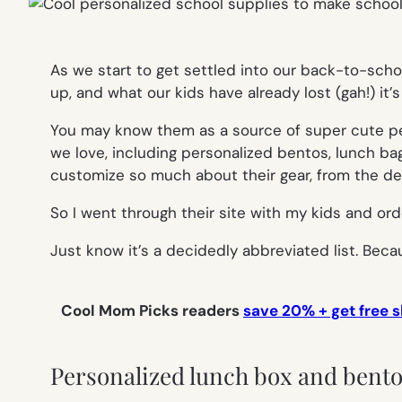
As we start to get settled into our back-to-schoo
up, and what our kids have already lost (gah!) i
You may know them as a source of super cute per
we love, including personalized bentos, lunch bag
customize so much about their gear, from the des
So I went through their site with my kids and ord
Just know it’s a decidedly abbreviated list. Beca
Cool Mom Picks readers
save 20% + get free s
Personalized lunch box and bento