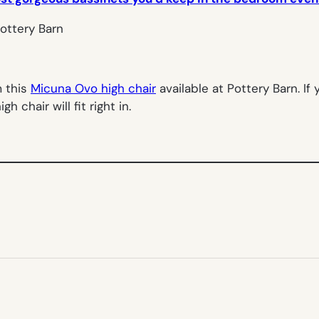
m this
Micuna Ovo high chair
available at Pottery Barn. If
gh chair will fit right in.