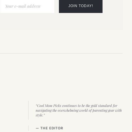
“Cool Mom Picks continues to be the gold standard for
navigating the overwhelming world of parenting gear with
style.”
— THE EDITOR