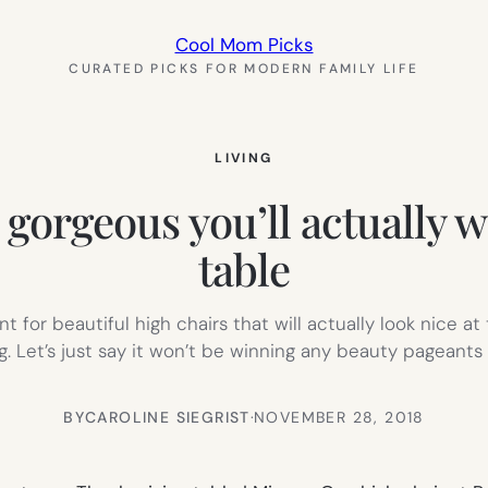
Cool Mom Picks
CURATED PICKS FOR MODERN FAMILY LIFE
LIVING
 gorgeous you’ll actually w
table
t for beautiful high chairs that will actually look nice a
ng. Let’s just say it won’t be winning any beauty pageant
BY
CAROLINE SIEGRIST
·
NOVEMBER 28, 2018