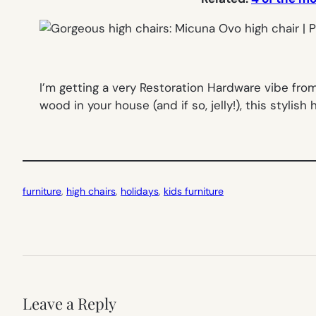
I’m getting a very Restoration Hardware vibe fro
wood in your house (and if so, jelly!), this stylish hi
furniture
, 
high chairs
, 
holidays
, 
kids furniture
Leave a Reply