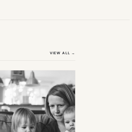
(OPENS IN NEW TAB)
VIEW ALL
→