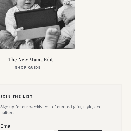
The New Mama Edit
(OPENS
SHOP GUIDE
→
IN
NEW
TAB)
JOIN THE LIST
Sign up for our weekly edit of curated gifts, style, and
culture.
Email