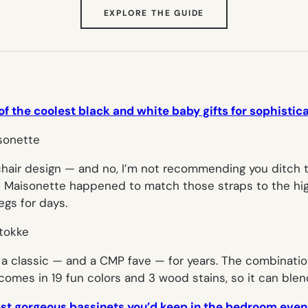
(OPENS
EXPLORE THE GUIDE
IN
NEW
TAB)
 of the coolest black and white baby gifts for sophisti
hair design — and no, I’m not recommending you ditch th
 Maisonette happened to match those straps to the high 
egs for days.
a classic — and a CMP fave — for years. The combinatio
it comes in 19 fun colors and 3 wood stains, so it can ble
ost gorgeous bassinets you’d keep in the bedroom even