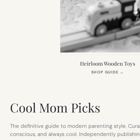
Heirloom Wooden Toys
(OPEN
SHOP GUIDE
→
IN
NEW
TAB)
Cool Mom Picks
The definitive guide to modern parenting style. Cura
conscious, and always cool. Independently publishin