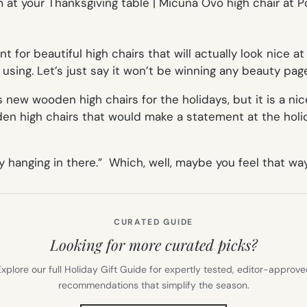
nt for beautiful high chairs that will actually look nice 
 using. Let’s just say it won’t be winning any beauty pa
 new wooden high chairs for the holidays, but it is a ni
en high chairs that
would
make a statement at the holi
 hanging in there.” Which, well, maybe you feel that way
CURATED GUIDE
Looking for more curated picks?
xplore our full Holiday Gift Guide for expertly tested, editor-approv
recommendations that simplify the season.