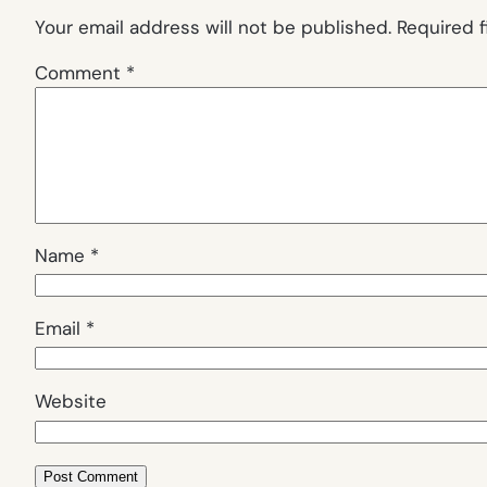
Your email address will not be published.
Required 
Comment
*
Name
*
Email
*
Website