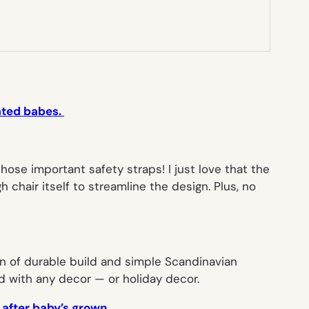
cated babes.
ose important safety straps! I just love that the
chair itself to streamline the design. Plus, no
n of durable build and simple Scandinavian
nd with any decor — or holiday decor.
 after baby’s grown.