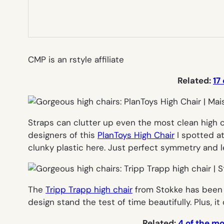
CMP is an rstyle affiliate
Related:
17
Straps can clutter up even the most clean high c
designers of this
PlanToys High Chair
I spotted at
clunky plastic here. Just perfect symmetry and l
The
Tripp Trapp high chair
from Stokke has been 
design stand the test of time beautifully. Plus, 
Related:
4 of the m