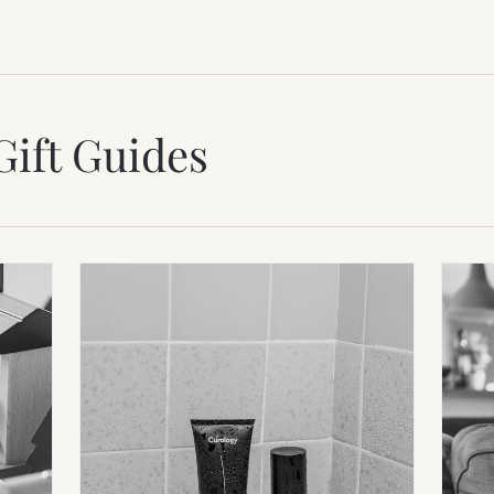
Gift Guides