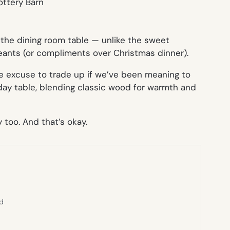
at the dining room table — unlike the sweet
geants (or compliments over Christmas dinner).
ce excuse to trade up if we’ve been meaning to
day table, blending classic wood for warmth and
 too. And that’s okay.
ed