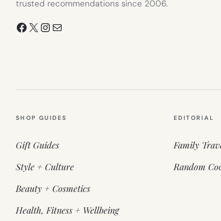
trusted recommendations since 2006.
Facebook
X
Instagram
Mail
SHOP GUIDES
EDITORIAL
Gift Guides
Family Trav
Style + Culture
Random Coo
Beauty + Cosmetics
Health, Fitness + Wellbeing