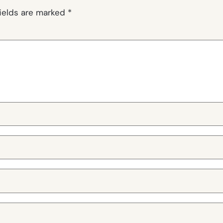
fields are marked
*