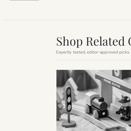
Shop Related 
Expertly tested, editor-approved picks.