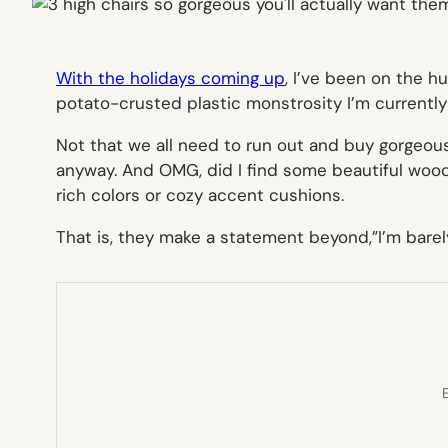
With the holidays coming up
, I’ve been on the hu
potato-crusted plastic monstrosity I’m currently
Not that we all need to run out and buy gorgeous
anyway. And OMG, did I find some beautiful wood
rich colors or cozy accent cushions.
That is, they make a statement beyond,”I’m barely
E