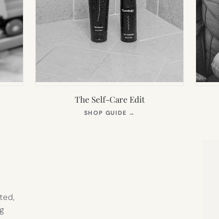
The Self-Care Edit
S
(OPENS
SHOP GUIDE
→
IN
NEW
TAB)
ted,
g