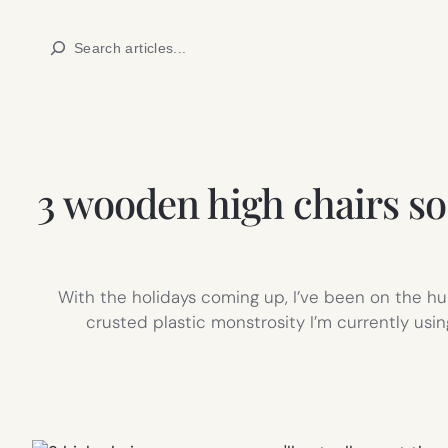
Skip
Search
to
content
3 wooden high chairs so
With the holidays coming up, I’ve been on the hun
crusted plastic monstrosity I’m currently usi