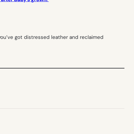
 you’ve got distressed leather and reclaimed