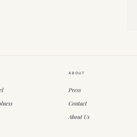
ABOUT
el
Press
lness
Contact
About Us