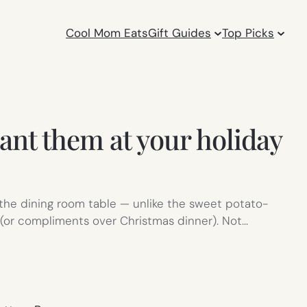
Cool Mom Eats
Gift Guides
Top Picks
ant them at your holiday
t the dining room table — unlike the sweet potato-
s (or compliments over Christmas dinner). Not…