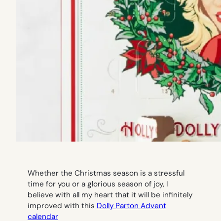
Whether the Christmas season is a stressful
time for you or a glorious season of joy, I
believe with all my heart that it will be infinitely
improved with this
Dolly Parton Advent
calendar