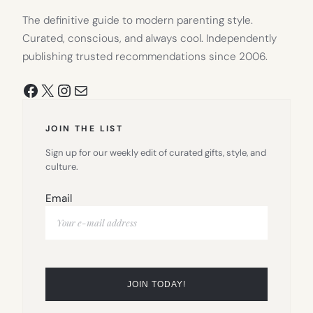
The definitive guide to modern parenting style.
Curated, conscious, and always cool. Independently
publishing trusted recommendations since 2006.
Facebook
X
Instagram
Mail
JOIN THE LIST
Sign up for our weekly edit of curated gifts, style, and
culture.
Email