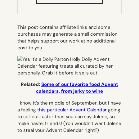
IN
NEW
TAB)
This post contains affiliate links and some
purchases may generate a small commission
that helps support our work at no additional
cost to you.
Related:
Some of our favorite food Advent
calendars, from jerky to wine
I know it’s the middle of September, but I have
a feeling
this particular Advent Calendar
going
to sell out faster than you can say
Jolene,
so
make haste, friends! (You wouldn’t want Jolene
to steal your Advent Calendar right?)