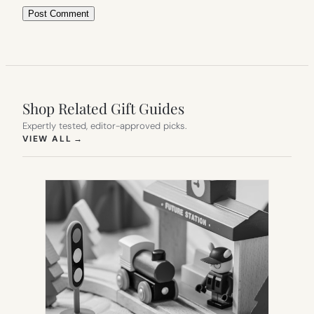
Shop Related Gift Guides
Expertly tested, editor-approved picks.
(OPENS IN NEW TAB)
VIEW ALL
→