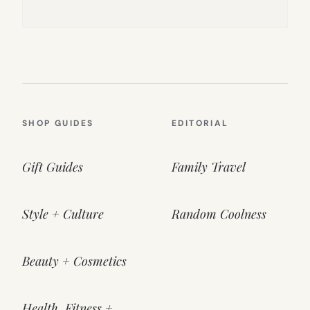
SHOP GUIDES
EDITORIAL
Gift Guides
Family Travel
Style + Culture
Random Coolness
Beauty + Cosmetics
Health, Fitness +