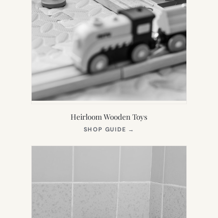
Heirloom Wooden Toys
(OPENS
SHOP GUIDE
→
IN
NEW
TAB)