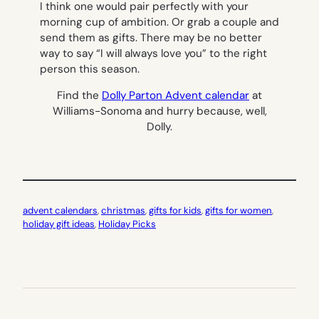
I think one would pair perfectly with your
morning cup of ambition. Or grab a couple and
send them as gifts. There may be no better
way to say “I will always love you” to the right
person this season.
Find the
Dolly Parton Advent calendar
at
Williams-Sonoma and hurry because, well,
Dolly.
advent calendars
, 
christmas
, 
gifts for kids
, 
gifts for women
, 
holiday gift ideas
, 
Holiday Picks