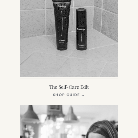
The Self-Care Edit
(OPENS
SHOP GUIDE
→
IN
NEW
TAB)