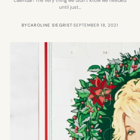
calendar! The very thing we didn’t know we needed
until just…
BY
CAROLINE SIEGRIST
·
SEPTEMBER 18, 2021