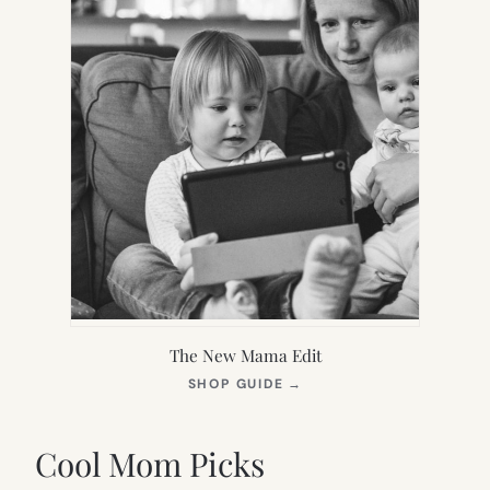
The New Mama Edit
(OPENS
SHOP GUIDE
→
IN
NEW
TAB)
Cool Mom Picks