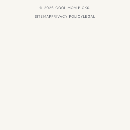
© 2026 COOL MOM PICKS.
SITEMAP
PRIVACY POLICY
LEGAL