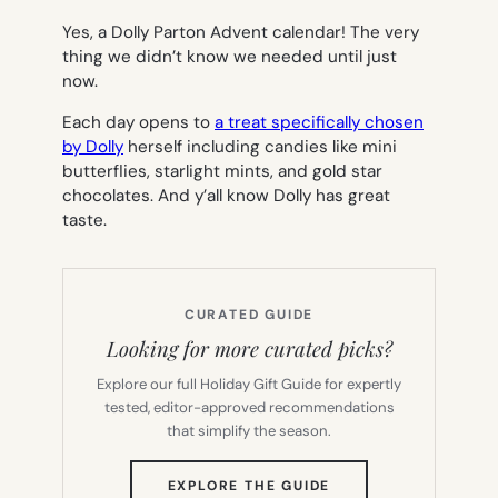
Yes, a Dolly Parton Advent calendar! The very
thing we didn’t know we needed until just
now.
Each day opens to
a treat specifically chosen
by Dolly
herself including candies like mini
butterflies, starlight mints, and gold star
chocolates. And y’all know Dolly has great
taste.
CURATED GUIDE
Looking for more curated picks?
Explore our full Holiday Gift Guide for expertly
tested, editor-approved recommendations
that simplify the season.
(OPENS
EXPLORE THE GUIDE