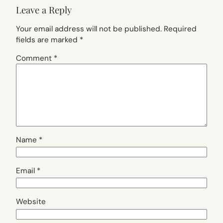
Leave a Reply
Your email address will not be published.
Required
fields are marked
*
Comment
*
Name
*
Email
*
Website