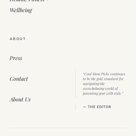
Wellbeing
ABOUT
Press
“Cool Mom Picks continues
Contact
to be the gold standard for
navigating the
overwhelming world of
parenting gear with style.”
About Us
— THE EDITOR