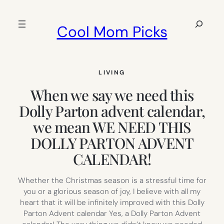
Skip
to
Search
Cool Mom Picks
content
LIVING
When we say we need this
Dolly Parton advent calendar,
we mean WE NEED THIS
DOLLY PARTON ADVENT
CALENDAR!
Whether the Christmas season is a stressful time for
you or a glorious season of joy, I believe with all my
heart that it will be infinitely improved with this Dolly
Parton Advent calendar Yes, a Dolly Parton Advent