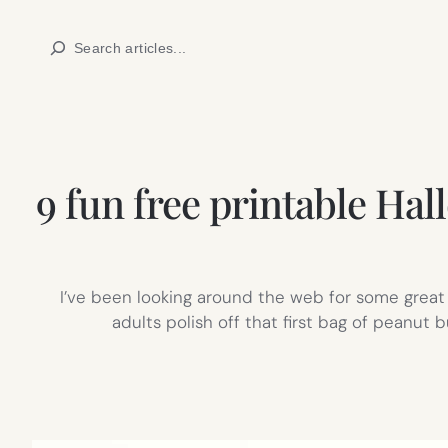
Skip
Search
to
content
9 fun free printable Hal
I’ve been looking around the web for some great 
adults polish off that first bag of peanut 