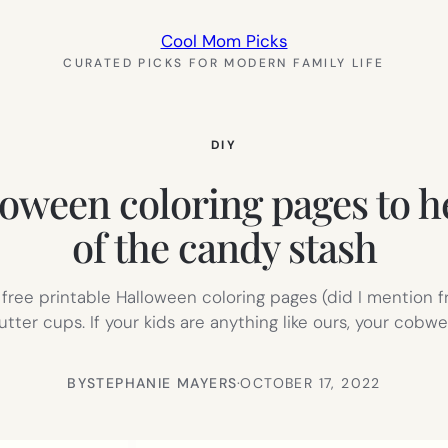
Cool Mom Picks
CURATED PICKS FOR MODERN FAMILY LIFE
DIY
loween coloring pages to hel
of the candy stash
free printable Halloween coloring pages (did I mention 
butter cups. If your kids are anything like ours, your cob
BY
STEPHANIE MAYERS
·
OCTOBER 17, 2022