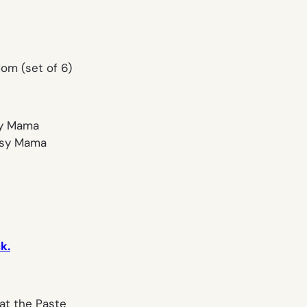
om (set of 6)
rtsy Mama
k.