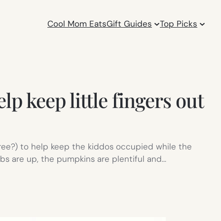
Cool Mom Eats
Gift Guides
Top Picks
p keep little fingers out
free?) to help keep the kiddos occupied while the
webs are up, the pumpkins are plentiful and…