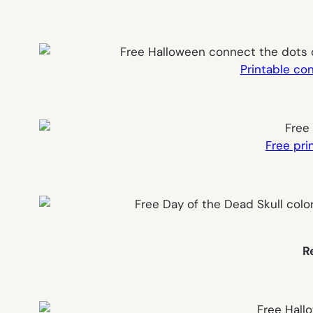
Printable co
Free pri
R