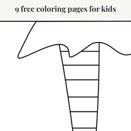
9 free coloring pages for kids