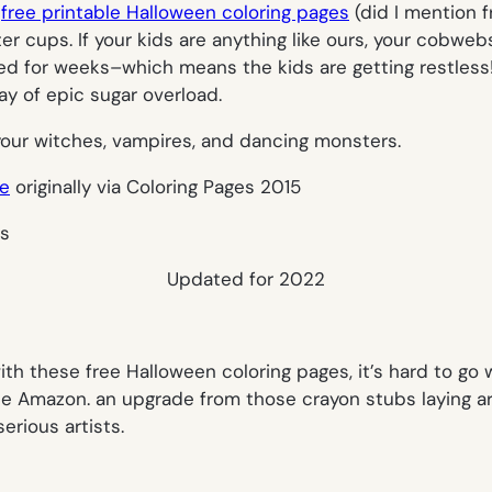
t
free printable Halloween coloring pages
(did I mention 
ter cups. If your kids are anything like ours, your cobwe
for weeks–which means the kids are getting restless! Th
y of epic sugar overload.
your witches, vampires, and dancing monsters.
ge
originally via Coloring Pages 2015
Updated for 2022
th these free Halloween coloring pages, it’s hard to go 
liate Amazon. an upgrade from those crayon stubs laying a
serious artists.