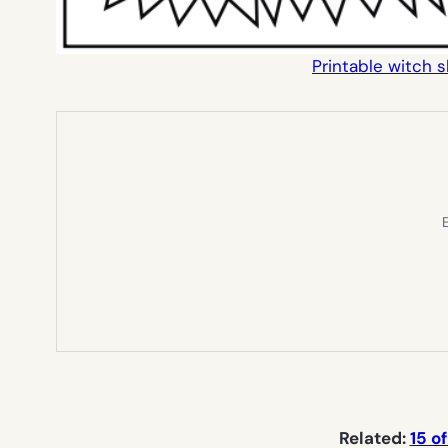
Printable witch 
E
Related:
15 o