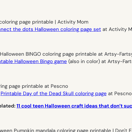
nnect the dots Halloween coloring page set
at Activity M
ntable Halloween Bingo game
(also in color) at Artsy-Fa
Printable Day of the Dead Skull coloring page
at Pescno
elated:
11 cool teen Halloween craft ideas that don’t suc