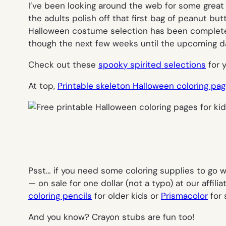
I’ve been looking around the web for some grea
the adults polish off that first bag of peanut but
Halloween costume selection has been completed 
though the next few weeks until the upcoming da
Check out these
spooky spirited selections
for 
At top,
Printable skeleton Halloween coloring pa
Psst… if you need some coloring supplies to go wi
— on sale for one dollar (not a typo) at our affi
coloring pencils
for older kids or
Prismacolor
for 
And you know? Crayon stubs are fun too!