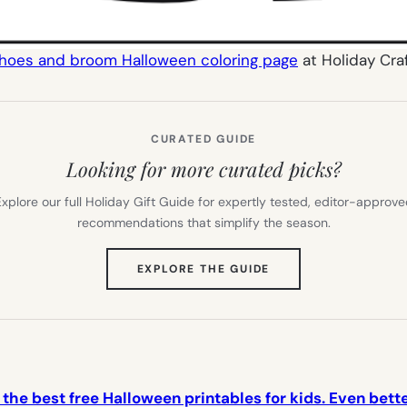
shoes and broom Halloween coloring page
at Holiday Cra
CURATED GUIDE
Looking for more curated picks?
xplore our full Holiday Gift Guide for expertly tested, editor-approv
recommendations that simplify the season.
(OPENS
EXPLORE THE GUIDE
IN
NEW
TAB)
f the best free Halloween printables for kids. Even bett