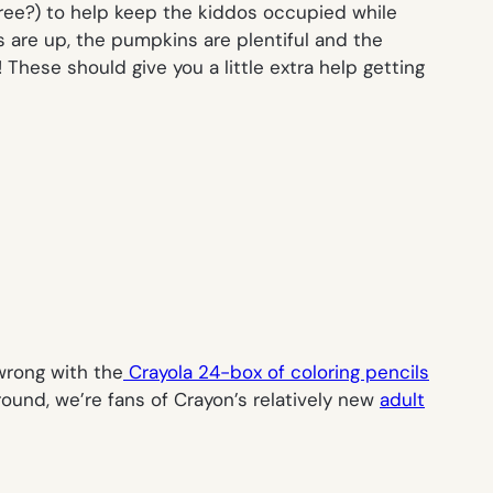
free?) to help keep the kiddos occupied while
bs are up, the pumpkins are plentiful and the
ese should give you a little extra help getting
wrong with the
Crayola 24-box of coloring pencils
round, we’re fans of Crayon’s relatively new
adult