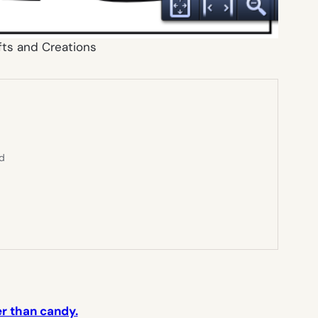
fts and Creations
ed
er than candy.