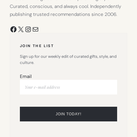
Curated, conscious, and always cool. Independently
publishing trusted recommendations since 2006.
Facebook
X
Instagram
Mail
JOIN THE LIST
Sign up for our weekly edit of curated gifts, style, and
culture.
Email