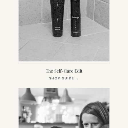
The Self-Care Edit
(OPENS
SHOP GUIDE
→
IN
NEW
TAB)