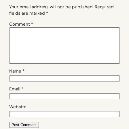
Your email address will not be published.
Required
fields are marked
*
Comment
*
Name
*
Email
*
Website