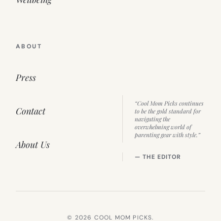
ABOUT
Press
“Cool Mom Picks continues
Contact
to be the gold standard for
navigating the
overwhelming world of
parenting gear with style.”
About Us
— THE EDITOR
© 2026 COOL MOM PICKS.