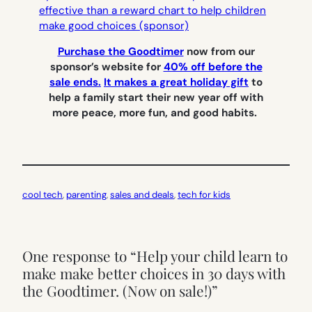
Purchase the Goodtimer
now from our
sponsor’s website for
40% off before the
sale ends.
It makes a great holiday gift
to
help a family start their new year off with
more peace, more fun, and good habits.
cool tech
, 
parenting
, 
sales and deals
, 
tech for kids
One response to “Help your child learn to
make make better choices in 30 days with
the Goodtimer. (Now on sale!)”