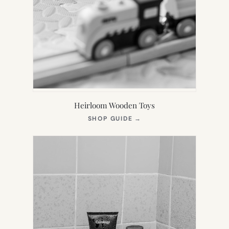
Heirloom Wooden Toys
(OPENS
SHOP GUIDE
→
IN
NEW
TAB)