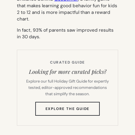
that makes learning good behavior fun for kids
2 to 12 and is more impactful than a reward
chart.
In fact, 93% of parents saw improved results
in 30 days.
CURATED GUIDE
Looking for more curated picks?
Explore our full Holiday Gift Guide for expertly
tested, editor-approved recommendations
that simplify the season.
(OPENS
EXPLORE THE GUIDE
IN
NEW
TAB)