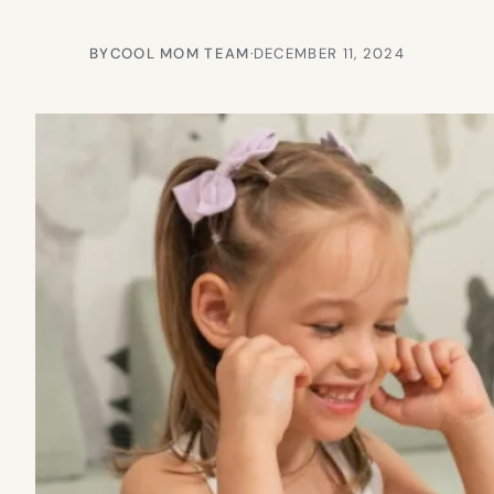
BY
COOL MOM TEAM
·
DECEMBER 11, 2024