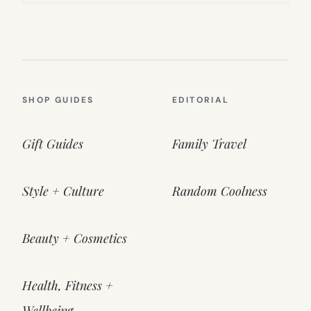
SHOP GUIDES
EDITORIAL
Gift Guides
Family Travel
Style + Culture
Random Coolness
Beauty + Cosmetics
Health, Fitness +
Wellbeing