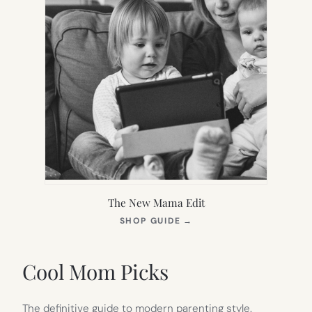
The New Mama Edit
(OPENS
SHOP GUIDE
→
IN
NEW
TAB)
Cool Mom Picks
The definitive guide to modern parenting style.