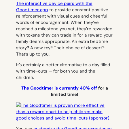
The interactive device pairs with the
Goodtimer app
to provide constant positive
reinforcement with visual cues and cheerful
words of encouragement. When they’ve
reached a milestone you set, they’re rewarded
with tokens they can trade in for a reward your
family deems appropriate. An extra bedtime
story? A new toy? Their choice of dessert?
That’s up to you.
It’s certainly a better alternative to a day filled
with time-outs — for both you and the
children.
The Goodtimer is currently 40% off
for a
limited time!
You can
customize the Goodtimer experience