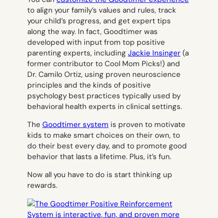
to align your family’s values and rules, track
your child’s progress, and get expert tips
along the way. In fact, Goodtimer was
developed with input from top positive
parenting experts, including
Jackie Insinger
(a
former contributor to Cool Mom Picks!) and
Dr. Camilo Ortiz, using proven neuroscience
principles and the kinds of positive
psychology best practices typically used by
behavioral health experts in clinical settings.
The
Goodtimer system
is proven to motivate
kids to make smart choices on their own, to
do their best every day, and to promote good
behavior that lasts a lifetime. Plus, it’s fun.
Now all you have to do is start thinking up
rewards.