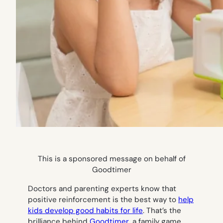
This is a sponsored message on behalf of
Goodtimer
Doctors and parenting experts know that
positive reinforcement is the best way to
help
kids develop good habits for life
. That’s the
brilliance behind
Goodtimer
, a family game