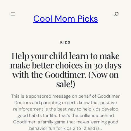
Skip
to
Search
Cool Mom Picks
content
KIDS
Help your child learn to make
make better choices in 30 days
with the Goodtimer. (Now on
sale!)
This is a sponsored message on behalf of Goodtimer
Doctors and parenting experts know that positive
reinforcement is the best way to help kids develop
good habits for life. That’s the brilliance behind
Goodtimer, a family game that makes learning good
behavior fun for kids 2 to 12 and is…