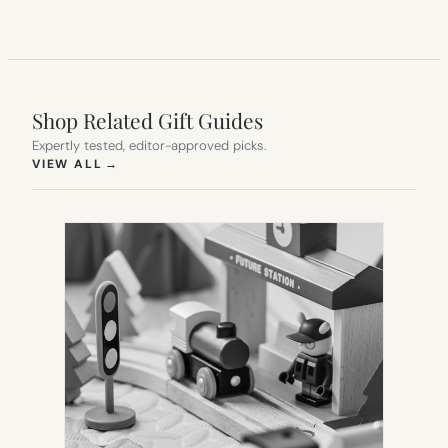
Shop Related Gift Guides
Expertly tested, editor-approved picks.
(OPENS IN NEW TAB)
VIEW ALL
→