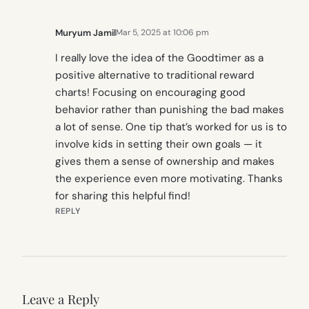
Muryum Jamil
Mar 5, 2025 at 10:06 pm
I really love the idea of the Goodtimer as a
positive alternative to traditional reward
charts! Focusing on encouraging good
behavior rather than punishing the bad makes
a lot of sense. One tip that’s worked for us is to
involve kids in setting their own goals — it
gives them a sense of ownership and makes
the experience even more motivating. Thanks
for sharing this helpful find!
REPLY
Leave a Reply