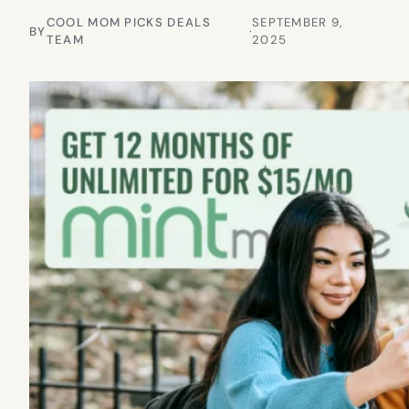
COOL MOM PICKS DEALS
SEPTEMBER 9,
BY
·
TEAM
2025