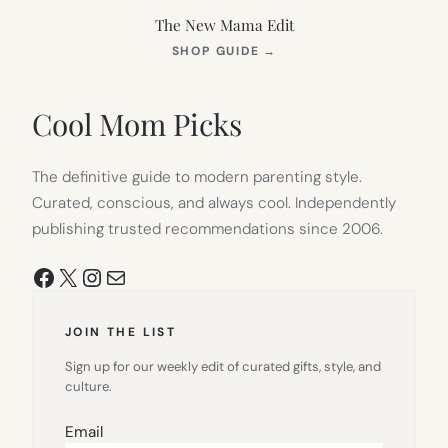
The New Mama Edit
(OPENS
SHOP GUIDE
→
IN
NEW
TAB)
Cool Mom Picks
The definitive guide to modern parenting style.
Curated, conscious, and always cool. Independently
publishing trusted recommendations since 2006.
Facebook
X
Instagram
Mail
JOIN THE LIST
Sign up for our weekly edit of curated gifts, style, and
culture.
Email