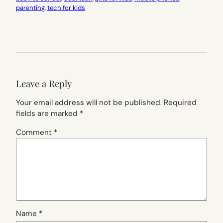
parenting
, 
tech for kids
Leave a Reply
Your email address will not be published.
Required
fields are marked
*
Comment
*
Name
*