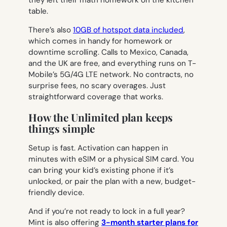
they left their math homework on the kitchen
table.
There’s also
10GB of hotspot data included
,
which comes in handy for homework or
downtime scrolling. Calls to Mexico, Canada,
and the UK are free, and everything runs on T-
Mobile’s 5G/4G LTE network. No contracts, no
surprise fees, no scary overages. Just
straightforward coverage that works.
How the Unlimited plan keeps
things simple
Setup is fast. Activation can happen in
minutes with eSIM or a physical SIM card. You
can bring your kid’s existing phone if it’s
unlocked, or pair the plan with a new, budget-
friendly device.
And if you’re not ready to lock in a full year?
Mint is also offering
3-month starter plans for