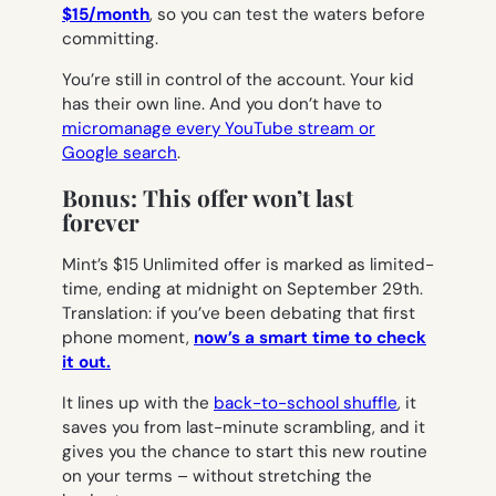
$15/month
, so you can test the waters before
committing.
You’re still in control of the account. Your kid
has their own line. And you don’t have to
micromanage every YouTube stream or
Google search
.
Bonus: This offer won’t last
forever
Mint’s $15 Unlimited offer is marked as limited-
time, ending at midnight on September 29th.
Translation: if you’ve been debating that first
phone moment,
now’s a smart time to check
it out.
It lines up with the
back-to-school shuffle
, it
saves you from last-minute scrambling, and it
gives you the chance to start this new routine
on your terms – without stretching the