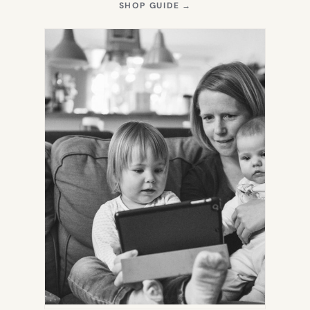
(OPENS
SHOP GUIDE
→
IN
NEW
TAB)