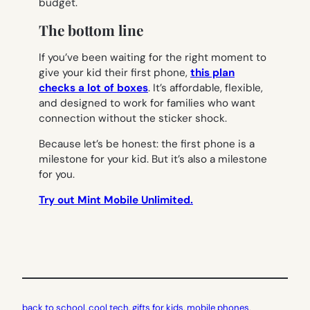
budget.
The bottom line
If you’ve been waiting for the right moment to
give your kid their first phone,
this plan
checks a lot of boxes
. It’s affordable, flexible,
and designed to work for families who want
connection without the sticker shock.
Because let’s be honest: the first phone is a
milestone for your kid. But it’s also a milestone
for you.
Try out Mint Mobile Unlimited.
back to school
, 
cool tech
, 
gifts for kids
, 
mobile phones
, 