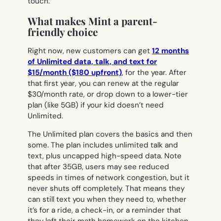
touch.
What makes Mint a parent-
friendly choice
Right now, new customers can get
12 months
of Unlimited data, talk, and text for
$15/month ($180 upfront)
, for the year. After
that first year, you can renew at the regular
$30/month rate, or drop down to a lower-tier
plan (like 5GB) if your kid doesn’t need
Unlimited.
The Unlimited plan covers the basics and then
some.
The plan includes unlimited talk and
text, plus uncapped high-speed data. Note
that after 35GB, users may see reduced
speeds in times of network congestion, but it
never shuts off completely
. That means they
can still text you when they need to, whether
it’s for a ride, a check-in, or a reminder that