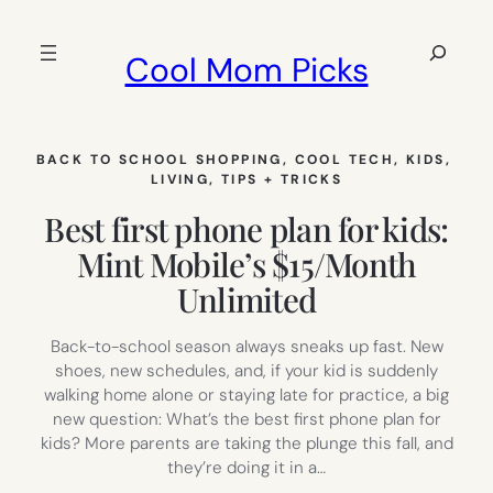
Skip
to
Search
Cool Mom Picks
content
BACK TO SCHOOL SHOPPING
, 
COOL TECH
, 
KIDS
, 
LIVING
, 
TIPS + TRICKS
Best first phone plan for kids:
Mint Mobile’s $15/Month
Unlimited
Back-to-school season always sneaks up fast. New
shoes, new schedules, and, if your kid is suddenly
walking home alone or staying late for practice, a big
new question: What’s the best first phone plan for
kids? More parents are taking the plunge this fall, and
they’re doing it in a…