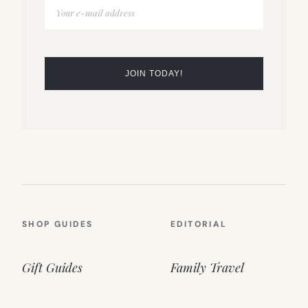
SHOP GUIDES
EDITORIAL
Gift Guides
Family Travel