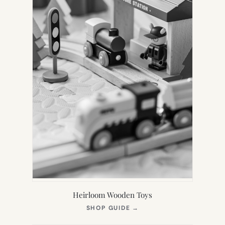
Heirloom Wooden Toys
(OPENS
SHOP GUIDE
→
IN