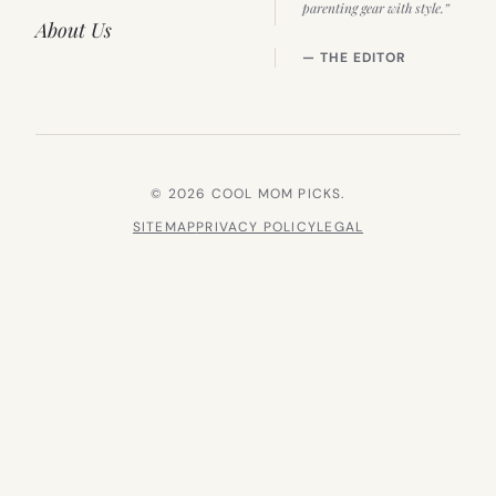
parenting gear with style.”
About Us
— THE EDITOR
© 2026 COOL MOM PICKS.
SITEMAP
PRIVACY POLICY
LEGAL