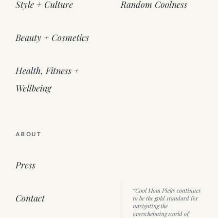
Style + Culture
Random Coolness
Beauty + Cosmetics
Health, Fitness +
Wellbeing
ABOUT
Press
“Cool Mom Picks continues
Contact
to be the gold standard for
navigating the
overwhelming world of