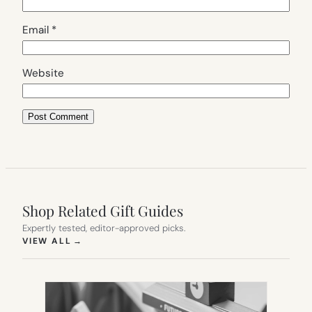
Email
*
Website
Shop Related Gift Guides
Expertly tested, editor-approved picks.
(OPENS IN NEW TAB)
VIEW ALL
→