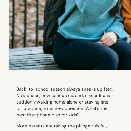
Back-to-school season always sneaks up fast.
New shoes, new schedules, and, if your kid is
suddenly walking home alone or staying late
for practice, a big new question: What’s the
best first phone plan for kids?
More parents are taking the plunge this fall,