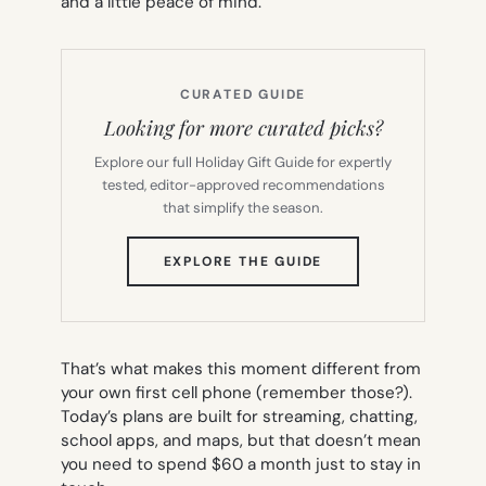
and a little peace of mind.
CURATED GUIDE
Looking for more curated picks?
Explore our full Holiday Gift Guide for expertly
tested, editor-approved recommendations
that simplify the season.
(OPENS
EXPLORE THE GUIDE
IN
NEW
TAB)
That’s what makes this moment different from
your own first cell phone (remember those?).
Today’s plans are built for streaming, chatting,
school apps, and maps, but that doesn’t mean
you need to spend $60 a month just to stay in