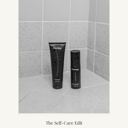
NEW
TAB)
The Self-Care Edit