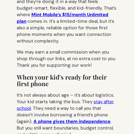
and they’re doing it in a way that feels
budget-smart, flexible, and kid-friendly. That’s
where
Mint
Mobile’s $15/month Unlimited
plan
comes in. It’s a limited-time deal, but it’s
also a simple, reliable option for those first
phone moments when you want connection
without complexity.
We may earn a small commission when you
shop through our links, at no extra cost to you.
Thank you for supporting our work!
When your kid’s ready for their
first phone
It’s not always about age – it’s about logistics.
Your kid starts taking the bus. They
stay after
school
. They need a way to call you that
doesn’t involve borrowing a friend’s phone
(again).
A phone gives them independence
.
But you still want boundaries, budget control,