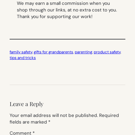
We may earn a small commission when you
shop through our links, at no extra cost to you.
Thank you for supporting our work!
family safety
, 
gifts for grandparents
, 
parenting
, 
product safety
, 
tips and tricks
Leave a Reply
Your email address will not be published.
Required
fields are marked
*
Comment
*