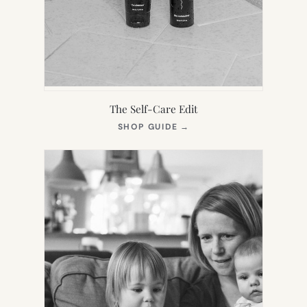
The Self-Care Edit
(OPENS
SHOP GUIDE
→
IN
NEW
TAB)