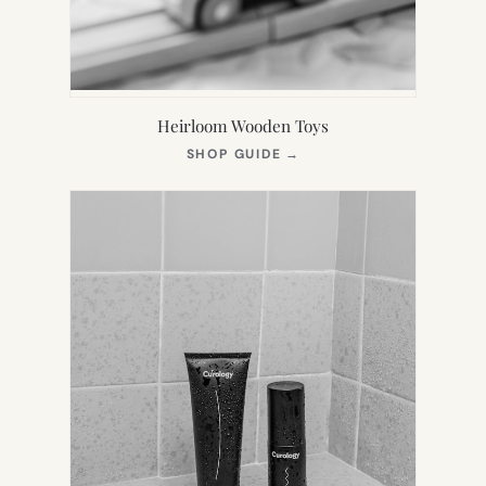
Heirloom Wooden Toys
(OPENS
SHOP GUIDE
→
IN
NEW
TAB)