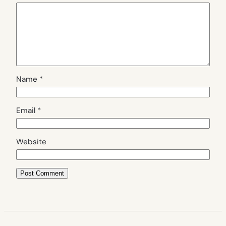
Name
*
Email
*
Website