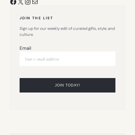
Facebook
X
Instagram
Mail
JOIN THE LIST
Sign up for our weekly edit of curated gifts, style, and
culture.
Email