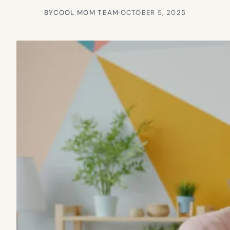
BY
COOL MOM TEAM
·
OCTOBER 5, 2025