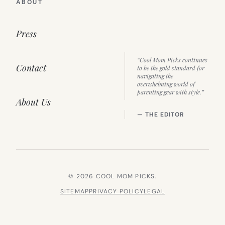
ABOUT
Press
“Cool Mom Picks continues
Contact
to be the gold standard for
navigating the
overwhelming world of
parenting gear with style.”
About Us
— THE EDITOR
© 2026 COOL MOM PICKS.
SITEMAP
PRIVACY POLICY
LEGAL