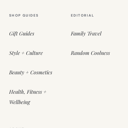
SHOP GUIDES
EDITORIAL
Gift Guides
Family Travel
Style + Culture
Random Coolness
Beauty + Cosmetics
Health, Fitness +
Wellbeing