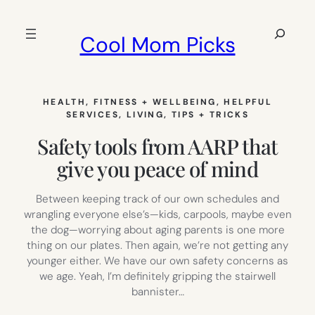
Skip
to
Search
Cool Mom Picks
content
HEALTH, FITNESS + WELLBEING
, 
HELPFUL
SERVICES
, 
LIVING
, 
TIPS + TRICKS
Safety tools from AARP that
give you peace of mind
Between keeping track of our own schedules and
wrangling everyone else’s—kids, carpools, maybe even
the dog—worrying about aging parents is one more
thing on our plates. Then again, we’re not getting any
younger either. We have our own safety concerns as
we age. Yeah, I’m definitely gripping the stairwell
bannister…