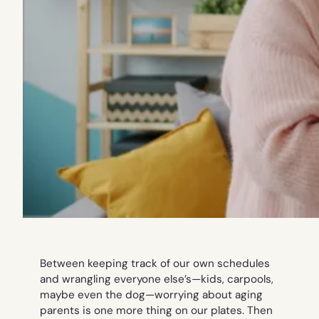
Between keeping track of our own schedules
and wrangling everyone else’s—kids, carpools,
maybe even the dog—worrying about aging
parents is one more thing on our plates. Then