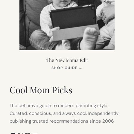
The New Mama Edit
(OPENS
SHOP GUIDE
→
IN
NEW
TAB)
Cool Mom Picks
The definitive guide to modern parenting style.
Curated, conscious, and always cool. Independently
publishing trusted recommendations since 2006.