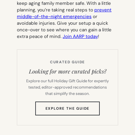
keep aging family member safe. With a little
planning, you’re taking real steps to
prevent
middle-of-the-night emergencies
or
avoidable injuries. Give your setup a quick
once-over to see where you can gain a little
extra peace of mind.
Join AARP today
!
CURATED GUIDE
Looking for more curated picks?
Explore our full Holiday Gift Guide for expertly
tested, editor-approved recommendations
that simplify the season.
(OPENS
EXPLORE THE GUIDE
IN
NEW
TAB)