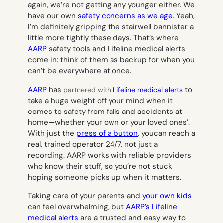
again, we’re not getting any younger either. We
have our own
safety concerns as we age
. Yeah,
I’m definitely gripping the stairwell bannister a
little more tightly these days. That’s where
AARP
safety tools and Lifeline medical alerts
come in: think of them as backup for when you
can’t be everywhere at once.
AARP
has
to
partnered with
Lifeline medical alerts
take a huge weight off your mind when it
comes to safety from falls and accidents at
home—whether your own or your loved ones’.
With just the
press of a button
, youcan reach a
real, trained operator 24/7, not just a
recording. AARP works with reliable providers
who know their stuff, so you’re not stuck
hoping someone picks up when it matters.
Taking care of your parents and
your own kids
can feel overwhelming, but
AARP’s Lifeline
medical alerts
are a trusted and easy way to