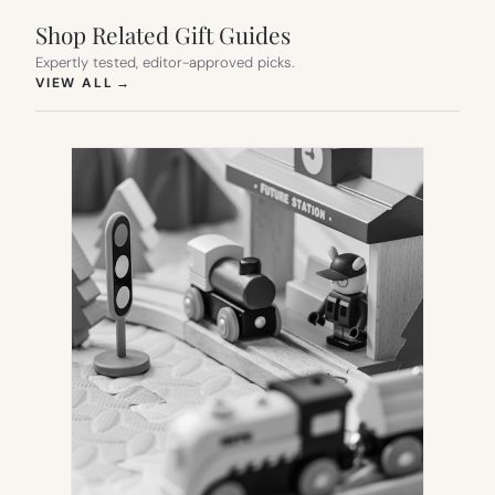
Shop Related Gift Guides
Expertly tested, editor-approved picks.
(OPENS IN NEW TAB)
VIEW ALL
→