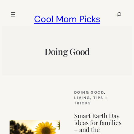
Skip
to
Search
Cool Mom Picks
content
Doing Good
DOING GOOD
, 
LIVING
, 
TIPS +
TRICKS
Smart Earth Day
ideas for families
– and the