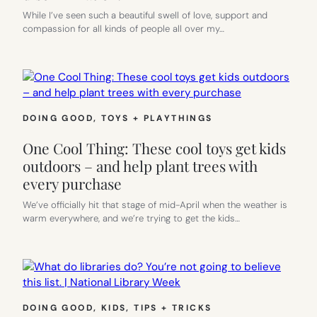
While I’ve seen such a beautiful swell of love, support and
compassion for all kinds of people all over my…
DOING GOOD
, 
TOYS + PLAYTHINGS
One Cool Thing: These cool toys get kids
outdoors – and help plant trees with
every purchase
We’ve officially hit that stage of mid-April when the weather is
warm everywhere, and we’re trying to get the kids…
DOING GOOD
, 
KIDS
, 
TIPS + TRICKS