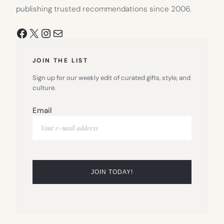
publishing trusted recommendations since 2006.
Facebook
X
Instagram
Mail
JOIN THE LIST
Sign up for our weekly edit of curated gifts, style, and
culture.
Email