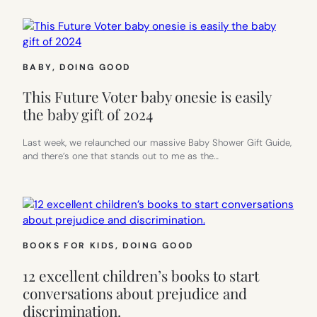
BABY
, 
DOING GOOD
This Future Voter baby onesie is easily
the baby gift of 2024
Last week, we relaunched our massive Baby Shower Gift Guide,
and there’s one that stands out to me as the…
BOOKS FOR KIDS
, 
DOING GOOD
12 excellent children’s books to start
conversations about prejudice and
discrimination.