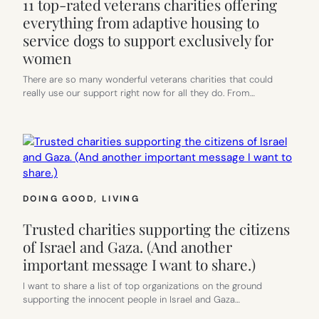
11 top-rated veterans charities offering
everything from adaptive housing to
service dogs to support exclusively for
women
There are so many wonderful veterans charities that could
really use our support right now for all they do. From…
DOING GOOD
, 
LIVING
Trusted charities supporting the citizens
of Israel and Gaza. (And another
important message I want to share.)
I want to share a list of top organizations on the ground
supporting the innocent people in Israel and Gaza…