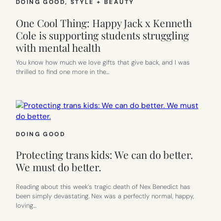
DOING GOOD
, 
STYLE + BEAUTY
One Cool Thing: Happy Jack x Kenneth
Cole is supporting students struggling
with mental health
You know how much we love gifts that give back, and I was
thrilled to find one more in the…
DOING GOOD
Protecting trans kids: We can do better.
We must do better.
Reading about this week’s tragic death of Nex Benedict has
been simply devastating. Nex was a perfectly normal, happy,
loving…