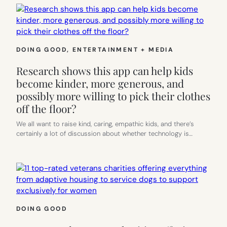
DOING GOOD
, 
ENTERTAINMENT + MEDIA
Research shows this app can help kids
become kinder, more generous, and
possibly more willing to pick their clothes
off the floor?
We all want to raise kind, caring, empathic kids, and there’s
certainly a lot of discussion about whether technology is…
DOING GOOD