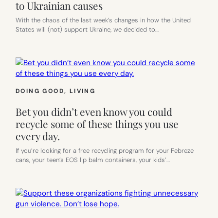
to Ukrainian causes
With the chaos of the last week’s changes in how the United
States will (not) support Ukraine, we decided to…
DOING GOOD
, 
LIVING
Bet you didn’t even know you could
recycle some of these things you use
every day.
If you’re looking for a free recycling program for your Febreze
cans, your teen’s EOS lip balm containers, your kids’…