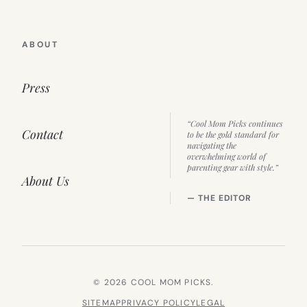
ABOUT
Press
“Cool Mom Picks continues
Contact
to be the gold standard for
navigating the
overwhelming world of
parenting gear with style.”
About Us
— THE EDITOR
© 2026 COOL MOM PICKS.
SITEMAP
PRIVACY POLICY
LEGAL