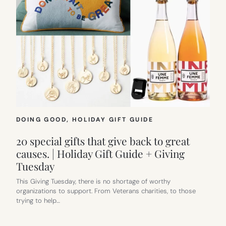
DOING GOOD
, 
HOLIDAY GIFT GUIDE
20 special gifts that give back to great
causes. | Holiday Gift Guide + Giving
Tuesday
This Giving Tuesday, there is no shortage of worthy
organizations to support. From Veterans charities, to those
trying to help…