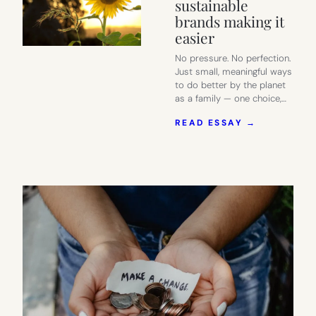
sustainable
brands making it
easier
No pressure. No perfection.
Just small, meaningful ways
to do better by the planet
as a family — one choice,…
:
READ ESSAY →
SMART
EARTH
DAY
IDEAS
FOR
FAMILIES
–
AND
THE
SUSTAINA
BRANDS
MAKING
IT
EASIER