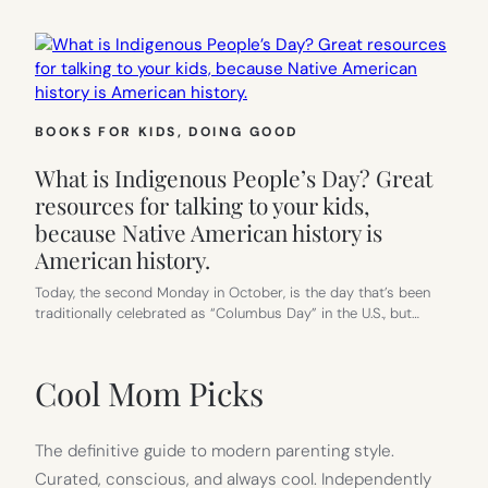
BOOKS FOR KIDS
, 
DOING GOOD
What is Indigenous People’s Day? Great
resources for talking to your kids,
because Native American history is
American history.
Today, the second Monday in October, is the day that’s been
traditionally celebrated as “Columbus Day” in the U.S., but…
Cool Mom Picks
The definitive guide to modern parenting style.
Curated, conscious, and always cool. Independently