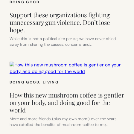
DOING GOOD
Support these organizations fighting
unnecessary gun violence. Don’t lose
hope.
While this is not a political site per se, we have never shied
away from sharing the causes, concerns and…
DOING GOOD
, 
LIVING
How this new mushroom coffee is gentler
on your body, and doing good for the
world
More and more friends (plus my own mom!) over the years
have extolled the benefits of mushroom coffee to me,…