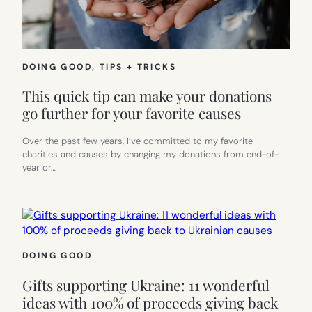
DOING GOOD
, 
TIPS + TRICKS
This quick tip can make your donations
go further for your favorite causes
Over the past few years, I’ve committed to my favorite
charities and causes by changing my donations from end-of-
year or…
DOING GOOD
Gifts supporting Ukraine: 11 wonderful
ideas with 100% of proceeds giving back