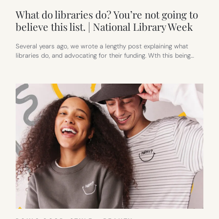
What do libraries do? You’re not going to
believe this list. | National Library Week
Several years ago, we wrote a lengthy post explaining what
libraries do, and advocating for their funding. Wth this being…