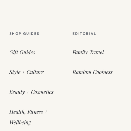
SHOP GUIDES
EDITORIAL
Gift Guides
Family Travel
Style + Culture
Random Coolness
Beauty + Cosmetics
Health, Fitness +
Wellbeing