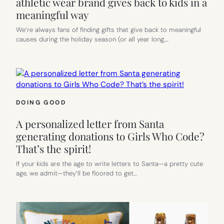
athletic wear brand gives back to kids in a
meaningful way
We’re always fans of finding gifts that give back to meaningful
causes during the holiday season (or all year long,…
DOING GOOD
A personalized letter from Santa
generating donations to Girls Who Code?
That’s the spirit!
If your kids are the age to write letters to Santa—a pretty cute
age, we admit—they’ll be floored to get…