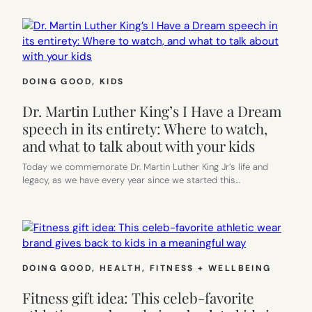
DOING GOOD
, 
KIDS
Dr. Martin Luther King’s I Have a Dream
speech in its entirety: Where to watch,
and what to talk about with your kids
Today we commemorate Dr. Martin Luther King Jr’s life and
legacy, as we have every year since we started this…
DOING GOOD
, 
HEALTH, FITNESS + WELLBEING
Fitness gift idea: This celeb-favorite