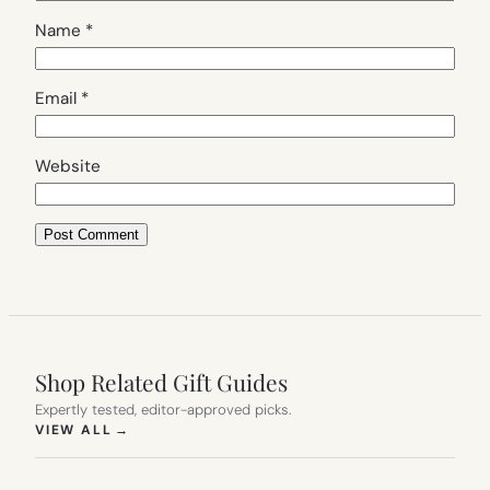
Name
*
Email
*
Website
Shop Related Gift Guides
Expertly tested, editor-approved picks.
(OPENS IN NEW TAB)
VIEW ALL
→