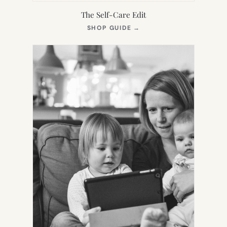
The Self-Care Edit
(OPENS
SHOP GUIDE
→
IN
NEW
TAB)