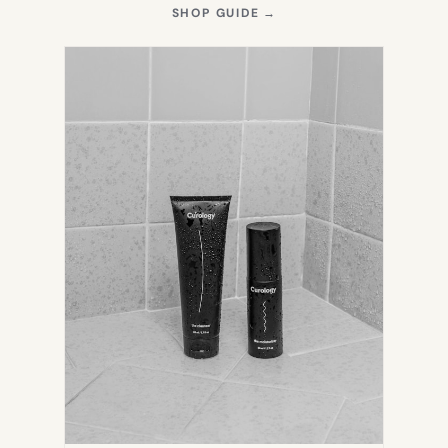
(OPENS
SHOP GUIDE
→
IN
NEW
TAB)