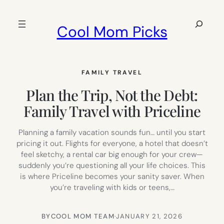
Skip
to
Search
Cool Mom Picks
content
FAMILY TRAVEL
Plan the Trip, Not the Debt:
Family Travel with Priceline
Planning a family vacation sounds fun… until you start
pricing it out. Flights for everyone, a hotel that doesn’t
feel sketchy, a rental car big enough for your crew—
suddenly you’re questioning all your life choices. This
is where Priceline becomes your sanity saver. When
you’re traveling with kids or teens,…
BY
COOL MOM TEAM
·
JANUARY 21, 2026