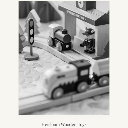
Heirloom Wooden Toys