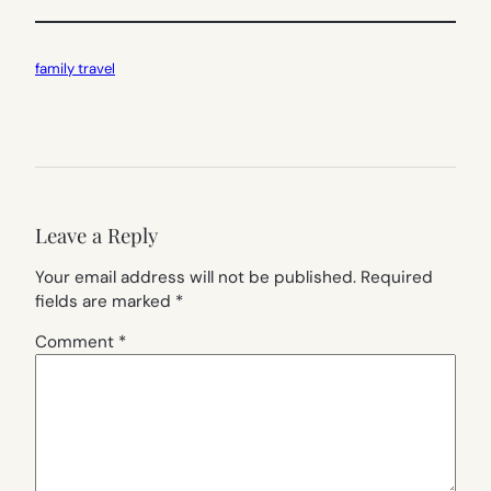
family travel
Leave a Reply
Your email address will not be published.
Required
fields are marked
*
Comment
*