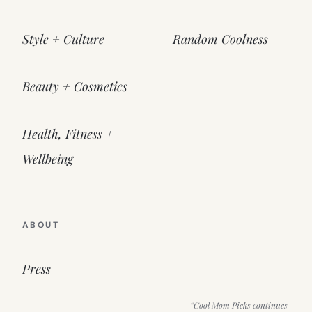
Style + Culture
Random Coolness
Beauty + Cosmetics
Health, Fitness +
Wellbeing
ABOUT
Press
“Cool Mom Picks continues