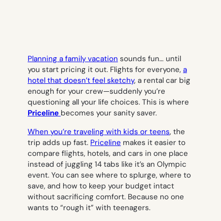
Planning a family vacation
sounds fun… until
you start pricing it out. Flights for everyone,
a
hotel that doesn’t feel sketchy
, a rental car big
enough for your crew—suddenly you’re
questioning all your life choices. This is where
Priceline
becomes your sanity saver.
When you’re traveling with kids or teens
, the
trip adds up fast.
Priceline
makes it easier to
compare flights, hotels, and cars in one place
instead of juggling 14 tabs like it’s an Olympic
event. You can see where to splurge, where to
save, and how to keep your budget intact
without sacrificing comfort. Because no one
wants to “rough it” with teenagers.