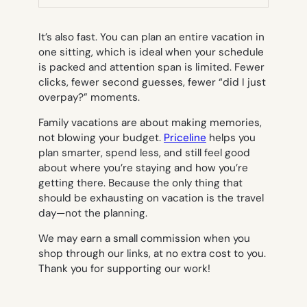
TAB)
It’s also fast. You can plan an entire vacation in
one sitting, which is ideal when your schedule
is packed and attention span is limited. Fewer
clicks, fewer second guesses, fewer “did I just
overpay?” moments.
Family vacations are about making memories,
not blowing your budget.
Priceline
helps you
plan smarter, spend less, and still feel good
about where you’re staying and how you’re
getting there. Because the only thing that
should be exhausting on vacation is the travel
day—not the planning.
We may earn a small commission when you
shop through our links, at no extra cost to you.
Thank you for supporting our work!