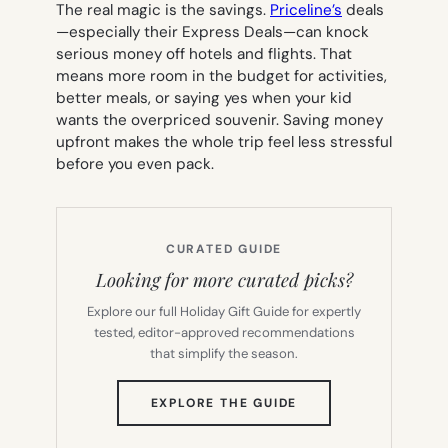
The real magic is the savings.
Priceline’s
deals
—especially their Express Deals—can knock
serious money off hotels and flights. That
means more room in the budget for activities,
better meals, or saying yes when your kid
wants the overpriced souvenir. Saving money
upfront makes the whole trip feel less stressful
before you even pack.
CURATED GUIDE
Looking for more curated picks?
Explore our full Holiday Gift Guide for expertly
tested, editor-approved recommendations
that simplify the season.
(OPENS
EXPLORE THE GUIDE
IN
NEW