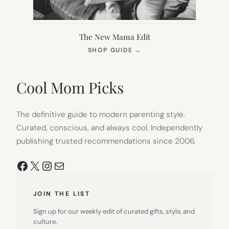
The New Mama Edit
(OPENS
SHOP GUIDE
→
IN
NEW
TAB)
Cool Mom Picks
The definitive guide to modern parenting style.
Curated, conscious, and always cool. Independently
publishing trusted recommendations since 2006.
Facebook
X
Instagram
Mail
JOIN THE LIST
Sign up for our weekly edit of curated gifts, style, and
culture.