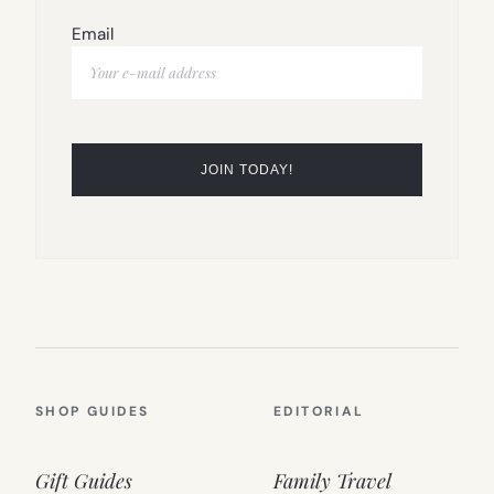
Email
SHOP GUIDES
EDITORIAL
Gift Guides
Family Travel