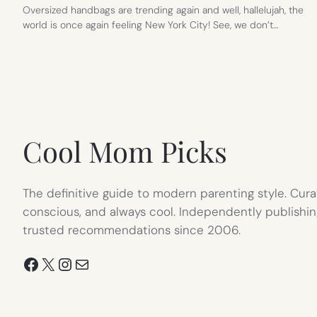
Oversized handbags are trending again and well, hallelujah, the
world is once again feeling New York City! See, we don’t…
Cool Mom Picks
The definitive guide to modern parenting style. Cura
conscious, and always cool. Independently publishin
trusted recommendations since 2006.
Facebook
X
Instagram
Mail