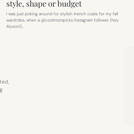
style, shape or budget
I was just poking around for stylish trench coats for my fall
wardrobe, when a @coolmompicks Instagram follower (hey
Alyson!)…
ted,
g