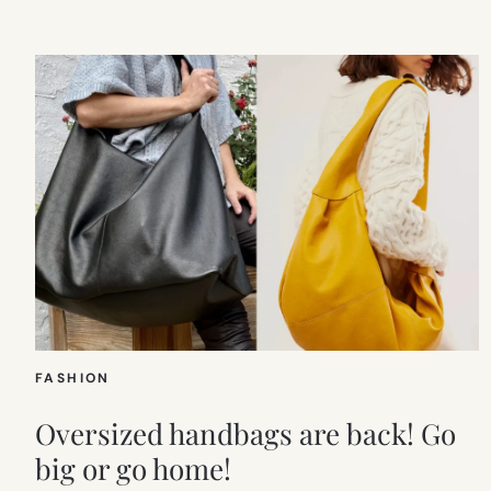
FASHION
Oversized handbags are back! Go
big or go home!