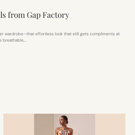
ls from Gap Factory
r wardrobe—that effortless look that still gets compliments at
e breathable,…
S