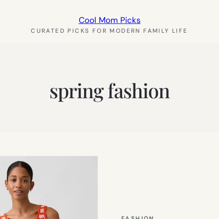
Cool Mom Picks
CURATED PICKS FOR MODERN FAMILY LIFE
spring fashion
FASHION