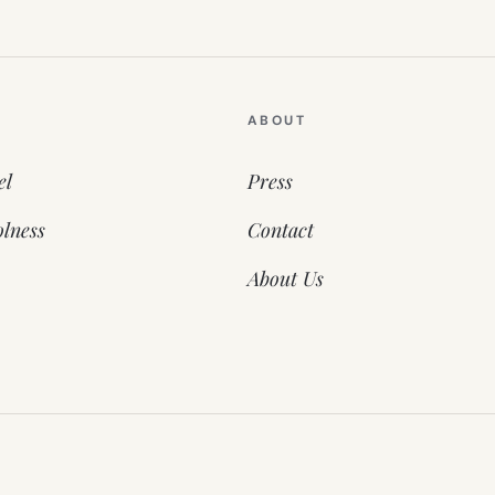
ABOUT
el
Press
lness
Contact
About Us