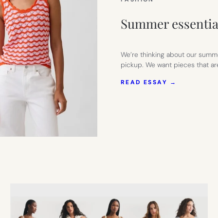
Summer essentia
We’re thinking about our summe
pickup. We want pieces that ar
:
READ ESSAY →
SUMMER
ESSENTIAL
FROM
GAP
FACTORY