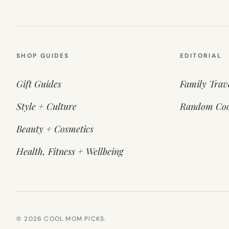
SHOP GUIDES
EDITORIAL
Gift Guides
Family Trav
Style + Culture
Random Coo
Beauty + Cosmetics
Health, Fitness + Wellbeing
© 2026 COOL MOM PICKS.