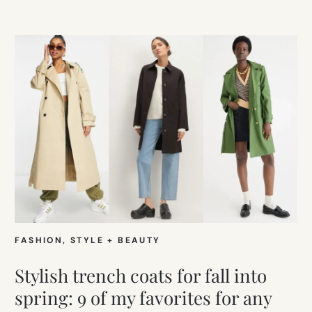
FASHION
, 
STYLE + BEAUTY
Stylish trench coats for fall into
spring: 9 of my favorites for any