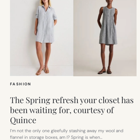
FASHION
The Spring refresh your closet has
been waiting for, courtesy of
Quince
I’m not the only one gleefully stashing away my wool and
flannel in storage boxes, am I? Spring is when…