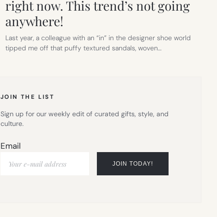
right now. This trend’s not going
anywhere!
Last year, a colleague with an “in” in the designer shoe world
tipped me off that puffy textured sandals, woven…
JOIN THE LIST
Sign up for our weekly edit of curated gifts, style, and
culture.
Email