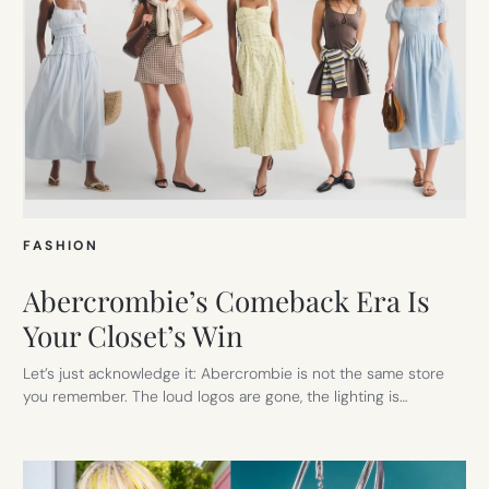
FASHION
Abercrombie’s Comeback Era Is
Your Closet’s Win
Let’s just acknowledge it: Abercrombie is not the same store
you remember. The loud logos are gone, the lighting is…