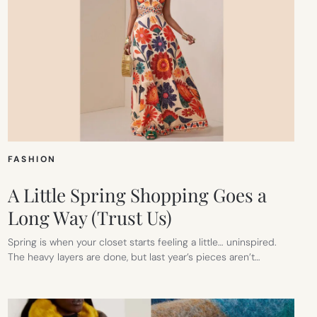
FASHION
A Little Spring Shopping Goes a
Long Way (Trust Us)
Spring is when your closet starts feeling a little… uninspired.
The heavy layers are done, but last year’s pieces aren’t…