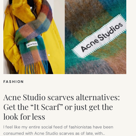
FASHION
Acne Studio scarves alternatives:
Get the “It Scarf” or just get the
look for less
I feel like my entire social feed of fashionistas have been
consumed with Acne Studio scarves as of late, with…