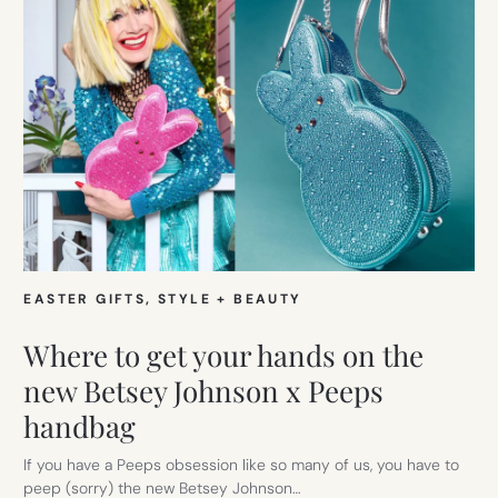
EASTER GIFTS
, 
STYLE + BEAUTY
Where to get your hands on the
new Betsey Johnson x Peeps
handbag
If you have a Peeps obsession like so many of us, you have to
peep (sorry) the new Betsey Johnson…