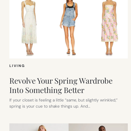
LIVING
Revolve Your Spring Wardrobe
Into Something Better
If your closet is feeling a little “same, but slightly wrinkled,”
spring is your cue to shake things up. And…