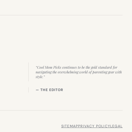
“Cool Mom Picks continues to be the gold standard for
navigating the overwhelming world of parenting gear with
style.”
— THE EDITOR
SITEMAP
PRIVACY POLICY
LEGAL