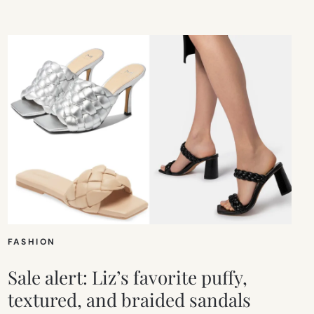
FASHION
Sale alert: Liz’s favorite puffy,
textured, and braided sandals