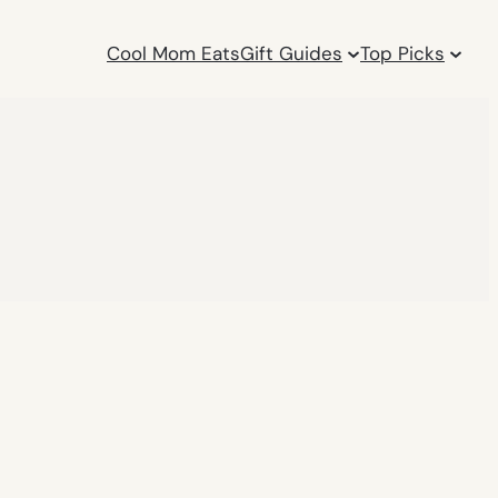
Cool Mom Eats
Gift Guides
Top Picks