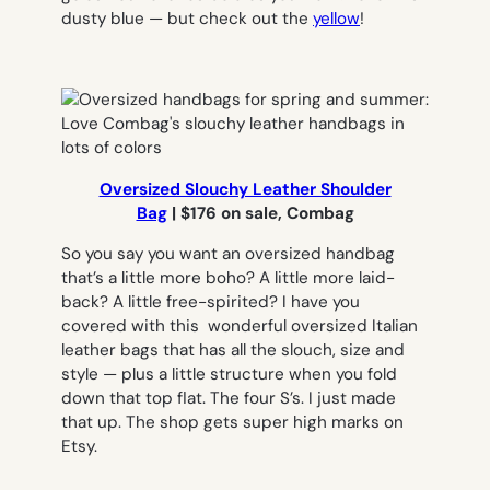
dusty blue — but check out the
yellow
!
Oversized Slouchy Leather Shoulder
Bag
|
$176 on sale, Combag
So you say you want an oversized handbag
that’s a little more boho? A little more laid-
back? A little free-spirited? I have you
covered with this wonderful oversized Italian
leather bags that has all the slouch, size and
style — plus a little structure when you fold
down that top flat. The four S’s. I just made
that up. The shop gets super high marks on
Etsy.