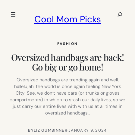
Skip
to
Search
Cool Mom Picks
content
FASHION
Oversized handbags are back!
Go big or go home!
Oversized handbags are trending again and well,
hallelujah, the world is once again feeling New York
City! See, we don’t have cars (or trunks or gloves
compartments) in which to stash our daily lives, so we
just carry our entire lives with with us at all times in
oversized handbags…
BY
LIZ GUMBINNER
·
JANUARY 9, 2024