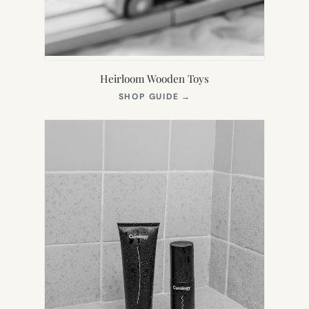
Heirloom Wooden Toys
(OPENS
SHOP GUIDE
→
IN
NEW
TAB)