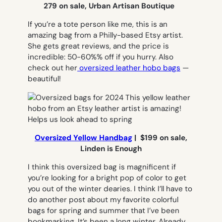
279 on sale, Urban Artisan Boutique
If you’re a tote person like me, this is an
amazing bag from a Philly-based Etsy artist.
She gets great reviews, and the price is
incredible: 50-60%% off if you hurry. Also
check out her
oversized leather hobo bags
—
beautiful!
Oversized Yellow Handbag
| $199 on sale,
Linden is Enough
I think this oversized bag is magnificent if
you’re looking for a bright pop of color to get
you out of the winter dearies. I think I’ll have to
do another post about my favorite colorful
bags for spring and summer that I’ve been
bookmarking. It’s been a long winter. Already.