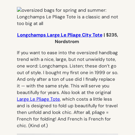
Longchamps Large Le Pliage City Tote
| $235,
Nordstrom
If you want to ease into the oversized handbag
trend with a nice, large, but not unwieldy tote,
one word: Longchamps. Listen; these don’t go
out of style. I bought my first one in 1999 or so.
And only after a
ton
of use did I finally replace
it — with the same style. This will serve you
beautifully for years. Also look at the original
Large Le Pliage Tote
, which costs a little less
and is designed to fold up beautifully for travel
then unfold and look chic. After all,
pliage
=
French for folding! And French is French for
chic. (Kind of.)