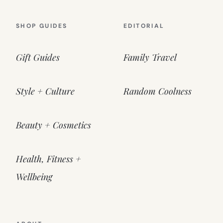
SHOP GUIDES
EDITORIAL
Gift Guides
Family Travel
Style + Culture
Random Coolness
Beauty + Cosmetics
Health, Fitness +
Wellbeing