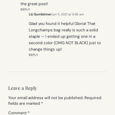
the great post!
REPLY
Liz Gumbinner
Jun 11, 2021 at 9:46 am
Glad you found it helpful Gloria! That
Longchamps bag really is such a solid
staple — I ended up getting one in a
second color (OMG NOT BLACK) just to
change things up!
REPLY
Leave a Reply
Your email address will not be published.
Required
fields are marked
*
Comment
*