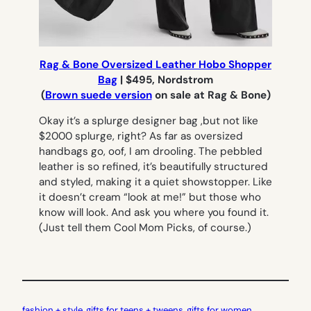
Rag & Bone Oversized Leather Hobo Shopper
Bag
| $495, Nordstrom
(
Brown suede version
on sale at Rag & Bone)
Okay it’s a splurge designer bag ,but not like
$2000 splurge, right? As far as oversized
handbags go, oof, I am drooling. The pebbled
leather is so refined, it’s beautifully structured
and styled, making it a quiet showstopper. Like
it doesn’t cream “look at me!” but those who
know will look. And ask you where you found it.
(Just tell them Cool Mom Picks, of course.)
fashion + style
, 
gifts for teens + tweens
, 
gifts for women
, 