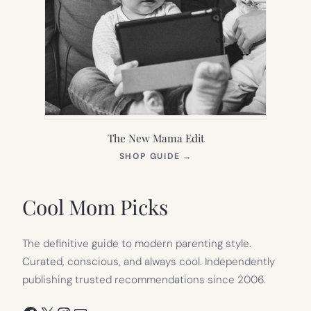
The New Mama Edit
(OPENS
SHOP GUIDE
→
IN
NEW
TAB)
Cool Mom Picks
The definitive guide to modern parenting style.
Curated, conscious, and always cool. Independently
publishing trusted recommendations since 2006.