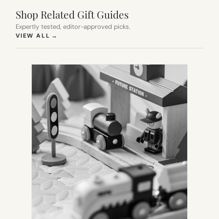
Shop Related Gift Guides
Expertly tested, editor-approved picks.
(OPENS IN NEW TAB)
VIEW ALL
→