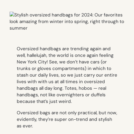
Oversized handbags are trending again and
well, hallelujah, the world is once again feeling
New York City! See, we don’t have cars (or
trunks or gloves compartments) in which to
stash our daily lives, so we just carry our entire
lives with with us at all times in oversized
handbags all day long. Totes, hobos — real
handbags, not like overnighters or duffels
because that’s just weird.
Oversized bags are not only practical, but now,
evidently, they’re super on-trend and stylish
as ever.