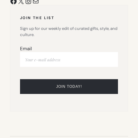
Facebook
X
Instagram
Mail
JOIN THE LIST
Sign up for our weekly edit of curated gifts, style, and
culture.
Email