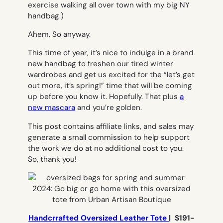
exercise
walking
all over town with my big NY
handbag.)
Ahem. So anyway.
This time of year, it’s nice to indulge in a brand
new handbag to freshen our tired winter
wardrobes and get us excited for the “let’s get
out more, it’s spring!” time that will be coming
up before you know it. Hopefully. That plus
a
new mascara
and you’re golden.
This post contains affiliate links, and sales may
generate a small commission to help support
the work we do at no additional cost to you.
So, thank you!
Handcrrafted Oversized Leather Tote
| $191-