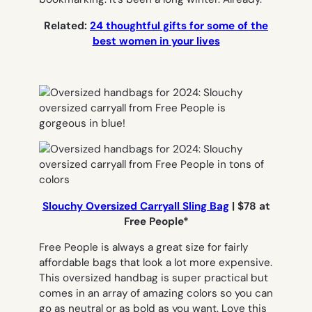
Related:
24 thoughtful gifts for some of the
best women in your lives
Slouchy Oversized Carryall Sling Bag
| $78 at
Free People*
Free People is always a great size for fairly
affordable bags that look a lot more expensive.
This oversized handbag is super practical but
comes in an array of amazing colors so you can
go as neutral or as bold as you want. Love this