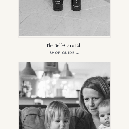
The Self-Care Edit
(OPENS
SHOP GUIDE
→
IN
NEW
TAB)