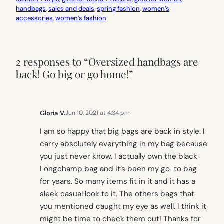
handbags
, 
sales and deals
, 
spring fashion
, 
women’s
accessories
, 
women’s fashion
2 responses to “Oversized handbags are
back! Go big or go home!”
Gloria V.
Jun 10, 2021 at 4:34 pm
I am so happy that big bags are back in style. I
carry absolutely everything in my bag because
you just never know. I actually own the black
Longchamp bag and it’s been my go-to bag
for years. So many items fit in it and it has a
sleek casual look to it. The others bags that
you mentioned caught my eye as well. I think it
might be time to check them out! Thanks for