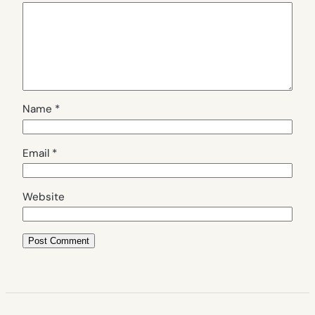
Name
*
Email
*
Website