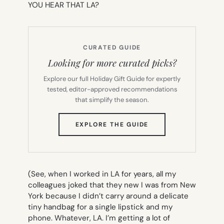
YOU HEAR THAT LA?
CURATED GUIDE
Looking for more curated picks?
Explore our full Holiday Gift Guide for expertly
tested, editor-approved recommendations
that simplify the season.
(OPENS
EXPLORE THE GUIDE
IN
NEW
TAB)
(See, when I worked in LA for years, all my
colleagues joked that they new I was from New
York because I didn’t carry around a delicate
tiny handbag for a single lipstick and my
phone. Whatever, LA. I’m getting a lot of