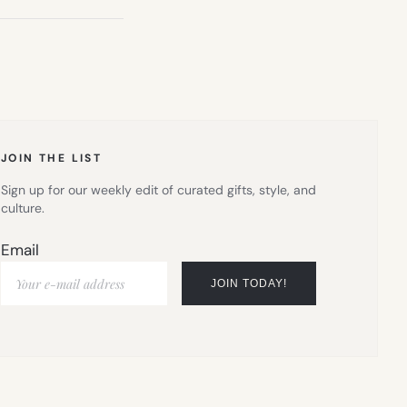
JOIN THE LIST
Sign up for our weekly edit of curated gifts, style, and
culture.
Email