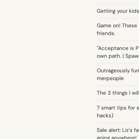
Getting your kids
Game on! These 
friends.
"Acceptance is Pr
own path. | Spa
Outrageously fun
merpeople
The 3 things I wi
7 smart tips for 
hacks)
Sale alert: Liz's 
going anywhere!