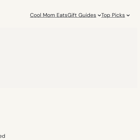
Cool Mom Eats
Gift Guides
Top Picks
ted