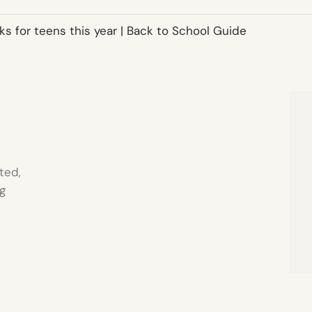
s for teens this year | Back to School Guide
ted,
g