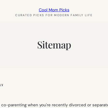
Cool Mom Picks
CURATED PICKS FOR MODERN FAMILY LIFE
Sitemap
LY
hy co-parenting when you're recently divorced or separa