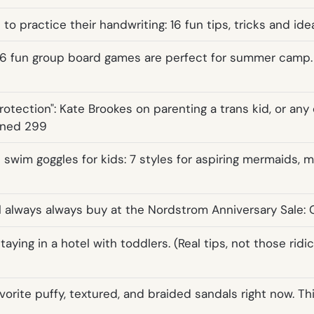
 to practice their handwriting: 16 fun tips, tricks and ide
6 fun group board games are perfect for summer camp.
otection": Kate Brookes on parenting a trans kid, or any 
wned 299
 swim goggles for kids: 7 styles for aspiring mermaids, 
ll always always buy at the Nordstrom Anniversary Sale: 
staying in a hotel with toddlers. (Real tips, not those ridi
favorite puffy, textured, and braided sandals right now. Th