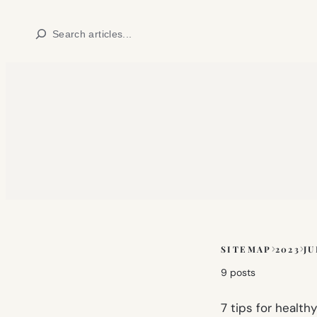
Skip
Search
to
content
SITEMAP
2023
JU
Skip
to
9 posts
sitemap
content
7 tips for healt