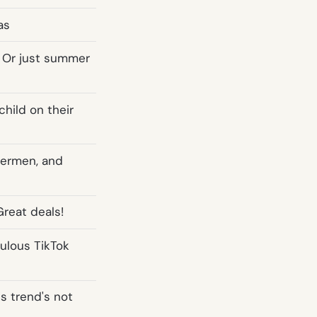
as
 Or just summer
child on their
mermen, and
Great deals!
culous TikTok
is trend's not