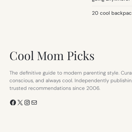
20 cool backpack
Cool Mom Picks
The definitive guide to modern parenting style. Cura
conscious, and always cool. Independently publishin
trusted recommendations since 2006.
Facebook
X
Instagram
Mail