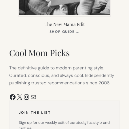
The New Mama Edit
(OPENS
SHOP GUIDE
→
IN
NEW
TAB)
Cool Mom Picks
The definitive guide to modern parenting style.
Curated, conscious, and always cool. Independently
publishing trusted recommendations since 2006.
Facebook
X
Instagram
Mail
JOIN THE LIST
Sign up for our weekly edit of curated gifts, style, and
culture.