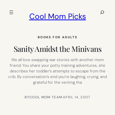
Skip
to
Search
Cool Mom Picks
content
BOOKS FOR ADULTS
Sanity Amidst the Minivans
We all love swapping war stories with another mom
friend: You share your potty training adventures, she
describes her toddler’s attempts to escape from the
crib. By conversation’s end you’re laughing, crying, and
grateful for the venting tha
BY
COOL MOM TEAM
·
APRIL 14, 2007