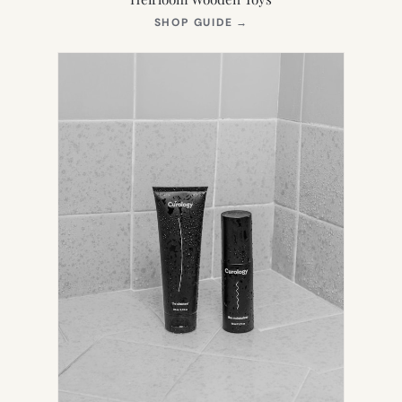
(OPENS
SHOP GUIDE
→
IN
NEW
TAB)