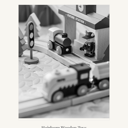
Heirloom Wooden Toys