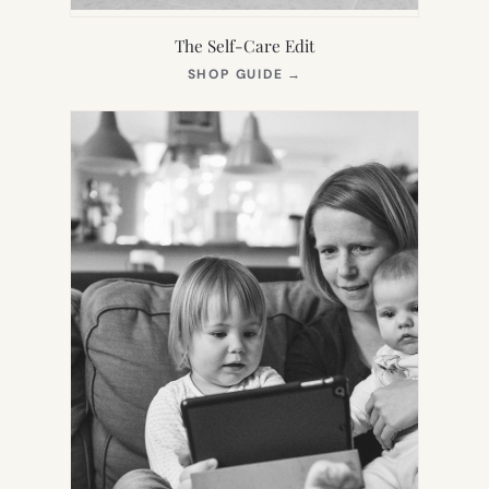
The Self-Care Edit
(OPENS
SHOP GUIDE
→
IN
NEW
TAB)