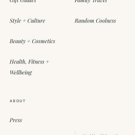
Gift Guides
Family Travel
Style + Culture
Random Coolness
Beauty + Cosmetics
Health, Fitness +
Wellbeing
ABOUT
Press