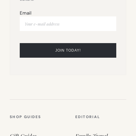
Email
SHOP GUIDES
EDITORIAL