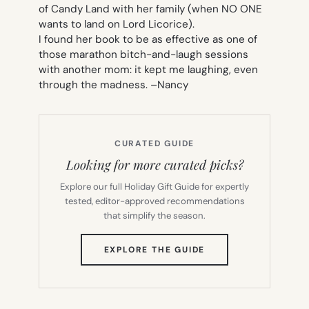
of Candy Land with her family (when NO ONE
wants to land on Lord Licorice).
I found her book to be as effective as one of
those marathon bitch-and-laugh sessions
with another mom: it kept me laughing, even
through the madness. –
Nancy
CURATED GUIDE
Looking for more curated picks?
Explore our full Holiday Gift Guide for expertly
tested, editor-approved recommendations
that simplify the season.
(OPENS
EXPLORE THE GUIDE
IN
NEW
TAB)