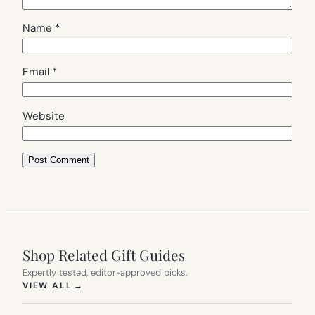
Name
*
Email
*
Website
Shop Related Gift Guides
Expertly tested, editor-approved picks.
(OPENS IN NEW TAB)
VIEW ALL
→