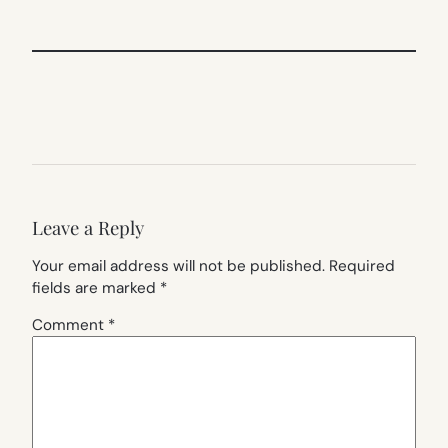
Leave a Reply
Your email address will not be published.
Required
fields are marked
*
Comment
*