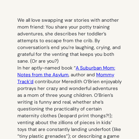
We all love swapping war stories with another
mom friend: You share your potty training
adventures, she describes her toddler’s
attempts to escape from the crib. By
conversation’s end you’re laughing, crying, and
grateful for the venting that keeps you both
sane. (Or are you?)
In her aptly-named book “
A Suburban Mom:
Notes from the Asylum
, author and
Mommy
Track’d
contributor Meredith O’Brien enjoyably
portrays her crazy and wonderful adventures
as a mom of three young children. O’Brien’s
writing is funny and real, whether she’s
questioning the practicality of certain
maternity clothes (leopard print thongs?!);
venting about the zillions of pieces in kids’
toys that are constantly landing underfoot (like
“tiny plastic grenades”); or describing a game