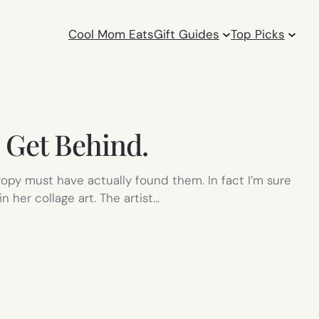
Cool Mom Eats
Gift Guides
Top Picks
 Get Behind.
ropy must have actually found them. In fact I’m sure
 her collage art. The artist…