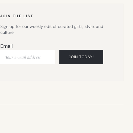
TAB)
JOIN THE LIST
Sign up for our weekly edit of curated gifts, style, and
culture.
Email