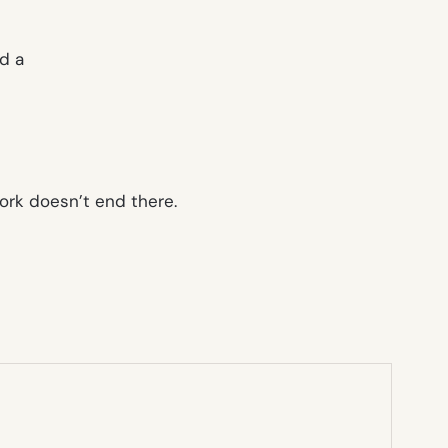
d a
ork doesn’t end there.