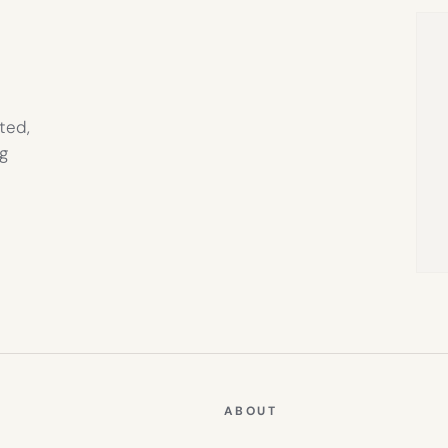
TAB)
ted,
g
ABOUT