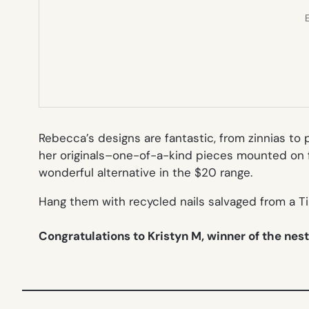
E
Rebecca’s designs are fantastic, from zinnias to 
her originals–one-of-a-kind pieces mounted on 
wonderful alternative in the $20 range.
Hang them with recycled nails salvaged from a T
Congratulations to Kristyn M, winner of the nes