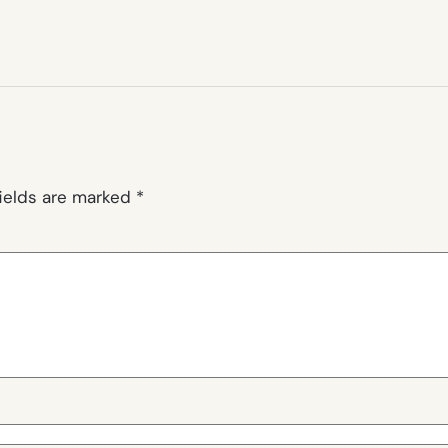
fields are marked
*