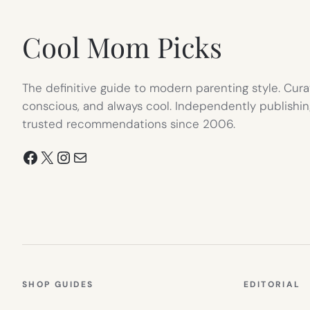
TAB)
Cool Mom Picks
The definitive guide to modern parenting style. Cura
conscious, and always cool. Independently publishin
trusted recommendations since 2006.
Facebook
X
Instagram
Mail
SHOP GUIDES
EDITORIAL