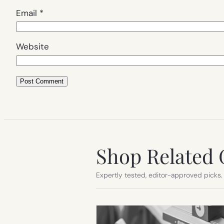
Email
*
Website
Shop Related 
Expertly tested, editor-approved picks.