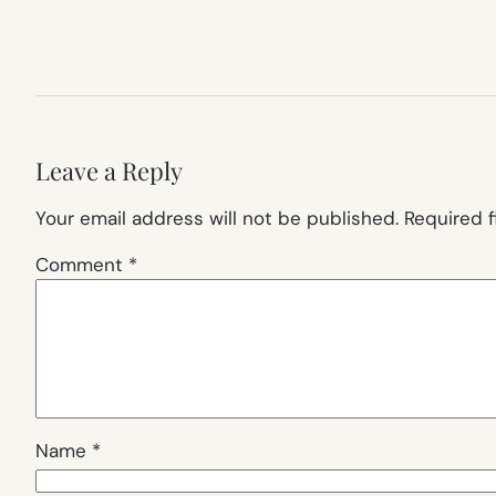
Leave a Reply
Your email address will not be published.
Required 
Comment
*
Name
*