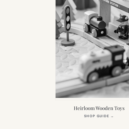
Heirloom Wooden Toys
(OPEN
SHOP GUIDE
→
IN
NEW