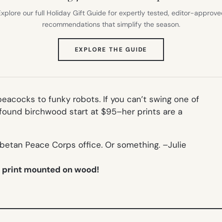
xplore our full Holiday Gift Guide for expertly tested, editor-approv
recommendations that simplify the season.
(OPENS
EXPLORE THE GUIDE
IN
NEW
TAB)
peacocks to funky robots. If you can’t swing one of
found birchwood start at $95–her prints are a
ibetan Peace Corps office. Or something. –
Julie
t print mounted on wood!