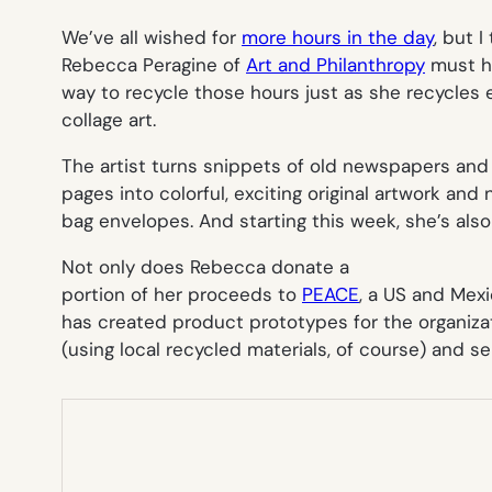
We’ve all wished for
more hours in the day
, but 
Rebecca Peragine of
Art and Philanthropy
must ha
way to recycle those hours just as she recycles 
collage art.
The artist turns snippets of old newspapers and
pages into colorful, exciting original artwork a
bag envelopes. And starting this week, she’s als
Not only does Rebecca donate a
portion of her proceeds to
PEACE
, a US and Mex
has created product prototypes for the organiz
(using local recycled materials, of course) and sell