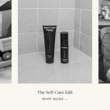
The Self-Care Edit
S
(OPENS
SHOP GUIDE
→
IN
NEW