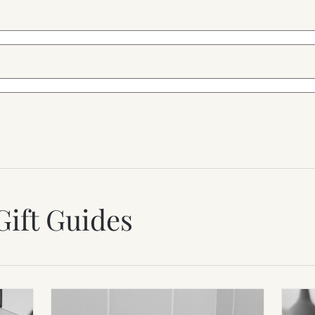
Gift Guides