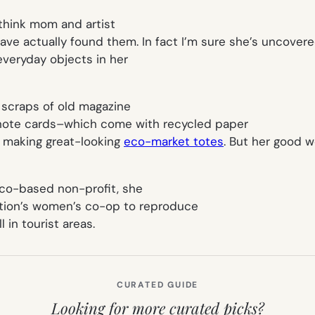
I think mom and artist
ve actually found them. In fact I’m sure she’s uncovere
everyday objects in her
 scraps of old magazine
nd note cards–which come with recycled paper
o making great-looking
eco-market totes
. But her good w
ico-based non-profit, she
ation’s women’s co-op to reproduce
 in tourist areas.
CURATED GUIDE
Looking for more curated picks?