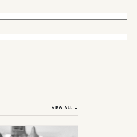
(OPENS IN NEW TAB)
VIEW ALL
→