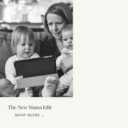
The New Mama Edit
(OPENS
SHOP GUIDE
→
IN
NEW