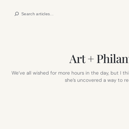
Skip
Search
to
content
Art + Phila
We’ve all wished for more hours in the day, but I t
she’s uncovered a way to rec