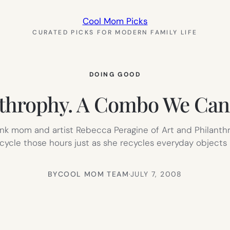
Cool Mom Picks
CURATED PICKS FOR MODERN FAMILY LIFE
DOING GOOD
nthrophy. A Combo We Can
hink mom and artist Rebecca Peragine of Art and Philanth
ycle those hours just as she recycles everyday objects in
BY
COOL MOM TEAM
·
JULY 7, 2008