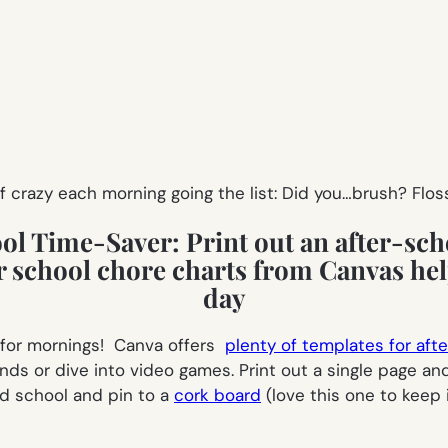
 crazy each morning going the list:
Did you…brush? Flos
ool Time-Saver:
Print out an after-sch
t for mornings! Canva offers
plenty of templates for aft
iends or dive into video games. Print out a single page an
d school and pin to a
cork board
(love this one to keep i