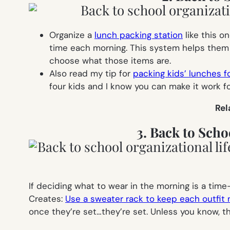
Organize a
lunch packing station
like this o
time each morning. This system helps them s
choose what those items are.
Also read my tip for
packing kids’ lunches f
four kids and I know you can make it work fo
Rel
3. Back to Scho
If deciding what to wear in the morning is a time
Creates:
Use a sweater rack to keep each outfit 
once they’re set…they’re set. Unless you know, th