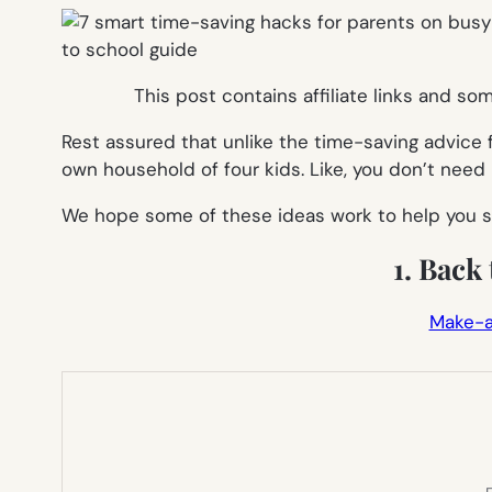
This post contains affiliate links and s
Rest assured that unlike the time-saving advice 
own household of four kids. Like, you don’t need m
We hope some of these ideas work to help you s
1. Back
Make-a