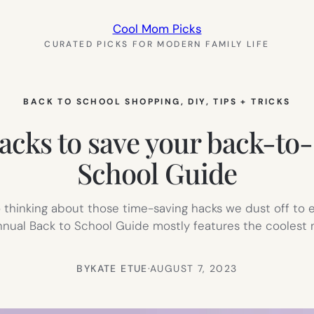
Cool Mom Picks
CURATED PICKS FOR MODERN FAMILY LIFE
BACK TO SCHOOL SHOPPING
, 
DIY
, 
TIPS + TRICKS
acks to save your back-to-
School Guide
 thinking about those time-saving hacks we dust off to
nnual Back to School Guide mostly features the coolest
BY
KATE ETUE
·
AUGUST 7, 2023