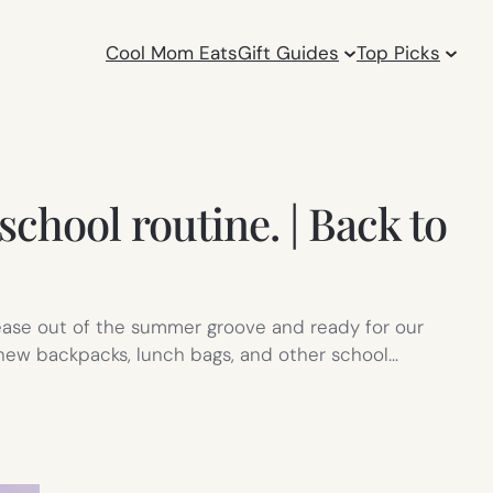
Cool Mom Eats
Gift Guides
Top Picks
school routine. | Back to
 ease out of the summer groove and ready for our
 new backpacks, lunch bags, and other school…