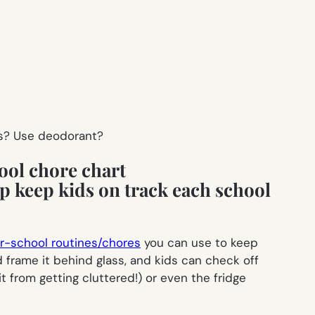
s? Use deodorant?
ool chore chart
er-school routines/chores
you can use to keep
d frame it behind glass, and kids can check off
t from getting cluttered!) or even the fridge