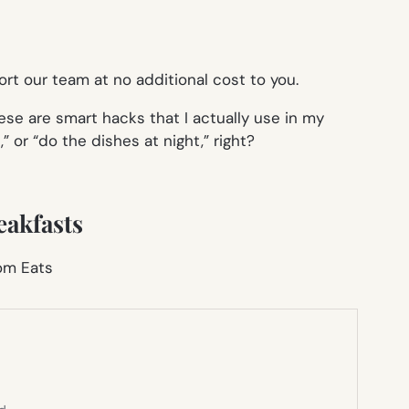
rt our team at no additional cost to you.
se are smart hacks that I actually use in my
 or “do the dishes at night,” right?
eakfasts
Mom Eats