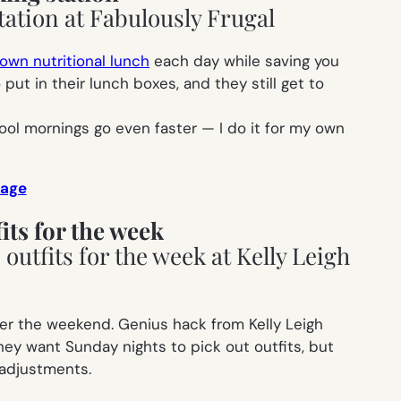
 own nutritional lunch
each day while saving you
t in their lunch boxes, and they still get to
ool mornings go even faster — I do it for my own
 age
its for the week
over the weekend. Genius hack from Kelly Leigh
hey want Sunday nights to pick out outfits, but
 adjustments.