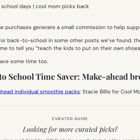
ome purchases generate a small commission to help suppo
for back-to-school in some other posts we’ve found, the
e to tell you “teach the kids to put on their own shoes,”
ave some time too.
 to School Time Saver: Make-ahead br
head individual smoothie packs
: Stacie Billis for Cool 
CURATED GUIDE
Looking for more curated picks?