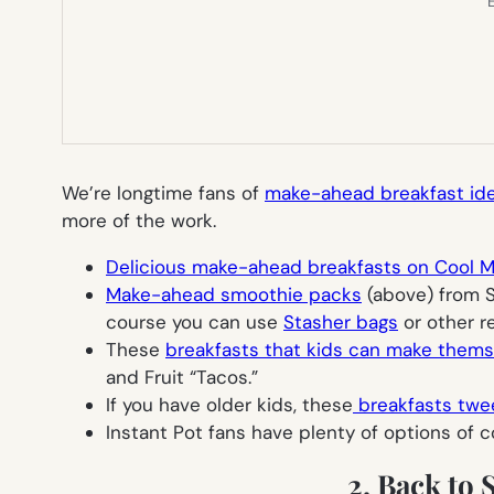
E
We’re longtime fans of
make-ahead breakfast id
more of the work.
Delicious make-ahead breakfasts on Cool 
Make-ahead smoothie packs
(above) from St
course you can use
Stasher bags
or other r
These
breakfasts that kids can make thems
and Fruit “Tacos.”
If you have older kids, these
breakfasts twe
Instant Pot fans have plenty of options of 
2. Back to 