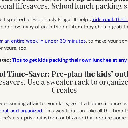
ne I spotted at Fabulously Frugal. It helps
kids pack their
ee how many of each type of item they should grab to pu
or an entire week in under 30 minutes
, to make your sch
r yours, too.
ated:
Tips to get kids packing their own lunches at any
ol Time-Saver: Pre-plan the kids’ outf
-consuming affair for your kids, get it all done at once 
neat and organized.
This way kids can take all the time t
ere’s a surprise rainstorm or blizzard that require some