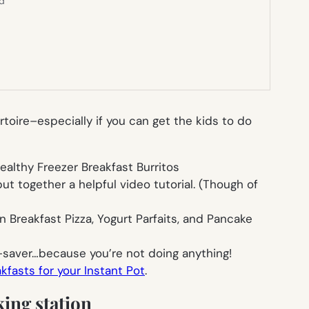
ed
rtoire–especially if you can get the kids to do
althy Freezer Breakfast Burritos
t together a helpful video tutorial. (Though of
n Breakfast Pizza, Yogurt Parfaits, and Pancake
-saver…because you’re not doing anything!
fasts for your Instant Pot
.
king station