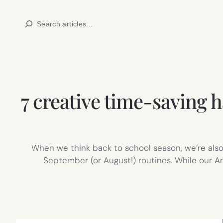
Skip
Search
to
content
7 creative time-saving h
When we think back to school season, we’re also
September (or August!) routines. While our A