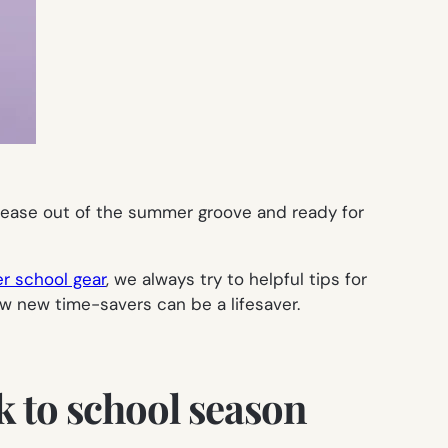
ease out of the summer groove and ready for
r school gear
, we always try to helpful tips for
ew new time-savers can be a lifesaver.
k to school season