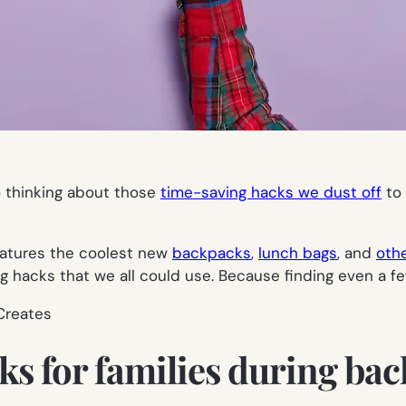
o thinking about those
time-saving hacks we dust off
to 
atures the coolest new
backpacks
,
lunch bags
, and
othe
ng hacks that we all could use. Because finding even a f
 Creates
ks for families during bac