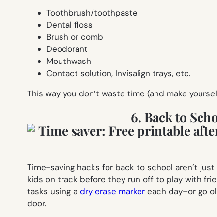
Toothbrush/toothpaste
Dental floss
Brush or comb
Deodorant
Mouthwash
Contact solution, Invisalign trays, etc.
This way you don’t waste time (and make yourself
6. Back to Sch
Time-saving hacks for back to school aren’t jus
kids on track before they run off to play with fr
tasks using a
dry erase marker
each day–or go ol
door.