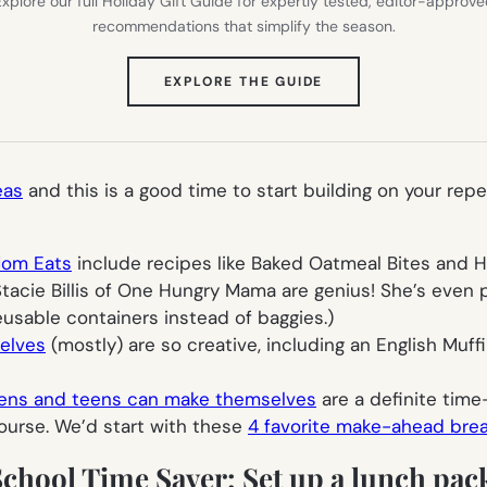
xplore our full Holiday Gift Guide for expertly tested, editor-approv
recommendations that simplify the season.
(OPENS
EXPLORE THE GUIDE
IN
NEW
TAB)
eas
and this is a good time to start building on your repe
Mom Eats
include recipes like Baked Oatmeal Bites and He
acie Billis of One Hungry Mama are genius! She’s even pu
eusable containers instead of baggies.)
elves
(mostly) are so creative, including an English Muffi
ens and teens can make themselves
are a definite time
course. We’d start with these
4 favorite make-ahead break
School Time Saver: Set up a lunch pac