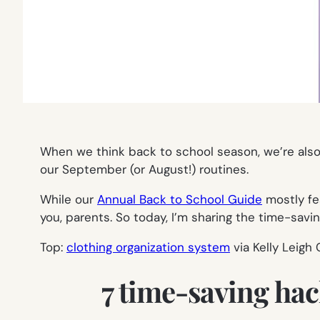
When we think back to school season, we’re als
our September (or August!) routines.
While our
Annual Back to School Guide
mostly fe
you, parents. So today, I’m sharing the time-savi
Top:
clothing organization system
via Kelly Leigh
7 time-saving hac