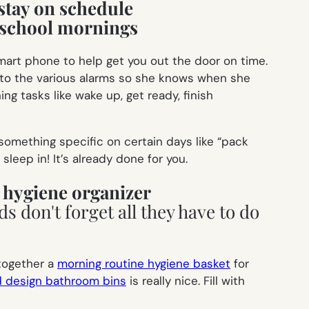
stay on schedule
mart phone to help get you out the door on time.
l to the various alarms so she knows when she
ing tasks like
wake up, get ready, finish
omething specific on certain days like “pack
leep in! It’s already done for you.
 hygiene organizer
 together a
morning routine hygiene basket
for
d design bathroom bins
is really nice. Fill with