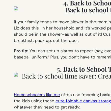
4. Back to Scho
If your family tends to move slower in the morn
Liz does this in her household and it’s worked p
should be in the shower–as well as out of it! Cus
breakfast, pack up, out the door.
Pro tip:
You can set up alarms to repeat (say, ev
baseball uniform.” Plus, you don’t have to rememb
5. Back to School
Homeschoolers like me
often use “morning basket
the kids using these
cute foldable canvas storag
whatever they need to get ready: