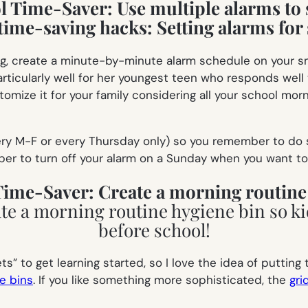
ol Time-Saver:
Use multiple alarms to 
ing, create a minute-by-minute alarm schedule on your s
articularly well for her youngest teen who responds wel
tomize it for your family considering all your school morn
ery M-F or every Thursday only) so you remember to do s
er to turn off your alarm on a Sunday when you want to s
 Time-Saver:
Create a morning routine
s” to get learning started, so I love the idea of putting
e bins
. If you like something more sophisticated, the
gri