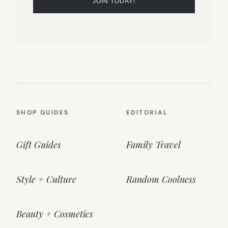
SHOP GUIDES
EDITORIAL
Gift Guides
Family Travel
Style + Culture
Random Coolness
Beauty + Cosmetics