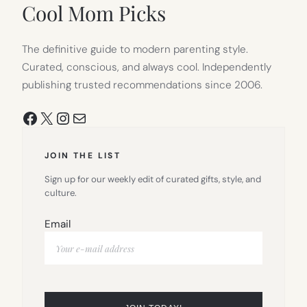
Cool Mom Picks
The definitive guide to modern parenting style.
Curated, conscious, and always cool. Independently
publishing trusted recommendations since 2006.
Facebook
X
Instagram
Mail
JOIN THE LIST
Sign up for our weekly edit of curated gifts, style, and
culture.
Email