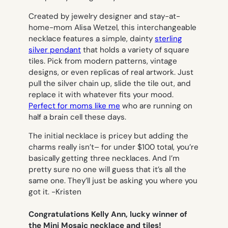
Created by jewelry designer and stay-at-
home-mom Alisa Wetzel, this interchangeable
necklace features a simple, dainty
sterling
silver pendant
that holds a variety of square
tiles. Pick from modern patterns, vintage
designs, or even replicas of real artwork. Just
pull the silver chain up, slide the tile out, and
replace it with whatever fits your mood.
Perfect for moms like me
who are running on
half a brain cell these days.
The initial necklace is pricey but adding the
charms really isn’t– for under $100 total, you’re
basically getting three necklaces. And I’m
pretty sure no one will guess that it’s all the
same one. They’ll just be asking you where you
got it.
-Kristen
Congratulations Kelly Ann, lucky winner of
the Mini Mosaic necklace and tiles!