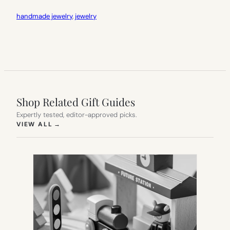
handmade jewelry
, 
jewelry
Shop Related Gift Guides
Expertly tested, editor-approved picks.
(OPENS IN NEW TAB)
VIEW ALL
→