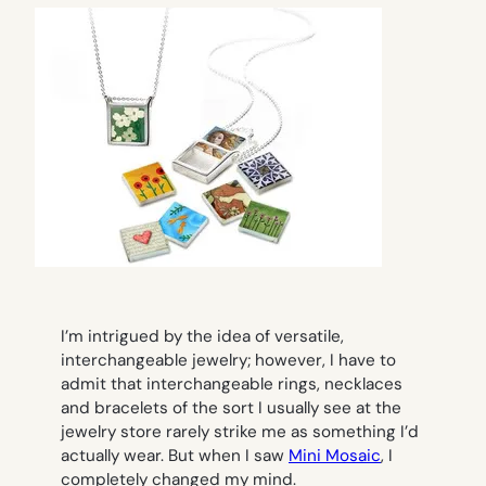
I’m intrigued by the idea of versatile,
interchangeable jewelry; however, I have to
admit that interchangeable rings, necklaces
and bracelets of the sort I usually see at the
jewelry store rarely strike me as something I’d
actually wear. But when I saw
Mini Mosaic
, I
completely changed my mind.