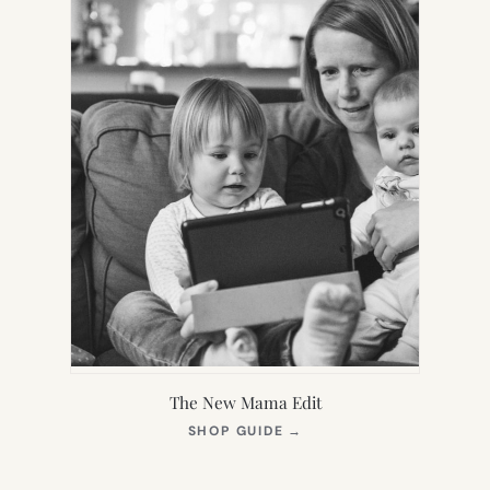
The New Mama Edit
(OPENS
SHOP GUIDE
→
IN
NEW
TAB)