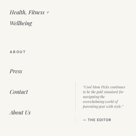
Health, Fitness +
Wellbeing
ABOUT
Press
“Cool Mom Picks continues
Contact
to be the gold standard for
navigating the
overwhelming world of
parenting gear with style.”
About Us
— THE EDITOR