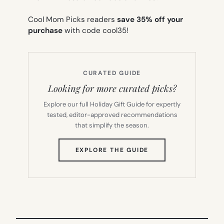
Cool Mom Picks readers
save 35% off your
purchase
with code cool35!
CURATED GUIDE
Looking for more curated picks?
Explore our full Holiday Gift Guide for expertly
tested, editor-approved recommendations
that simplify the season.
(OPENS
EXPLORE THE GUIDE
IN
NEW
TAB)