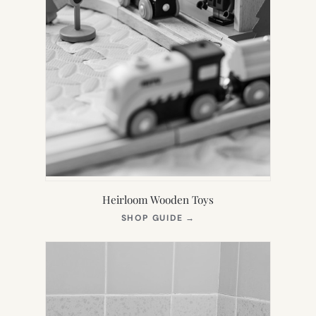
Heirloom Wooden Toys
(OPENS
SHOP GUIDE
→
IN
NEW
TAB)