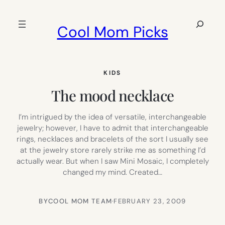
Skip
to
Search
Cool Mom Picks
content
KIDS
The mood necklace
I’m intrigued by the idea of versatile, interchangeable
jewelry; however, I have to admit that interchangeable
rings, necklaces and bracelets of the sort I usually see
at the jewelry store rarely strike me as something I’d
actually wear. But when I saw Mini Mosaic, I completely
changed my mind. Created…
BY
COOL MOM TEAM
·
FEBRUARY 23, 2009