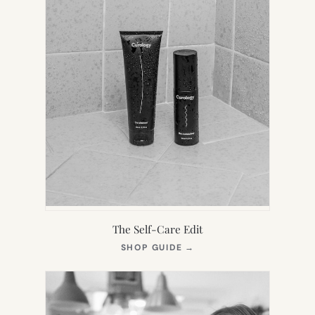
The Self-Care Edit
(OPENS
SHOP GUIDE
→
IN
NEW
TAB)