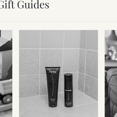
Gift Guides