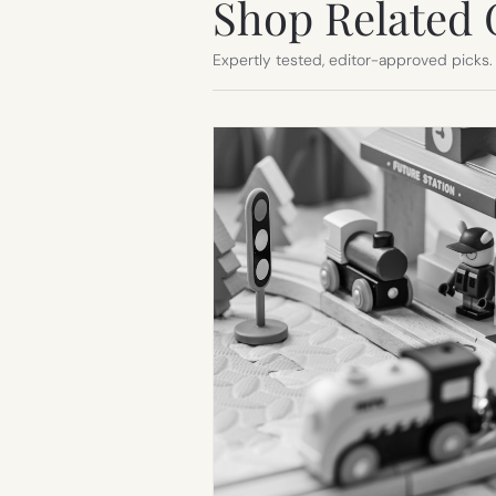
Shop Related 
Expertly tested, editor-approved picks.