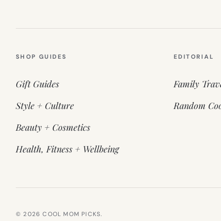
SHOP GUIDES
EDITORIAL
Gift Guides
Family Trav
Style + Culture
Random Coo
Beauty + Cosmetics
Health, Fitness + Wellbeing
© 2026 COOL MOM PICKS.