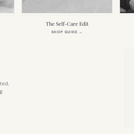
The Self-Care Edit
S
(OPENS
SHOP GUIDE
→
IN
NEW
TAB)
ted,
g