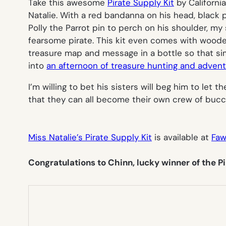
Take this awesome
Pirate Supply Kit
by Californi
Natalie. With a red bandanna on his head, black 
Polly the Parrot pin to perch on his shoulder, my
fearsome pirate. This kit even comes with wood
treasure map and message in a bottle so that s
into
an afternoon of treasure hunting and adven
I’m willing to bet his sisters will beg him to let 
that they can all become their own crew of buc
Miss Natalie’s Pirate Supply Kit
is available at
Faw
Congratulations to Chinn, lucky winner of the Pi