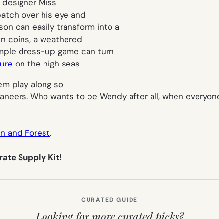
a designer Miss
patch over his eye and
 son can easily transform into a
en coins, a weathered
imple dress-up game can turn
ture
on the high seas.
them play along so
caneers. Who wants to be Wendy after all, when everyo
n and Forest
.
rate Supply Kit!
CURATED GUIDE
Looking for more curated picks?