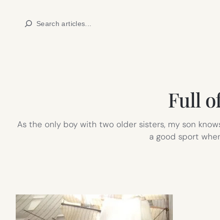
Skip
Search
to
content
Full o
As the only boy with two older sisters, my son knows
a good sport when 