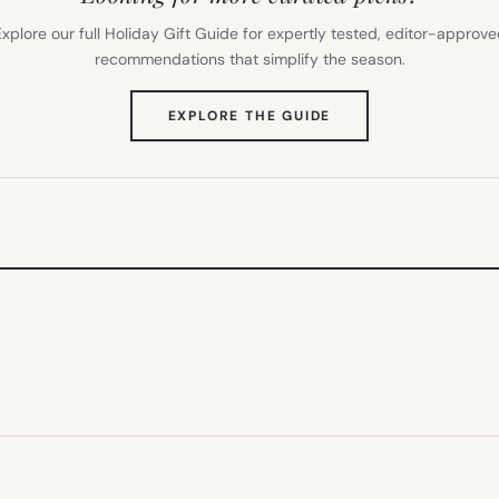
xplore our full Holiday Gift Guide for expertly tested, editor-approv
recommendations that simplify the season.
(OPENS
EXPLORE THE GUIDE
IN
NEW
TAB)