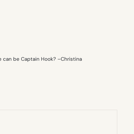
ne can be Captain Hook? –
Christina