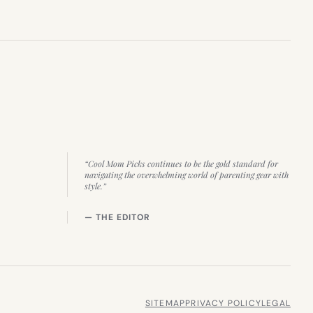
“Cool Mom Picks continues to be the gold standard for
navigating the overwhelming world of parenting gear with
style.”
— THE EDITOR
SITEMAP
PRIVACY POLICY
LEGAL