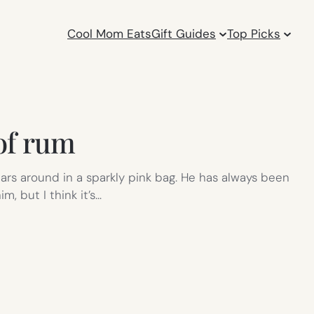
Cool Mom Eats
Gift Guides
Top Picks
 of rum
cars around in a sparkly pink bag. He has always been
, but I think it’s…