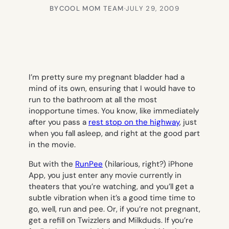
BY
COOL MOM TEAM
·
JULY 29, 2009
I’m pretty sure my pregnant bladder had a
mind of its own, ensuring that I would have to
run to the bathroom at all the most
inopportune times. You know, like immediately
after you pass a
rest stop on the highway
, just
when you fall asleep, and right at the good part
in the movie.
But with the
RunPee
(hilarious, right?) iPhone
App, you just enter any movie currently in
theaters that you’re watching, and you’ll get a
subtle vibration when it’s a good time time to
go, well, run and pee. Or, if you’re not pregnant,
get a refill on Twizzlers and Milkduds. If you’re