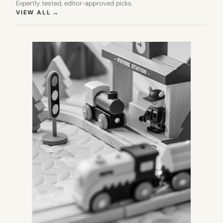
Expertly tested, editor-approved picks.
(OPENS IN NEW TAB)
VIEW ALL
→