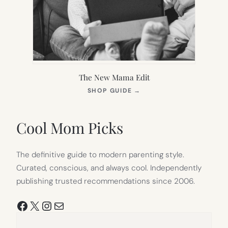
The New Mama Edit
(OPENS
SHOP GUIDE
→
IN
NEW
TAB)
Cool Mom Picks
The definitive guide to modern parenting style.
Curated, conscious, and always cool. Independently
publishing trusted recommendations since 2006.
Facebook
X
Instagram
Mail