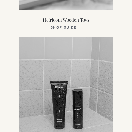
Heirloom Wooden Toys
(OPENS
SHOP GUIDE
→
IN
NEW
TAB)