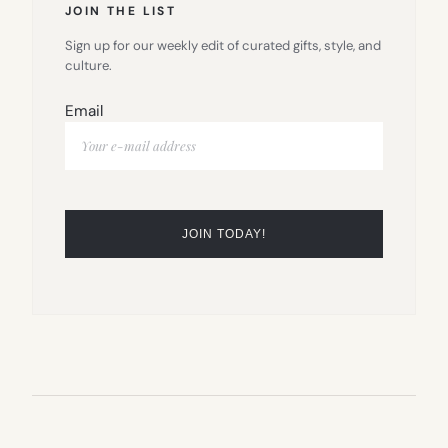
JOIN THE LIST
Sign up for our weekly edit of curated gifts, style, and
culture.
Email