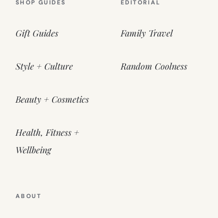
SHOP GUIDES
EDITORIAL
Gift Guides
Family Travel
Style + Culture
Random Coolness
Beauty + Cosmetics
Health, Fitness +
Wellbeing
ABOUT