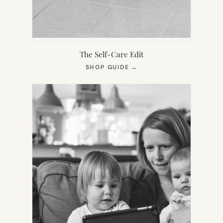
The Self-Care Edit
(OPENS
SHOP GUIDE
→
IN
NEW
TAB)