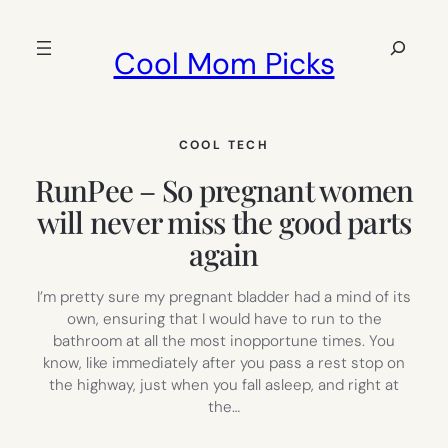
Skip
to
Search
Cool Mom Picks
content
COOL TECH
RunPee – So pregnant women
will never miss the good parts
again
I’m pretty sure my pregnant bladder had a mind of its
own, ensuring that I would have to run to the
bathroom at all the most inopportune times. You
know, like immediately after you pass a rest stop on
the highway, just when you fall asleep, and right at
the…