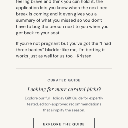
feeling brave and think you can hold it, the
application lets you know when the next pee
break is coming and it even gives you a
summary of what you missed so you don’t
have to bug the person next to you when you
get back to your seat.
If you’re not pregnant but you’ve got the “I had
three babies” bladder like me, I’m betting it
works just as well for us too.
-Kristen
CURATED GUIDE
Looking for more curated picks?
Explore our full Holiday Gift Guide for expertly
tested, editor-approved recommendations
that simplify the season.
(OPENS
EXPLORE THE GUIDE