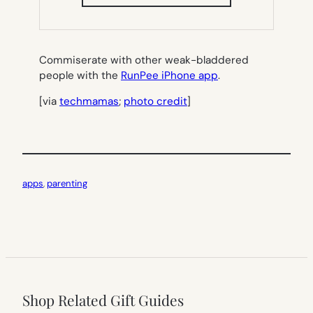
IN
NEW
TAB)
Commiserate with other weak-bladdered
people with the
RunPee iPhone app
.
[via
techmamas
;
photo credit
]
apps
, 
parenting
Shop Related Gift Guides