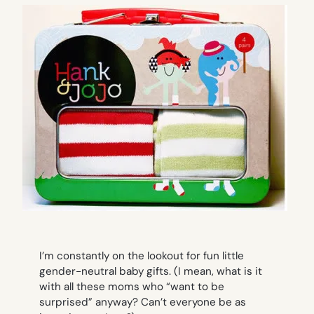
I’m constantly on the lookout for fun little
gender-neutral baby gifts. (I mean, what is it
with all these moms who “want to be
surprised” anyway? Can’t everyone be as