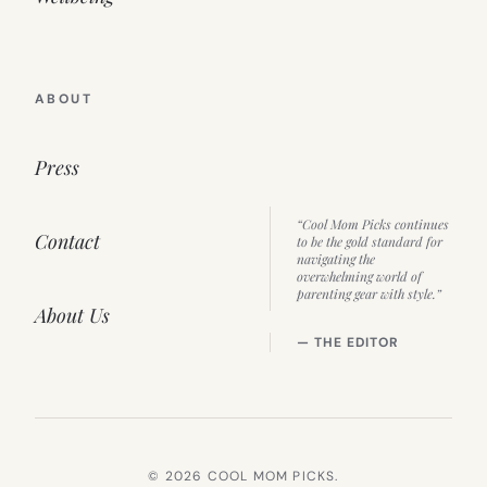
ABOUT
Press
“Cool Mom Picks continues
Contact
to be the gold standard for
navigating the
overwhelming world of
parenting gear with style.”
About Us
— THE EDITOR
© 2026 COOL MOM PICKS.