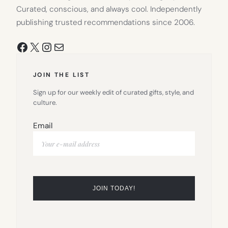
Curated, conscious, and always cool. Independently
publishing trusted recommendations since 2006.
Facebook
X
Instagram
Mail
JOIN THE LIST
Sign up for our weekly edit of curated gifts, style, and
culture.
Email