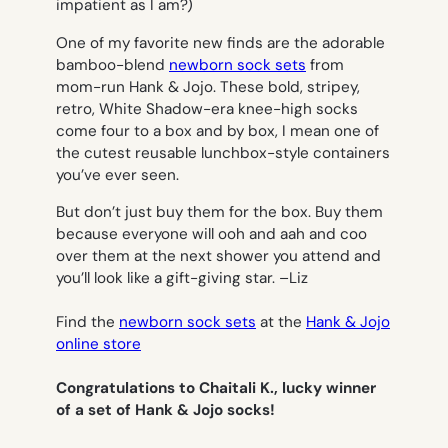
impatient as I am?)
One of my favorite new finds are the adorable
bamboo-blend
newborn sock sets
from
mom-run Hank & Jojo. These bold, stripey,
retro, White Shadow-era knee-high socks
come four to a box and by box, I mean one of
the cutest reusable lunchbox-style containers
you’ve ever seen.
But don’t just buy them for the box. Buy them
because everyone will ooh and aah and coo
over them at the next shower you attend and
you’ll look like a gift-giving star. –
Liz
Find the
newborn sock sets
at the
Hank & Jojo
online store
Congratulations to Chaitali K., lucky winner
of a set of Hank & Jojo socks!