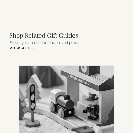
Shop Related Gift Guides
Expertly tested, editor-approved picks.
(OPENS IN NEW TAB)
VIEW ALL
→