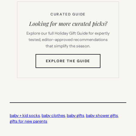
CURATED GUIDE
Looking for more curated picks?
Explore our full Holiday Gift Guide for expertly
tested, editor-approved recommendations
that simplify the season.
(OPENS
EXPLORE THE GUIDE
IN
NEW
TAB)
baby + kid socks
, 
baby clothes
, 
baby gifts
, 
baby shower gifts
, 
gifts for new parents