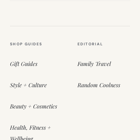
SHOP GUIDES
EDITORIAL
Gift Guides
Family Travel
Style + Culture
Random Coolness
Beauty + Cosmetics
Health, Fitness +
Wellbeing