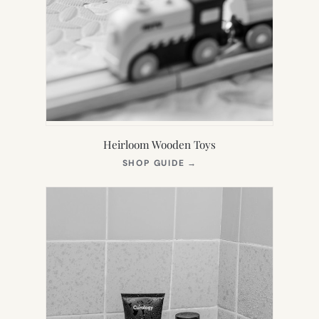
Heirloom Wooden Toys
(OPENS
SHOP GUIDE
→
IN
NEW
TAB)