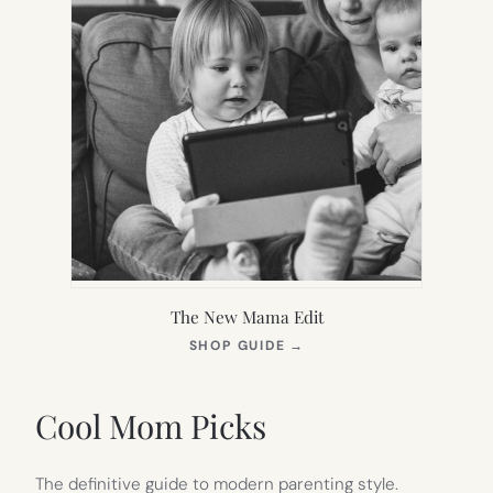
The New Mama Edit
(OPENS
SHOP GUIDE
→
IN
NEW
TAB)
Cool Mom Picks
The definitive guide to modern parenting style.