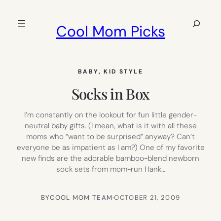
Skip
to
Search
Cool Mom Picks
content
BABY
, 
KID STYLE
Socks in Box
I’m constantly on the lookout for fun little gender-
neutral baby gifts. (I mean, what is it with all these
moms who “want to be surprised” anyway? Can’t
everyone be as impatient as I am?) One of my favorite
new finds are the adorable bamboo-blend newborn
sock sets from mom-run Hank…
BY
COOL MOM TEAM
·
OCTOBER 21, 2009