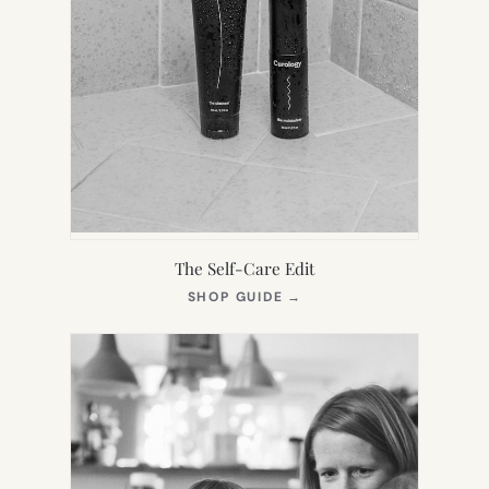
The Self-Care Edit
(OPENS
SHOP GUIDE
→
IN
NEW
TAB)