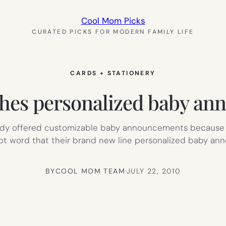
Cool Mom Picks
CURATED PICKS FOR MODERN FAMILY LIFE
CARDS + STATIONERY
es personalized baby ann
ready offered customizable baby announcements because t
 got word that their brand new line personalized baby ann
BY
COOL MOM TEAM
·
JULY 22, 2010