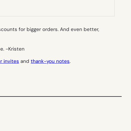
scounts for bigger orders. And even better,
ne.
-Kristen
 invites
and
thank-you notes
.