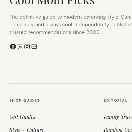
The definitive guide to modern parenting style. Cura
conscious, and always cool. Independently publishin
trusted recommendations since 2006.
Facebook
X
Instagram
Mail
SHOP GUIDES
EDITORIAL
Gift Guides
Family Trav
Style + Culture
Random Coo