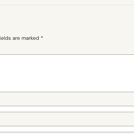
fields are marked
*