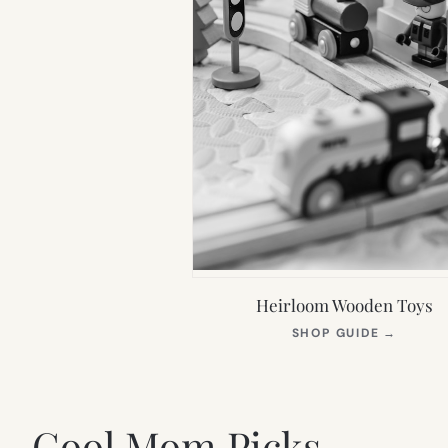
Heirloom Wooden Toys
(OPEN
SHOP GUIDE
→
IN
NEW
TAB)
Cool Mom Picks