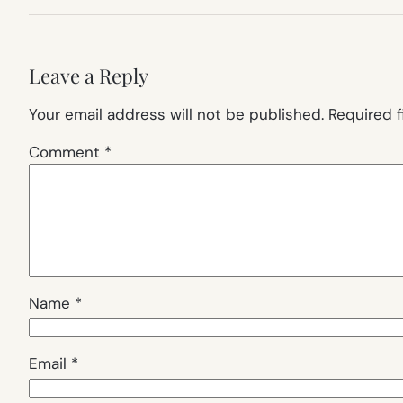
Leave a Reply
Your email address will not be published.
Required 
Comment
*
Name
*
Email
*