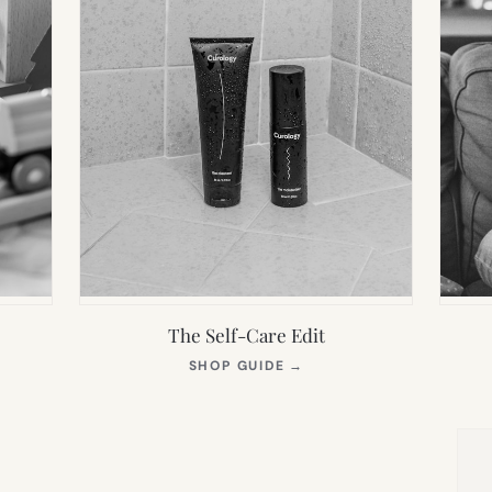
The Self-Care Edit
S
(OPENS
SHOP GUIDE
→
IN
NEW
TAB)