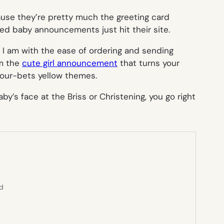
use they’re pretty much the greeting card
zed baby announcements just hit their site.
s I am with the ease of ordering and sending
om the
cute girl announcement
that turns your
our-bets yellow themes.
by’s face at the Briss or Christening, you go right
ed