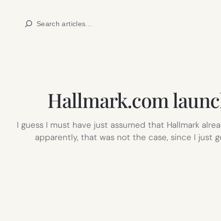
Skip
Search
to
content
Hallmark.com launch
I guess I must have just assumed that Hallmark al
apparently, that was not the case, since I just