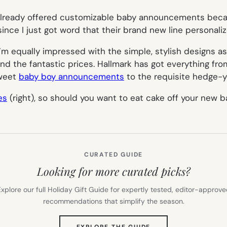
 already offered customizable baby announcements beca
since I just got word that their brand new line personali
I’m equally impressed with the simple, stylish designs a
and the fantastic prices. Hallmark has got everything fr
sweet
baby boy announcements
to the requisite hedge-y
es
(right), so should you want to eat cake off your new ba
CURATED GUIDE
Looking for more curated picks?
xplore our full Holiday Gift Guide for expertly tested, editor-approv
recommendations that simplify the season.
(OPENS
EXPLORE THE GUIDE