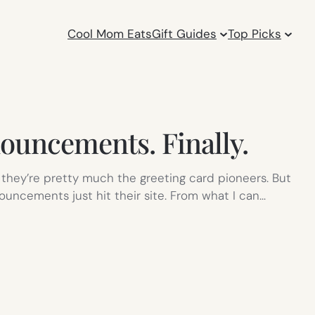
Cool Mom Eats
Gift Guides
Top Picks
ouncements. Finally.
hey’re pretty much the greeting card pioneers. But
ouncements just hit their site. From what I can…