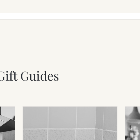
Gift Guides