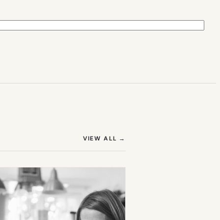
(OPENS IN NEW TAB)
VIEW ALL
→