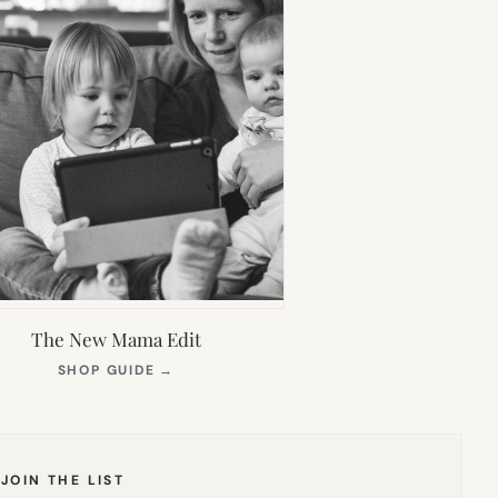
The New Mama Edit
(OPENS
SHOP GUIDE
→
IN
NEW
TAB)
JOIN THE LIST