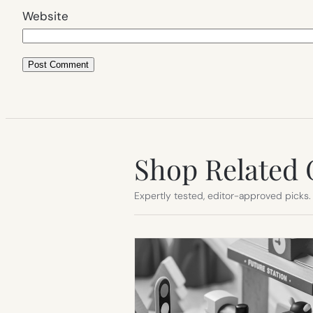
Website
Shop Related 
Expertly tested, editor-approved picks.