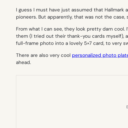
I guess I must have just assumed that Hallmark
pioneers. But apparently, that was not the case, 
From what I can see, they look pretty darn cool. 
them (I tried out their thank-you cards myself), 
full-frame photo into a lovely 5×7 card, to very 
There are also very cool
personalized photo plat
ahead.
E