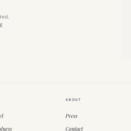
ted,
g
ABOUT
el
Press
lness
Contact