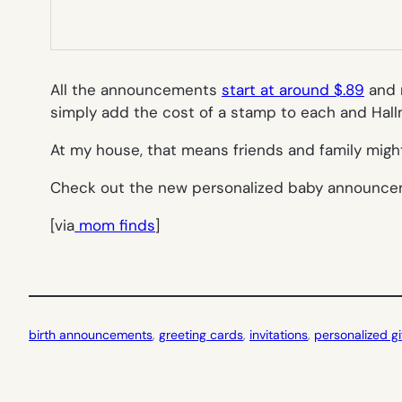
All the announcements
start at around $.89
and m
simply add the cost of a stamp to each and Hallm
At my house, that means friends and family migh
Check out the new personalized baby announc
[via
mom finds
]
birth announcements
, 
greeting cards
, 
invitations
, 
personalized gi