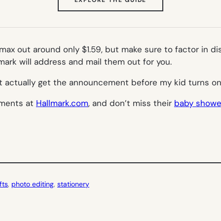
IN
NEW
TAB)
ax out around only $1.59, but make sure to factor in di
ark will address and mail them out for you.
t actually get the announcement before my kid turns o
ements at
Hallmark.com
, and don’t miss their
baby shower
fts
, 
photo editing
, 
stationery