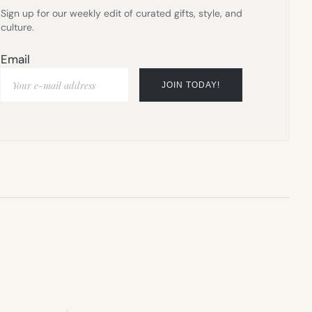
Sign up for our weekly edit of curated gifts, style, and
culture.
Email