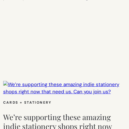
CARDS + STATIONERY
We’re supporting these amazing
indie stationery shops right now