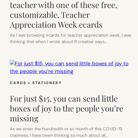
teacher with one of these free,
customizable, Teacher
Appreciation Week ecards
As I was browsing ecards for teacher appreciation week, I was
thinking that when I wrote about 8 creative ways…
CARDS + STATIONERY
For just $15, you can send little
boxes of joy to the people you’re
missing
As we enter the hundredth or so month of this COVID-19
craziness, I have been thinking so much about all…