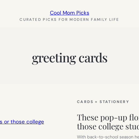
Cool Mom Picks
CURATED PICKS FOR MODERN FAMILY LIFE
greeting cards
CARDS + STATIONERY
These pop-up flor
those college stu
With back-to-school season here