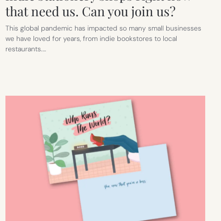
that need us. Can you join us?
This global pandemic has impacted so many small businesses
we have loved for years, from indie bookstores to local
restaurants.…