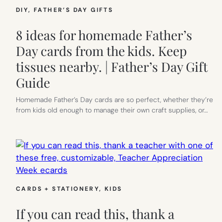
DIY
, 
FATHER’S DAY GIFTS
8 ideas for homemade Father’s
Day cards from the kids. Keep
tissues nearby. | Father’s Day Gift
Guide
Homemade Father’s Day cards are so perfect, whether they’re
from kids old enough to manage their own craft supplies, or…
CARDS + STATIONERY
, 
KIDS
If you can read this, thank a