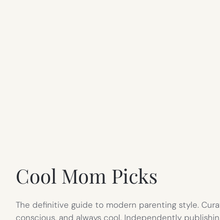
Cool Mom Picks
The definitive guide to modern parenting style. Cura
conscious, and always cool. Independently publishin