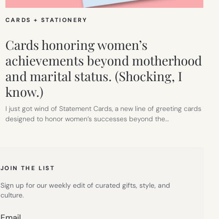
CARDS + STATIONERY
Cards honoring women’s
achievements beyond motherhood
and marital status. (Shocking, I
know.)
I just got wind of Statement Cards, a new line of greeting cards
designed to honor women’s successes beyond the…
JOIN THE LIST
Sign up for our weekly edit of curated gifts, style, and
culture.
Email