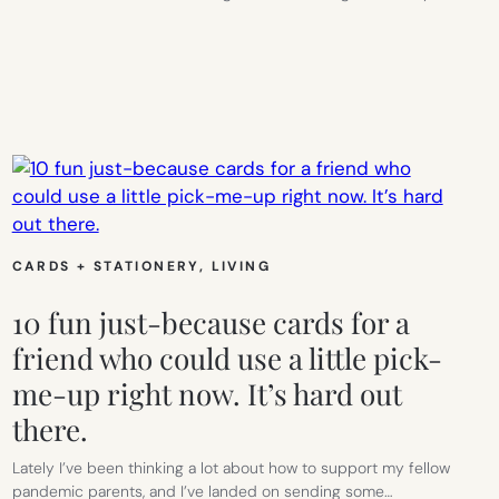
CARDS + STATIONERY
, 
LIVING
10 fun just-because cards for a
friend who could use a little pick-
me-up right now. It’s hard out
there.
Lately I’ve been thinking a lot about how to support my fellow
pandemic parents, and I’ve landed on sending some…