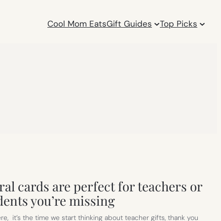
Cool Mom Eats
Gift Guides
Top Picks
al cards are perfect for teachers or
dents you’re missing
, it’s the time we start thinking about teacher gifts, thank you