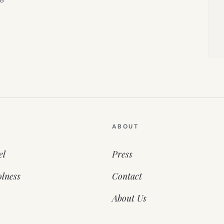
ABOUT
el
Press
lness
Contact
About Us