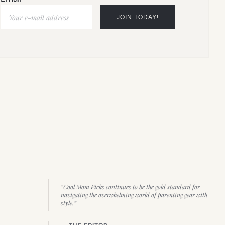
“Cool Mom Picks continues to be the gold standard for
navigating the overwhelming world of parenting gear with
style.”