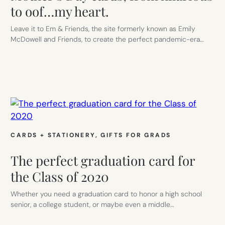
to oof…my heart.
Leave it to Em & Friends, the site formerly known as Emily
McDowell and Friends, to create the perfect pandemic-era…
CARDS + STATIONERY
, 
GIFTS FOR GRADS
The perfect graduation card for
the Class of 2020
Whether you need a graduation card to honor a high school
senior, a college student, or maybe even a middle…