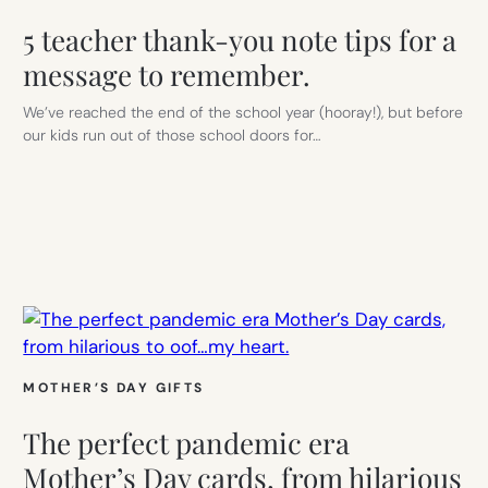
5 teacher thank-you note tips for a
message to remember.
We’ve reached the end of the school year (hooray!), but before
our kids run out of those school doors for…
MOTHER’S DAY GIFTS
The perfect pandemic era
Mother’s Day cards, from hilarious