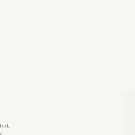
ted,
g