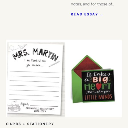
notes, and for those of…
:
READ ESSAY →
THESE
POP-
UP
FLORAL
CARDS
ARE
PERFECT
FOR
TEACHERS
OR
THOSE
COLLEGE
STUDENTS
YOU’RE
MISSING
CARDS + STATIONERY