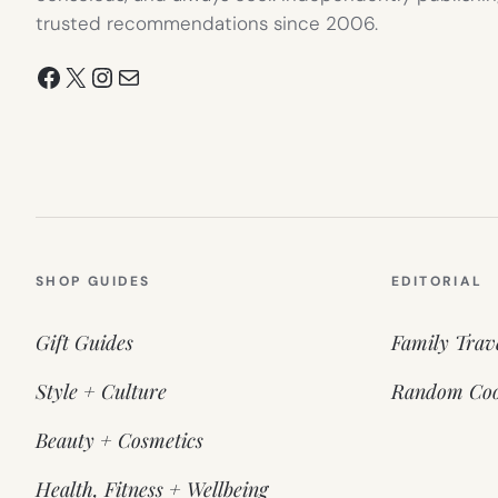
trusted recommendations since 2006.
Facebook
X
Instagram
Mail
SHOP GUIDES
EDITORIAL
Gift Guides
Family Trav
Style + Culture
Random Coo
Beauty + Cosmetics
Health, Fitness + Wellbeing