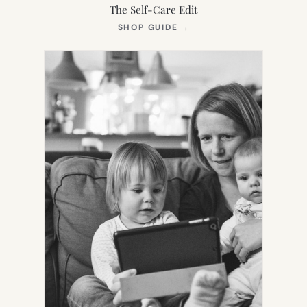
The Self-Care Edit
(OPENS
SHOP GUIDE
→
IN
NEW
TAB)