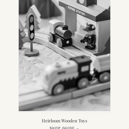
Heirloom Wooden Toys
(OPENS
SHOP GUIDE
→