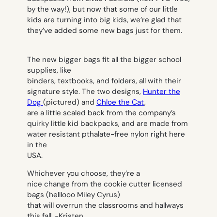
by the way!), but now that some of our little
kids are turning into big kids, we’re glad that
they’ve added some new bags just for them.
The new bigger bags fit all the bigger school
supplies, like
binders, textbooks, and folders, all with their
signature style. The two designs,
Hunter the
Dog
(pictured) and
Chloe the Cat
,
are a little scaled back from the company’s
quirky little kid backpacks, and are made from
water resistant pthalate-free nylon right here
in the
USA.
Whichever you choose, they’re a
nice change from the cookie cutter licensed
bags (helllooo Miley Cyrus)
that will overrun the classrooms and hallways
this fall.
-Kristen