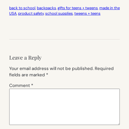
back to school
, 
backpacks
, 
gifts for teens + tweens
, 
made in the
USA
, 
product safety
, 
school supplies
, 
tweens + teens
Leave a Reply
Your email address will not be published.
Required
fields are marked
*
Comment
*