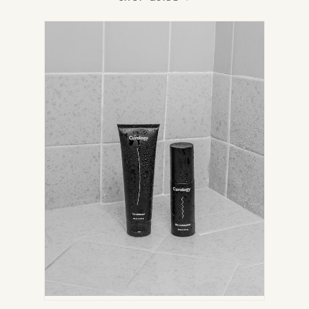
IN
NEW
TAB)