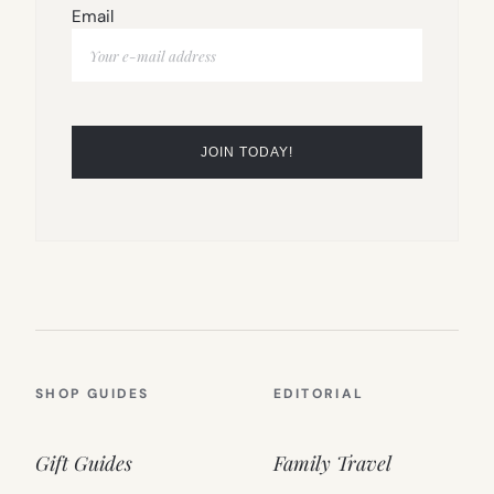
Email
SHOP GUIDES
EDITORIAL
Gift Guides
Family Travel