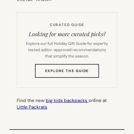
CURATED GUIDE
Looking for more curated picks?
Explore our full Holiday Gift Guide for expertly
tested, editor-approved recommendations
that simplify the season.
(OPENS
EXPLORE THE GUIDE
IN
NEW
TAB)
Find the new
big kids backpacks
online at
Little Packrats