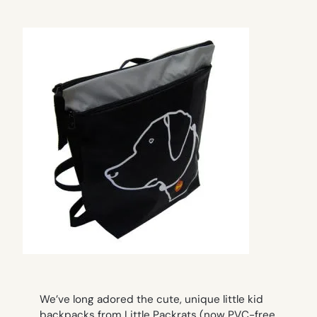
We’ve long adored the cute, unique little kid
backpacks from Little Packrats (now PVC-free,