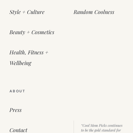
Style + Culture
Random Coolness
Beauty + Cosmetics
Health, Fitness +
Wellbeing
ABOUT
Press
“Cool Mom Picks continues
Contact
to be the gold standard for