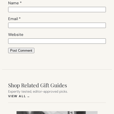
Name
*
Email
*
Website
Shop Related Gift Guides
Expertly tested, editor-approved picks.
(OPENS IN NEW TAB)
VIEW ALL
→