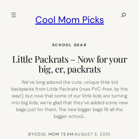
Skip
to
Search
Cool Mom Picks
content
SCHOOL GEAR
Little Packrats – Now for your
big, er, packrats
We’ve long adored the cute, unique little kid
backpacks from Little Packrats (now PVC-free, by the
way!), but now that some of our little kids are turning
into big kids, we’re glad that they’ve added some new
bags just for them. The new bigger bags fit all the
bigger school…
BY
COOL MOM TEAM
·
AUGUST 3, 2010