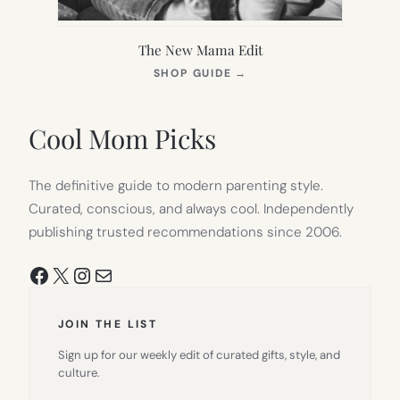
The New Mama Edit
(OPENS
SHOP GUIDE
→
IN
NEW
TAB)
Cool Mom Picks
The definitive guide to modern parenting style.
Curated, conscious, and always cool. Independently
publishing trusted recommendations since 2006.
Facebook
X
Instagram
Mail
JOIN THE LIST
Sign up for our weekly edit of curated gifts, style, and
culture.