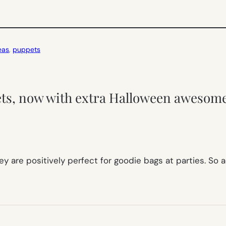
eas
, 
puppets
ets, now with extra Halloween awesom
y are positively perfect for goodie bags at parties. So 