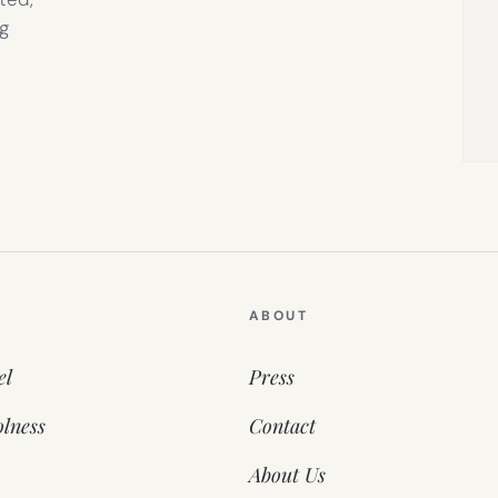
g
ABOUT
el
Press
lness
Contact
About Us