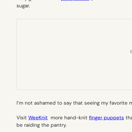
sugar.
E
I’m not ashamed to say that seeing my favorite m
Visit
WeeKnit
more hand-knit
finger puppets
tha
be raiding the pantry.