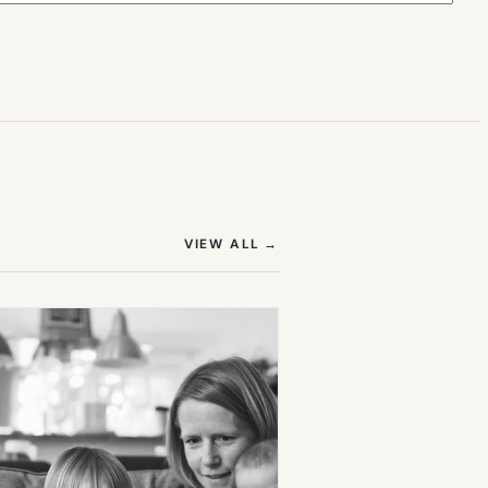
(OPENS IN NEW TAB)
VIEW ALL
→