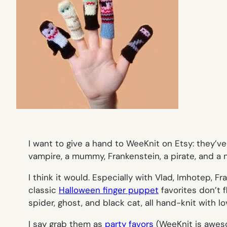
I want to give a hand to WeeKnit on Etsy: they’ve
vampire, a mummy, Frankenstein, a pirate, and a 
I think it would. Especially with Vlad, Imhotep, 
classic
Halloween finger puppet
favorites don’t 
spider, ghost, and black cat, all hand-knit with lo
I say grab them as
party favors
(WeeKnit is aweso