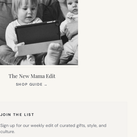
The New Mama Edit
(OPENS
SHOP GUIDE
→
IN
NEW
TAB)
JOIN THE LIST
Sign up for our weekly edit of curated gifts, style, and
culture.