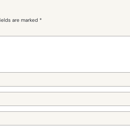
fields are marked
*