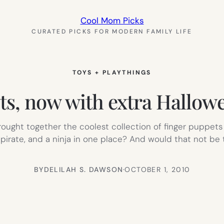
Cool Mom Picks
CURATED PICKS FOR MODERN FAMILY LIFE
TOYS + PLAYTHINGS
ets, now with extra Hallo
rought together the coolest collection of finger puppets 
irate, and a ninja in one place? And would that not be t
BY
DELILAH S. DAWSON
·
OCTOBER 1, 2010