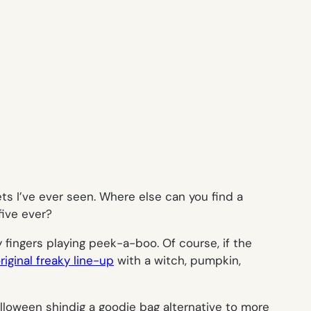
ts I’ve ever seen. Where else can you find a
five ever?
y fingers playing peek-a-boo. Of course, if the
riginal freaky line-up
with a witch, pumpkin,
loween shindig a goodie bag alternative to more