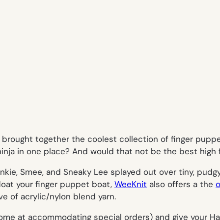
 brought together the coolest collection of finger puppe
ninja in one place? And would that not be the best high 
Frankie, Smee, and Sneaky Lee splayed out over tiny, pudg
float your finger puppet boat,
WeeKnit
also offers a the
o
ve of acrylic/nylon blend yarn.
me at accommodating special orders) and give your Hal