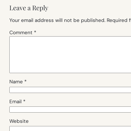
Leave a Reply
Your email address will not be published.
Required 
Comment
*
Name
*
Email
*
Website