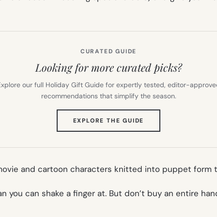
CURATED GUIDE
Looking for more curated picks?
xplore our full Holiday Gift Guide for expertly tested, editor-approv
recommendations that simplify the season.
(OPENS
EXPLORE THE GUIDE
IN
NEW
TAB)
ovie and cartoon characters knitted into puppet form to
n you can shake a finger at. But don’t buy an entire han