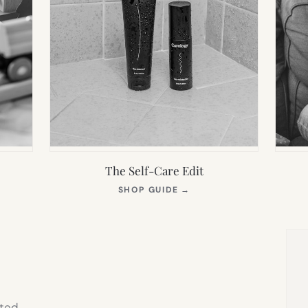
The Self-Care Edit
S
(OPENS
SHOP GUIDE
→
IN
NEW
TAB)
ted,