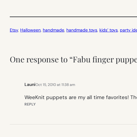
Etsy
, 
Halloween
, 
handmade
, 
handmade toys
, 
kids’ toys
, 
party id
One response to “Fabu finger pupp
Launi
Oct 15, 2010 at 11:38 am
WeeKnit puppets are my all time favorites! The
REPLY