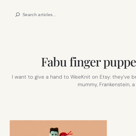
Skip
Search
to
content
Fabu finger pupp
I want to give a hand to WeeKnit on Etsy: they’ve b
mummy, Frankenstein, a p