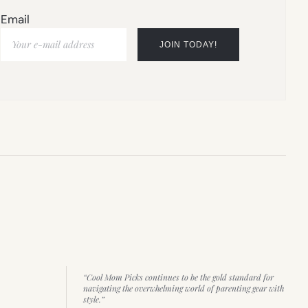
Email
“Cool Mom Picks continues to be the gold standard for
navigating the overwhelming world of parenting gear with
style.”