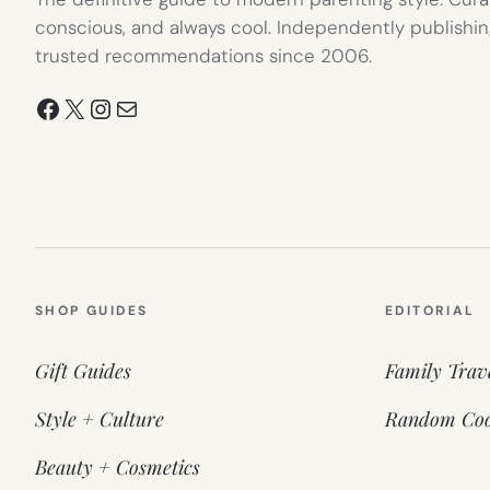
conscious, and always cool. Independently publishin
trusted recommendations since 2006.
Facebook
X
Instagram
Mail
SHOP GUIDES
EDITORIAL
Gift Guides
Family Trav
Style + Culture
Random Coo
Beauty + Cosmetics