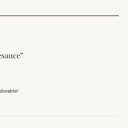
esauce”
adorable!