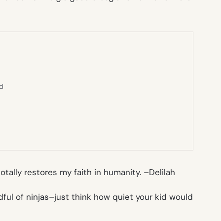
ed
tally restores my faith in humanity. –
Delilah
dful of ninjas–just think how quiet your kid would