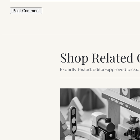
Shop Related 
Expertly tested, editor-approved picks.