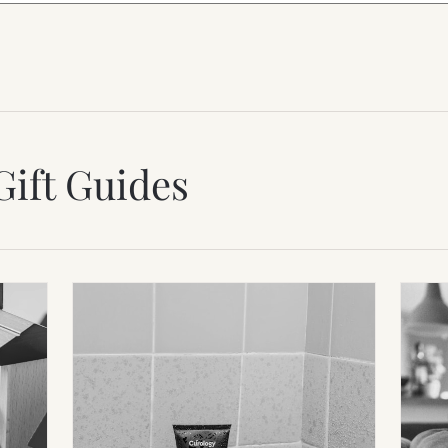
Gift Guides