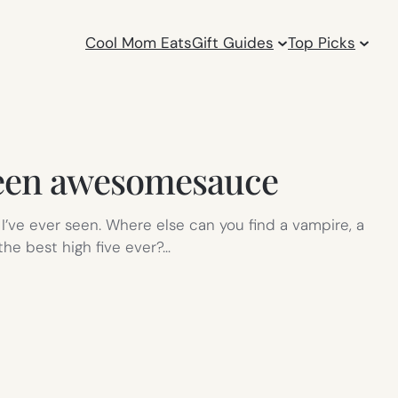
Cool Mom Eats
Gift Guides
Top Picks
ween awesomesauce
I’ve ever seen. Where else can you find a vampire, a
he best high five ever?…