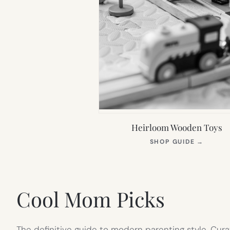
Heirloom Wooden Toys
(OPEN
SHOP GUIDE
→
IN
NEW
TAB)
Cool Mom Picks
The definitive guide to modern parenting style. Cura