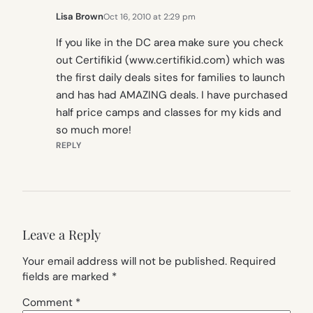
Lisa Brown
Oct 16, 2010 at 2:29 pm
If you like in the DC area make sure you check
out Certifikid (www.certifikid.com) which was
the first daily deals sites for families to launch
and has had AMAZING deals. I have purchased
half price camps and classes for my kids and
so much more!
REPLY
Leave a Reply
Your email address will not be published.
Required
fields are marked
*
Comment
*