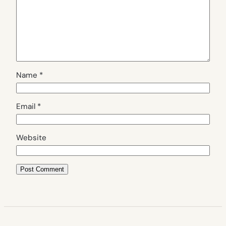
Name
*
Email
*
Website