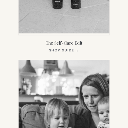
The Self-Care Edit
(OPENS
SHOP GUIDE
→
IN
NEW
TAB)