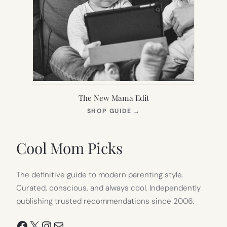
The New Mama Edit
(OPENS
SHOP GUIDE
→
IN
NEW
TAB)
Cool Mom Picks
The definitive guide to modern parenting style.
Curated, conscious, and always cool. Independently
publishing trusted recommendations since 2006.
Facebook
X
Instagram
Mail