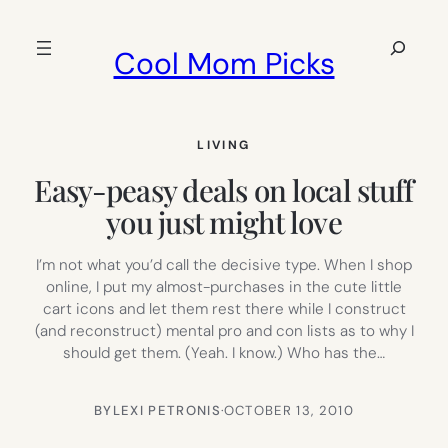
Skip
to
Search
Cool Mom Picks
content
LIVING
Easy-peasy deals on local stuff
you just might love
I’m not what you’d call the decisive type. When I shop
online, I put my almost-purchases in the cute little
cart icons and let them rest there while I construct
(and reconstruct) mental pro and con lists as to why I
should get them. (Yeah. I know.) Who has the…
BY
LEXI PETRONIS
·
OCTOBER 13, 2010