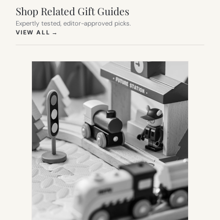
Shop Related Gift Guides
Expertly tested, editor-approved picks.
(OPENS IN NEW TAB)
VIEW ALL
→