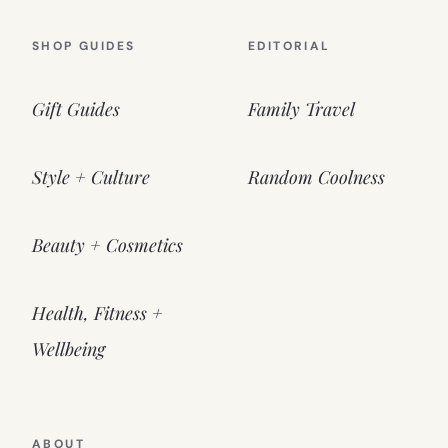
SHOP GUIDES
EDITORIAL
Gift Guides
Family Travel
Style + Culture
Random Coolness
Beauty + Cosmetics
Health, Fitness +
Wellbeing
ABOUT