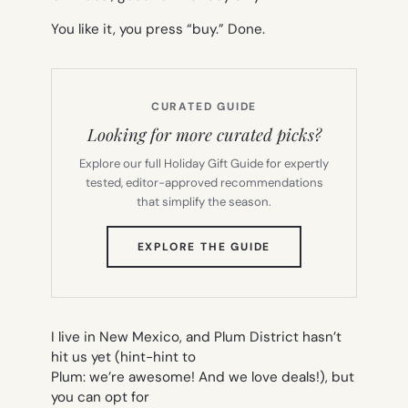
You like it, you press “buy.” Done.
CURATED GUIDE
Looking for more curated picks?
Explore our full Holiday Gift Guide for expertly
tested, editor-approved recommendations
that simplify the season.
(OPENS
EXPLORE THE GUIDE
IN
NEW
TAB)
I live in New Mexico, and Plum District hasn’t
hit us yet (hint-hint to
Plum: we’re awesome! And we love deals!), but
you can opt for