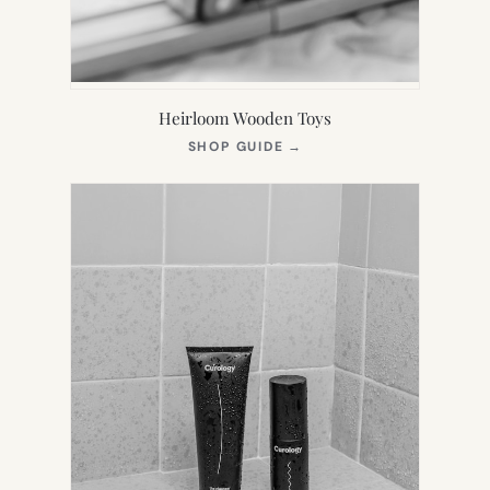
Heirloom Wooden Toys
(OPENS
SHOP GUIDE
→
IN
NEW
TAB)