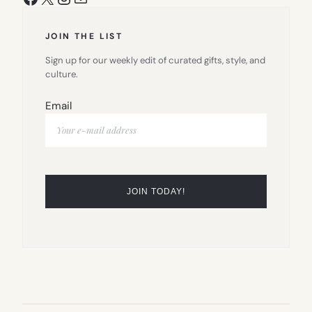
JOIN THE LIST
Sign up for our weekly edit of curated gifts, style, and
culture.
Email