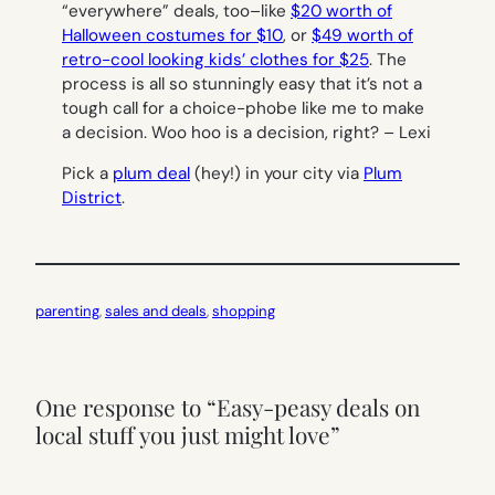
“everywhere” deals, too–like
$20 worth of
Halloween costumes for $10
, or
$49 worth of
retro-cool looking kids’ clothes for $25
. The
process is all so stunningly easy that it’s not a
tough call for a choice-phobe like me to make
a decision.
Woo hoo
is
a decision, right? –
Lexi
Pick a
plum deal
(hey!) in your city via
Plum
District
.
parenting
, 
sales and deals
, 
shopping
One response to “Easy-peasy deals on
local stuff you just might love”