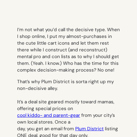
I’m not what you’d call the decisive type. When
I shop online, I put my almost-purchases in
the cute little cart icons and let them rest
there while I construct (and reconstruct)
mental pro and con lists as to why I should get
them. (Yeah. I know.) Who has the time for this
complex decision-making process? No one!
That’s why Plum District is sorta right up my
non-decisive alley.
It’s a deal site geared mostly toward mamas,
offering special prices on
cool kiddo- and parent-gear
from your city’s
own local stores. Once a
day, you get an email from
Plum District
listing
ONE deal, good for that day only.