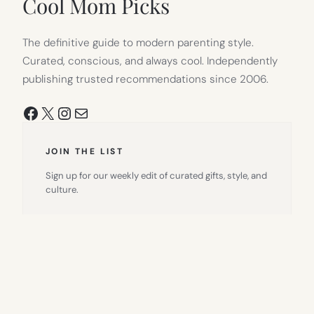
Cool Mom Picks
The definitive guide to modern parenting style.
Curated, conscious, and always cool. Independently
publishing trusted recommendations since 2006.
Facebook
X
Instagram
Mail
JOIN THE LIST
Sign up for our weekly edit of curated gifts, style, and
culture.
Email