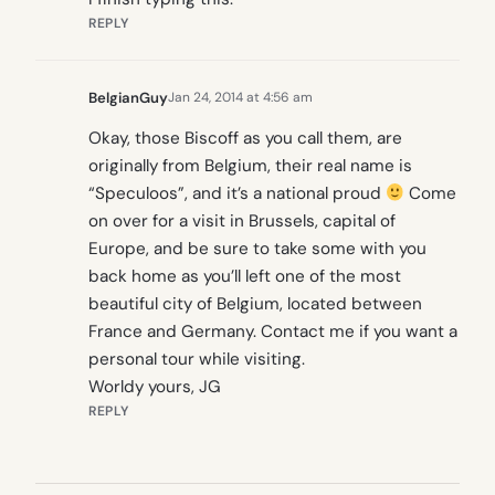
REPLY
BelgianGuy
Jan 24, 2014 at 4:56 am
Okay, those Biscoff as you call them, are
originally from Belgium, their real name is
“Speculoos”, and it’s a national proud
Come
on over for a visit in Brussels, capital of
Europe, and be sure to take some with you
back home as you’ll left one of the most
beautiful city of Belgium, located between
France and Germany. Contact me if you want a
personal tour while visiting.
Worldy yours, JG
REPLY