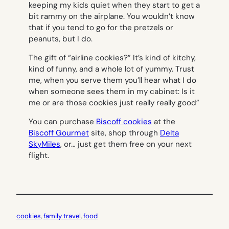
keeping my kids quiet when they start to get a
bit rammy on the airplane. You wouldn’t know
that if you tend to go for the pretzels or
peanuts, but I do.
The gift of “airline cookies?” It’s kind of kitchy,
kind of funny, and a whole lot of yummy. Trust
me, when you serve them you’ll hear what I do
when someone sees them in my cabinet:
Is it
me or are those cookies just really really good”
You can purchase
Biscoff cookies
at the
Biscoff Gourmet
site, shop through
Delta
SkyMiles
, or… just get them free on your next
flight.
cookies
, 
family travel
, 
food