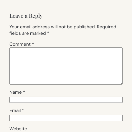
Leave a Reply
Your email address will not be published.
Required
fields are marked
*
Comment
*
Name
*
Email
*
Website