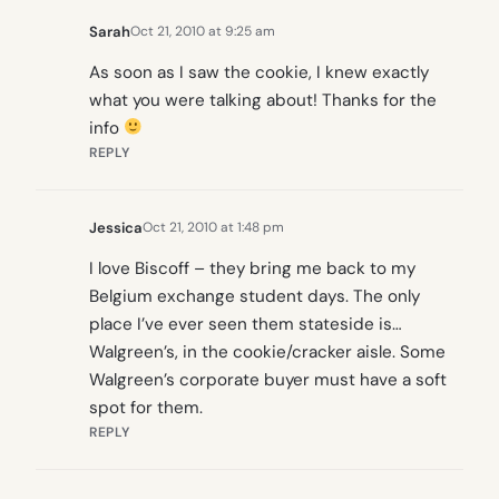
Sarah
Oct 21, 2010 at 9:25 am
As soon as I saw the cookie, I knew exactly
what you were talking about! Thanks for the
info
REPLY
Jessica
Oct 21, 2010 at 1:48 pm
I love Biscoff – they bring me back to my
Belgium exchange student days. The only
place I’ve ever seen them stateside is…
Walgreen’s, in the cookie/cracker aisle. Some
Walgreen’s corporate buyer must have a soft
spot for them.
REPLY