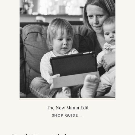
The New Mama Edit
(OPENS
SHOP GUIDE
→
IN
NEW
TAB)