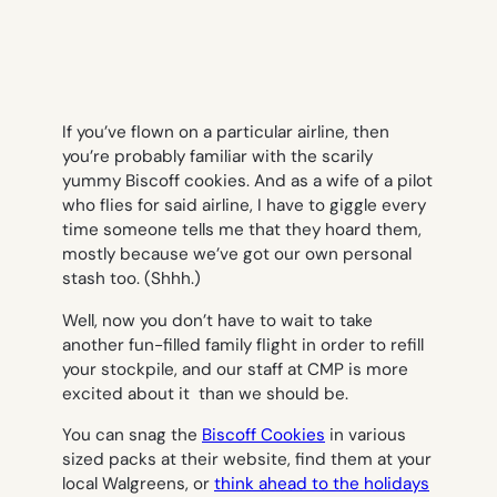
If you’ve flown on a particular airline, then
you’re probably familiar with the scarily
yummy Biscoff cookies. And as a wife of a pilot
who flies for said airline, I have to giggle every
time someone tells me that they hoard them,
mostly because we’ve got our own personal
stash too. (
Shhh.)
Well, now you don’t have to wait to take
another fun-filled family flight in order to refill
your stockpile, and our staff at CMP is more
excited about it than we should be.
You can snag the
Biscoff Cookies
in various
sized packs at their website, find them at your
local Walgreens, or
think ahead to the holidays