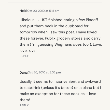
Heidi
Oct 20, 2010 at 5:18 pm
Hilarious! I JUST finished eating a few Biscoff
and put them back in the cupboard for
tomorrow when I saw this post. I have loved
these forever. Publix grocery stores also carry
them (I’m guessing Wegmans does too!). Love,
love, love!
REPLY
Dana
Oct 20, 2010 at 8:02 pm
Usually it seems to inconvenient and awkward
to eat/drink (unless it’s booze) on a plane but I
make an exception for these cookies – love
them!
REPLY