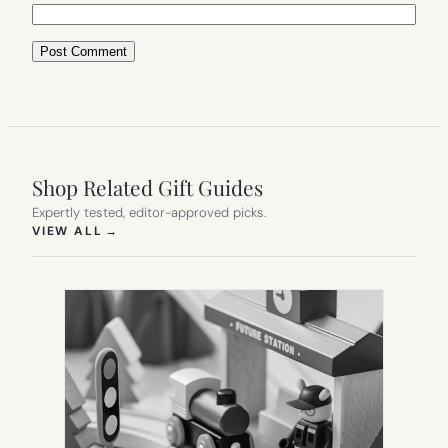
Shop Related Gift Guides
Expertly tested, editor-approved picks.
(OPENS IN NEW TAB)
VIEW ALL
→