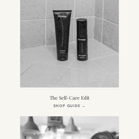
The Self-Care Edit
(OPENS
SHOP GUIDE
→
IN
NEW
TAB)