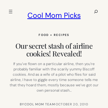
Skip
to
Search
Cool Mom Picks
content
FOOD + RECIPES
Our secret stash of airline
cookies! Revealed!
If you’ve flown on a particular airline, then you’re
probably familiar with the scarily yummy Biscoff
cookies. And as a wife of a pilot who flies for said
airline, I have to giggle every time someone tells me
that they hoard them, mostly because we’ve got our
own personal stash…
BY
COOL MOM TEAM
·
OCTOBER 20, 2010