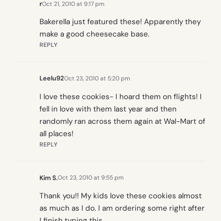
r
Oct 21, 2010 at 9:17 pm
Bakerella just featured these! Apparently they
make a good cheesecake base.
REPLY
Leelu92
Oct 23, 2010 at 5:20 pm
I love these cookies- I hoard them on flights! I
fell in love with them last year and then
randomly ran across them again at Wal-Mart of
all places!
REPLY
Kim S.
Oct 23, 2010 at 9:55 pm
Thank you!! My kids love these cookies almost
as much as I do. I am ordering some right after
I finish typing this.