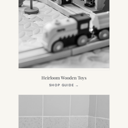
Heirloom Wooden Toys
(OPENS
SHOP GUIDE
→
IN
NEW
TAB)