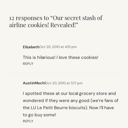
12 responses to “Our secret stash of
airline cookies! Revealed!”
Elizabeth
Oct 20, 2010 at 4:51 pm
This is hilarious! I love these cookies!
REPLY
AustinMochi
Oct 20, 2010 at 5:17 pm
I spotted these at our local grocery store and
wondered if they were any good (we’re fans of
the LU Le Petit Beurre biscuits). Now I’ll have
to go buy some!
REPLY