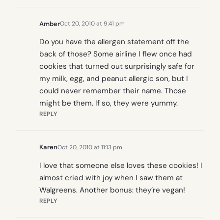
Amber
Oct 20, 2010 at 9:41 pm
Do you have the allergen statement off the
back of those? Some airline I flew once had
cookies that turned out surprisingly safe for
my milk, egg, and peanut allergic son, but I
could never remember their name. Those
might be them. If so, they were yummy.
REPLY
Karen
Oct 20, 2010 at 11:13 pm
I love that someone else loves these cookies! I
almost cried with joy when I saw them at
Walgreens. Another bonus: they’re vegan!
REPLY