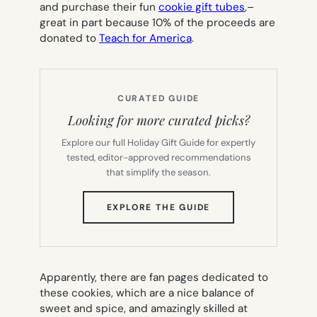
and purchase their fun
cookie gift tubes
,–
great in part because 10% of the proceeds are
donated to
Teach for America
.
CURATED GUIDE
Looking for more curated picks?
Explore our full Holiday Gift Guide for expertly
tested, editor-approved recommendations
that simplify the season.
(OPENS
EXPLORE THE GUIDE
IN
NEW
TAB)
Apparently, there are fan pages dedicated to
these cookies, which are a nice balance of
sweet and spice, and amazingly skilled at