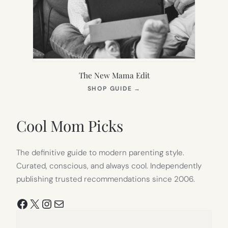
The New Mama Edit
(OPENS
SHOP GUIDE
→
IN
NEW
TAB)
Cool Mom Picks
The definitive guide to modern parenting style.
Curated, conscious, and always cool. Independently
publishing trusted recommendations since 2006.
Facebook
X
Instagram
Mail