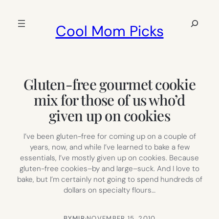
Skip
to
Search
Cool Mom Picks
content
Gluten-free gourmet cookie
mix for those of us who’d
given up on cookies
I’ve been gluten-free for coming up on a couple of
years, now, and while I’ve learned to bake a few
essentials, I’ve mostly given up on cookies. Because
gluten-free cookies–by and large–suck. And I love to
bake, but I’m certainly not going to spend hundreds of
dollars on specialty flours…
BY
MIR
·
NOVEMBER 15, 2010