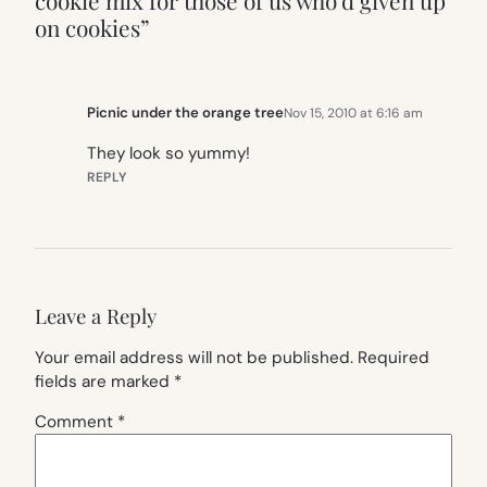
cookie mix for those of us who’d given up
on cookies”
Picnic under the orange tree
Nov 15, 2010 at 6:16 am
They look so yummy!
REPLY
Leave a Reply
Your email address will not be published.
Required
fields are marked
*
Comment
*