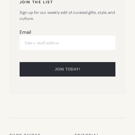
JOIN THE LIST
Sign up for our weekly edit of curated gifts, style, and
culture.
Email