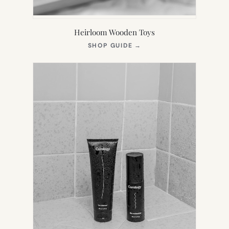
Heirloom Wooden Toys
(OPENS
SHOP GUIDE
→
IN
NEW
TAB)