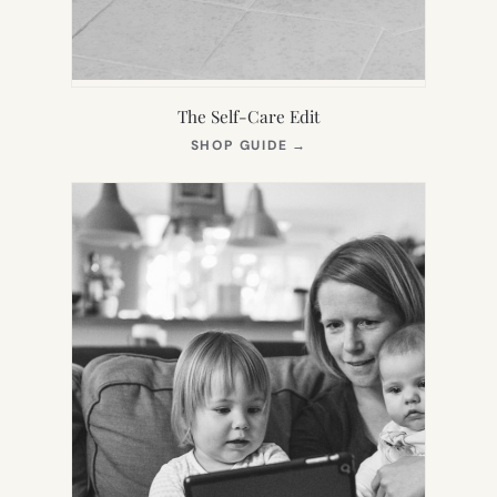
The Self-Care Edit
(OPENS
SHOP GUIDE
→
IN
NEW
TAB)