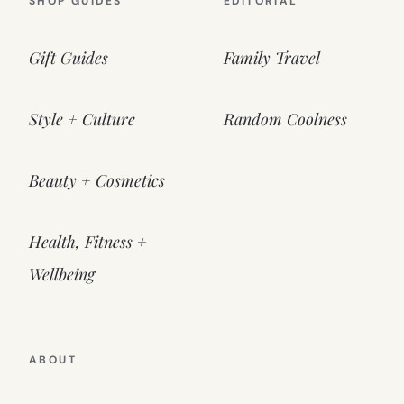
SHOP GUIDES
EDITORIAL
Gift Guides
Family Travel
Style + Culture
Random Coolness
Beauty + Cosmetics
Health, Fitness +
Wellbeing
ABOUT