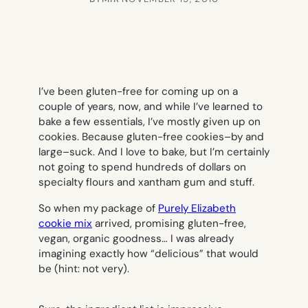
I’ve been gluten-free for coming up on a
couple of years, now, and while I’ve learned to
bake a few essentials, I’ve mostly given up on
cookies. Because gluten-free cookies–by and
large–suck. And I love to bake, but I’m certainly
not going to spend hundreds of dollars on
specialty flours and xantham gum and stuff.
So when my package of
Purely Elizabeth
cookie mix
arrived, promising gluten-free,
vegan, organic goodness… I was already
imagining exactly how “delicious” that would
be (hint: not very).