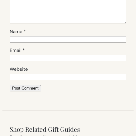
Name
*
Email
*
Website
Shop Related Gift Guides