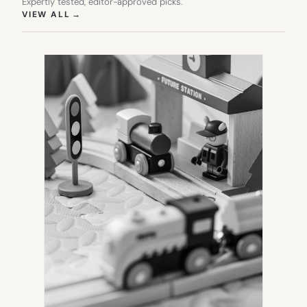
Expertly tested, editor-approved picks.
(OPENS IN NEW TAB)
VIEW ALL
→