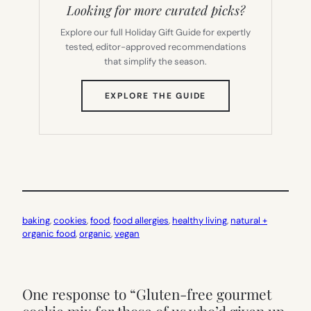
Looking for more curated picks?
Explore our full Holiday Gift Guide for expertly
tested, editor-approved recommendations
that simplify the season.
(OPENS
EXPLORE THE GUIDE
IN
NEW
TAB)
baking
, 
cookies
, 
food
, 
food allergies
, 
healthy living
, 
natural +
organic food
, 
organic
, 
vegan
One response to “Gluten-free gourmet