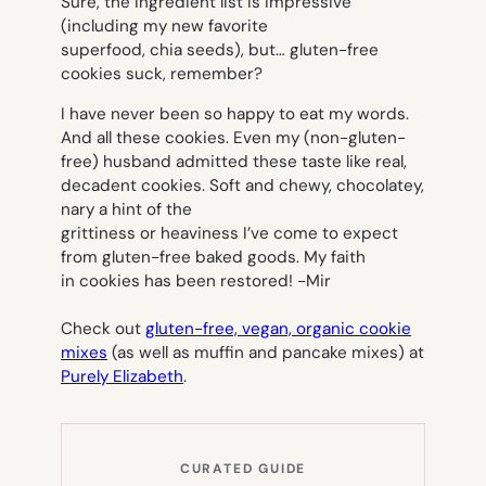
Sure, the ingredient list is impressive
(including my new favorite
superfood, chia seeds), but… gluten-free
cookies suck, remember?
I have never been so happy to eat my words.
And all these cookies. Even my (non-gluten-
free) husband admitted these taste like
real
,
decadent cookies. Soft and chewy, chocolatey,
nary a hint of the
grittiness or heaviness I’ve come to expect
from gluten-free baked goods. My faith
in cookies has been restored!
-Mir
Check out
gluten-free, vegan, organic cookie
mixes
(as well as muffin and pancake mixes) at
Purely Elizabeth
.
CURATED GUIDE