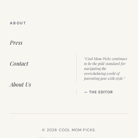
ABOUT
Press
“Cool Mom Picks continues
Contact
to be the gold standard for
navigating the
overwhelming world of
parenting gear with style.”
About Us
— THE EDITOR
© 2026 COOL MOM PICKS.