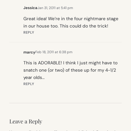
Jessica
Jan 31, 2011 at 5:41 pm
Great idea! We’re in the four nightmare stage
in our house too. This could do the trick!
REPLY
marcy
Feb 18, 2011 at 6:38 pm
This is ADORABLE! I think I just might have to
snatch one (or two) of these up for my 4-1/2
year olds…
REPLY
Leave a Reply