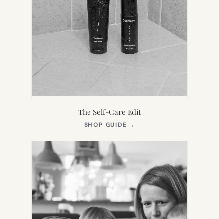
The Self-Care Edit
(OPENS
SHOP GUIDE
→
IN
NEW
TAB)