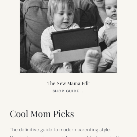
The New Mama Edit
(OPENS
SHOP GUIDE
→
IN
NEW
TAB)
Cool Mom Picks
The definitive guide to modern parenting style.