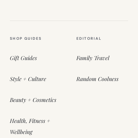
SHOP GUIDES
EDITORIAL
Gift Guides
Family Travel
Style + Culture
Random Coolness
Beauty + Cosmetics
Health, Fitness +
Wellbeing