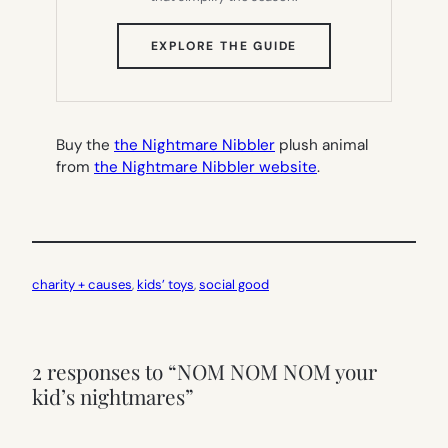
(OPENS
EXPLORE THE GUIDE
IN
NEW
TAB)
Buy the
the Nightmare Nibbler
plush animal
from
the Nightmare Nibbler website
.
charity + causes
, 
kids’ toys
, 
social good
2 responses to “NOM NOM NOM your
kid’s nightmares”