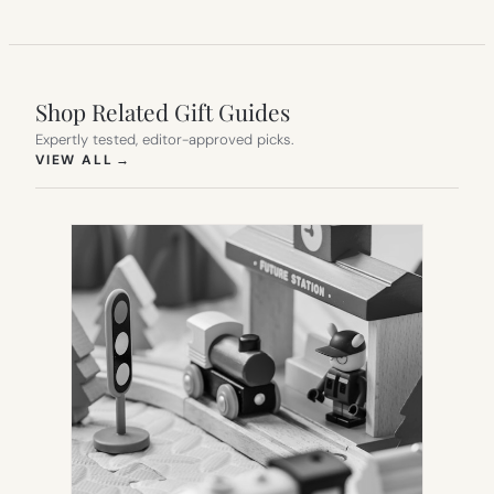
Shop Related Gift Guides
Expertly tested, editor-approved picks.
(OPENS IN NEW TAB)
VIEW ALL
→