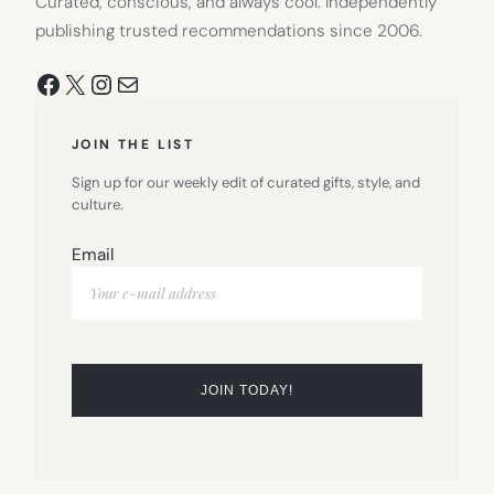
Curated, conscious, and always cool. Independently
publishing trusted recommendations since 2006.
Facebook
X
Instagram
Mail
JOIN THE LIST
Sign up for our weekly edit of curated gifts, style, and
culture.
Email