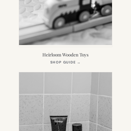
Heirloom Wooden Toys
(OPENS
SHOP GUIDE
→
IN
NEW
TAB)