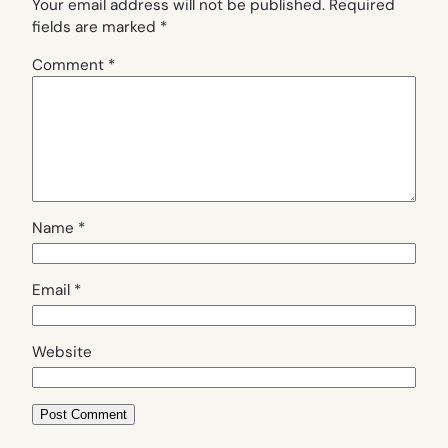
Your email address will not be published.
Required
fields are marked
*
Comment
*
Name
*
Email
*
Website