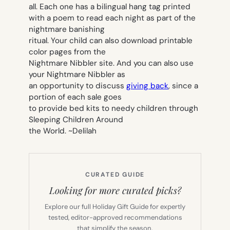
all. Each one has a bilingual hang tag printed
with a poem to read each night as part of the
nightmare banishing
ritual. Your child can also download printable
color pages from the
Nightmare Nibbler site. And you can also use
your Nightmare Nibbler as
an opportunity to discuss
giving back
, since a
portion of each sale goes
to provide bed kits to needy children through
Sleeping Children Around
the World.
~Delilah
CURATED GUIDE
Looking for more curated picks?
Explore our full Holiday Gift Guide for expertly
tested, editor-approved recommendations
that simplify the season.