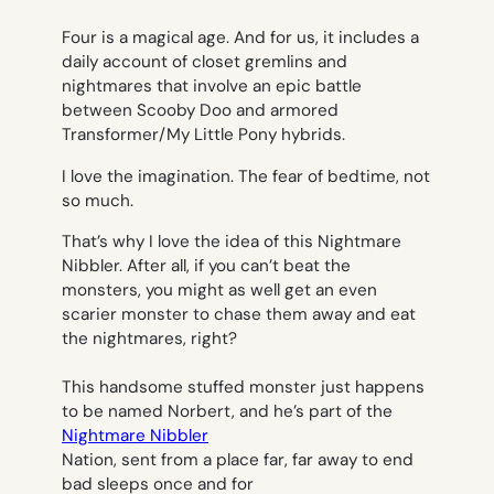
Four is a magical age. And for us, it includes a
daily account of closet gremlins and
nightmares that involve an epic battle
between Scooby Doo and armored
Transformer/My Little Pony hybrids.
I love the imagination. The fear of bedtime, not
so much.
That’s why I love the idea of this
Nightmare
Nibbler
. After all, if you can’t beat the
monsters, you might as well get an even
scarier monster to chase them away and eat
the nightmares, right?
This handsome stuffed monster just happens
to be named Norbert, and he’s part of the
Nightmare Nibbler
Nation, sent from a place far, far away to end
bad sleeps once and for