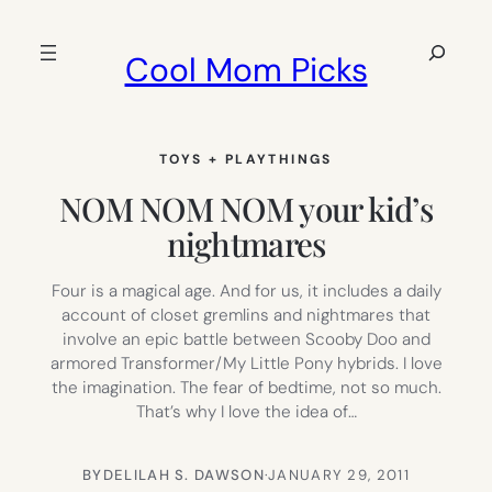
Skip
to
Search
Cool Mom Picks
content
TOYS + PLAYTHINGS
NOM NOM NOM your kid’s
nightmares
Four is a magical age. And for us, it includes a daily
account of closet gremlins and nightmares that
involve an epic battle between Scooby Doo and
armored Transformer/My Little Pony hybrids. I love
the imagination. The fear of bedtime, not so much.
That’s why I love the idea of…
BY
DELILAH S. DAWSON
·
JANUARY 29, 2011