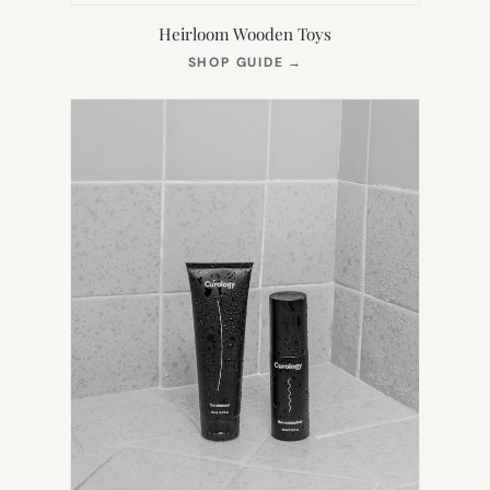
Heirloom Wooden Toys
(OPENS
SHOP GUIDE
→
IN
NEW
TAB)