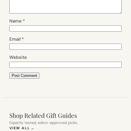
Name
*
Email
*
Website
Shop Related Gift Guides
Expertly tested, editor-approved picks.
(OPENS IN NEW TAB)
VIEW ALL
→