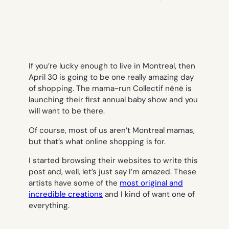
If you’re lucky enough to live in Montreal, then
April 30 is going to be one really amazing day
of shopping. The mama-run Collectif nënë is
launching their first annual baby show and you
will want to be there.
Of course, most of us aren’t Montreal mamas,
but that’s what online shopping is for.
I started browsing their websites to write this
post and, well, let’s just say I’m amazed. These
artists have some of the
most original and
incredible creations
and I kind of want one of
everything.