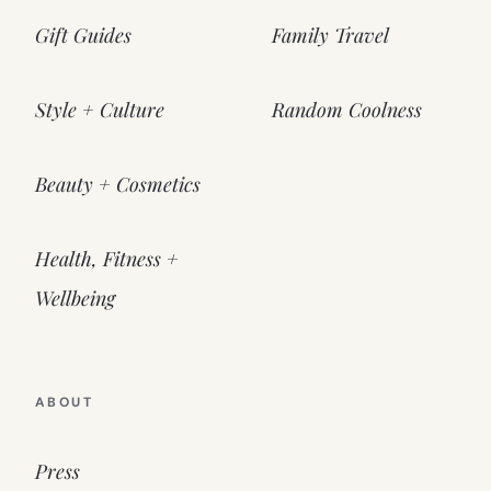
Gift Guides
Family Travel
Style + Culture
Random Coolness
Beauty + Cosmetics
Health, Fitness +
Wellbeing
ABOUT
Press