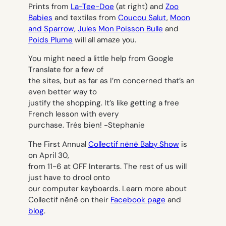
Prints from
La-Tee-Doe
(at right) and
Zoo
Babies
and textiles from
Coucou Salut
,
Moon
and Sparrow
,
Jules Mon Poisson Bulle
and
Poids Plume
will all amaze you.
You might need a little help from Google
Translate for a few of
the sites, but as far as I’m concerned that’s an
even better way to
justify the shopping. It’s like getting a free
French lesson with every
purchase. Trés bien! -Stephanie
The First Annual
Collectif nënë Baby Show
is
on April 30,
from 11-6 at OFF Interarts. The rest of us will
just have to drool onto
our computer keyboards. Learn more about
Collectif nënë on their
Facebook page
and
blog
.