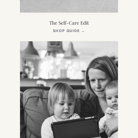
The Self-Care Edit
(OPENS
SHOP GUIDE
→
IN
NEW
TAB)