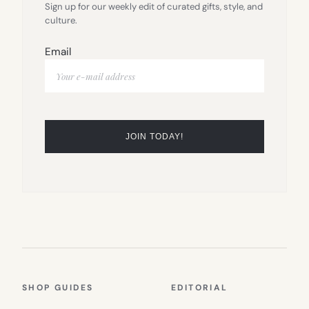
Sign up for our weekly edit of curated gifts, style, and
culture.
Email
SHOP GUIDES
EDITORIAL