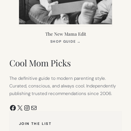
The New Mama Edit
(OPENS
SHOP GUIDE
→
IN
NEW
TAB)
Cool Mom Picks
The definitive guide to modern parenting style.
Curated, conscious, and always cool. Independently
publishing trusted recommendations since 2006.
Facebook
X
Instagram
Mail
JOIN THE LIST