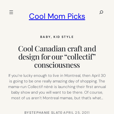
Skip
to
Search
Cool Mom Picks
content
BABY
, 
KID STYLE
Cool Canadian craft and
design for our “collectif”
consciousness
If you’re lucky enough to live in Montreal, then April 30
is going to be one really amazing day of shopping. The
mama-run Collectif nënë is launching their first annual
baby show and you will want to be there. Of course,
most of us aren’t Montreal mamas, but that’s what…
BY
STEPHANIE SLATE
·
APRIL 25, 2011