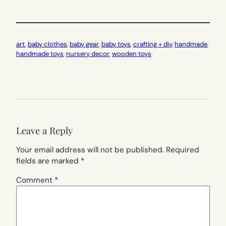
art
, 
baby clothes
, 
baby gear
, 
baby toys
, 
crafting + diy
, 
handmade
, 
handmade toys
, 
nursery decor
, 
wooden toys
Leave a Reply
Your email address will not be published.
Required
fields are marked
*
Comment
*