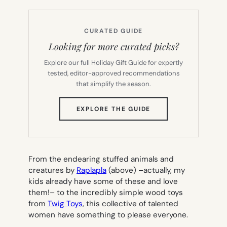
CURATED GUIDE
Looking for more curated picks?
Explore our full Holiday Gift Guide for expertly
tested, editor-approved recommendations
that simplify the season.
(OPENS
EXPLORE THE GUIDE
IN
NEW
TAB)
From the endearing stuffed animals and
creatures by
Raplapla
(above) –actually, my
kids already have some of these and love
them!– to the incredibly simple wood toys
from
Twig Toys
, this collective of talented
women have something to please everyone.