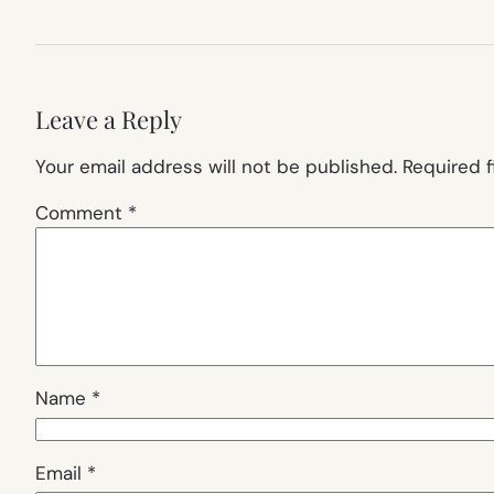
Leave a Reply
Your email address will not be published.
Required 
Comment
*
Name
*
Email
*