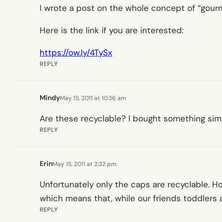
I wrote a post on the whole concept of “gour
Here is the link if you are interested:
https://ow.ly/4TySx
REPLY
Mindy
May 15, 2011 at 10:36 am
Are these recyclable? I bought something simi
REPLY
Erin
May 15, 2011 at 2:32 pm
Unfortunately only the caps are recyclable. 
which means that, while our friends toddlers 
REPLY