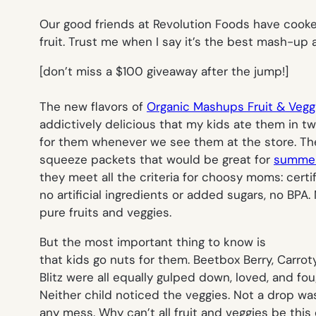
Our good friends at Revolution Foods have cooke
fruit. Trust me when I say it’s the best mash-up 
[
don’t miss a $100 giveaway after the jump!]
The new flavors of
Organic Mashups Fruit & Veg
addictively delicious that my kids ate them in tw
for them whenever we see them at the store. T
squeeze packets that would be great for
summer
they meet all the criteria for choosy moms: certi
no artificial ingredients or added sugars, no BPA
pure fruits and veggies.
But the most important thing to know is
that kids go nuts for them. Beetbox Berry, Carro
Blitz were all equally gulped down, loved, and fo
Neither child noticed the veggies. Not a drop wa
any mess. Why can’t all fruit and veggies be this