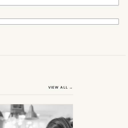
(OPENS IN NEW TAB)
VIEW ALL
→