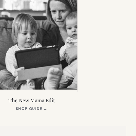
The New Mama Edit
(OPENS
SHOP GUIDE
→
IN
NEW
TAB)