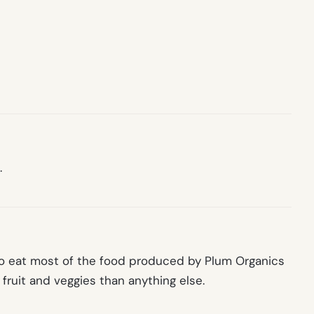
.
to eat most of the food produced by Plum Organics
fruit and veggies than anything else.