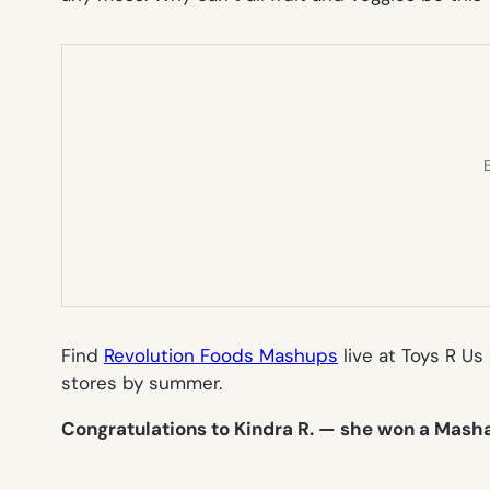
E
Find
Revolution Foods Mashups
live at Toys R Us
stores by summer.
Congratulations to Kindra R. — she won a Masha