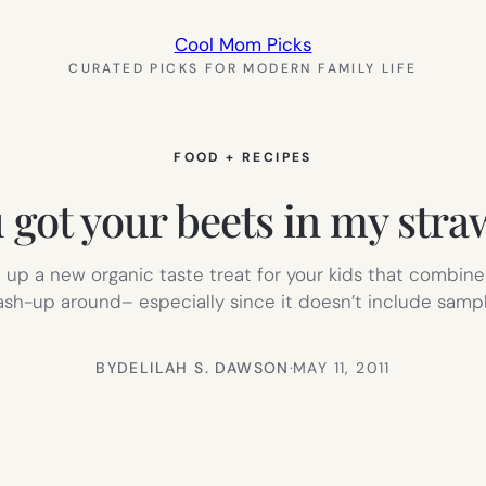
Cool Mom Picks
CURATED PICKS FOR MODERN FAMILY LIFE
FOOD + RECIPES
 got your beets in my stra
p a new organic taste treat for your kids that combines
ash-up around– especially since it doesn’t include sampl
BY
DELILAH S. DAWSON
·
MAY 11, 2011