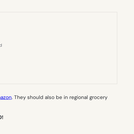
ed
azon
. They should also be in regional grocery
0!