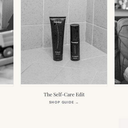
The Self-Care Edit
S
(OPENS
SHOP GUIDE
→
IN
NEW
TAB)