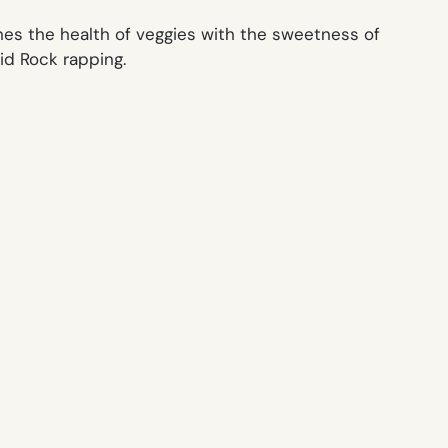
nes the health of veggies with the sweetness of
id Rock rapping.