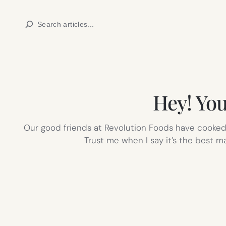
Skip
Search
to
content
Hey! You
Our good friends at Revolution Foods have cooked u
Trust me when I say it’s the best m