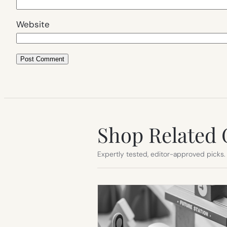
Website
Shop Related 
Expertly tested, editor-approved picks.