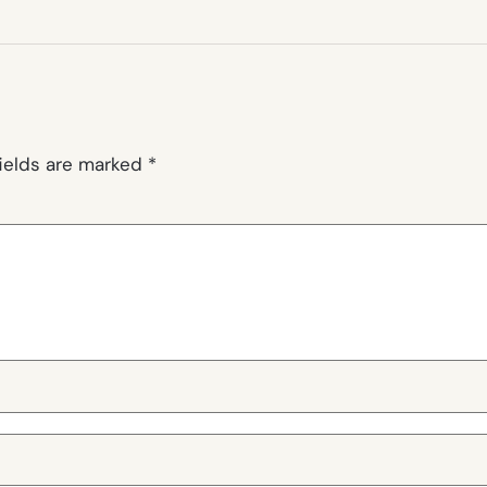
fields are marked
*