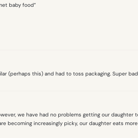
met baby food”
lar (perhaps this) and had to toss packaging. Super bad
However, we have had no problems getting our daughter 
are becoming increasingly picky, our daughter eats more 