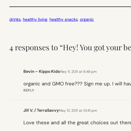
drinks
, 
healthy living
, 
healthy snacks
, 
organic
4 responses to “Hey! You got your b
Bevin – Kippo Kids
May 11, 2011 at 6:48 pm
organic and GMO free??? Sign me up. I will hav
REPLY
Jill V. / TerraSavvy
May 12, 2011 at 10:41 pm
Love these and all the great choices out ther