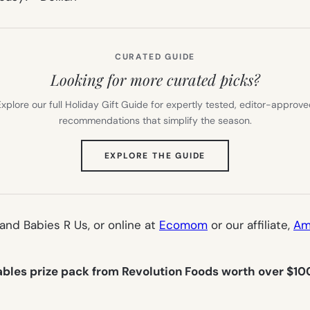
CURATED GUIDE
Looking for more curated picks?
xplore our full Holiday Gift Guide for expertly tested, editor-approv
recommendations that simplify the season.
(OPENS
EXPLORE THE GUIDE
IN
NEW
TAB)
 and Babies R Us, or online at
Ecomom
or our affiliate,
Am
bles prize pack from Revolution Foods worth over $10