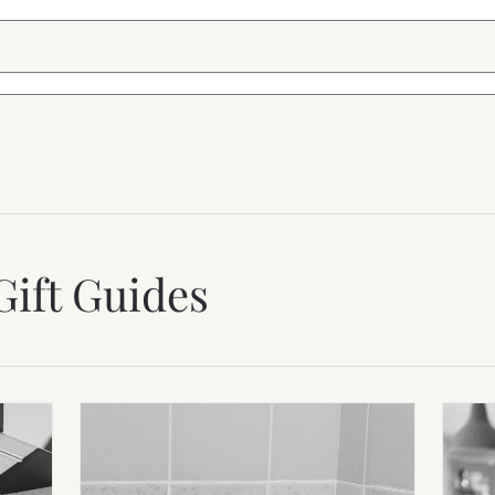
Gift Guides