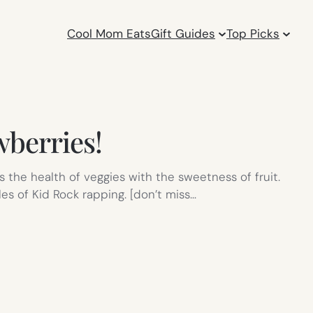
Cool Mom Eats
Gift Guides
Top Picks
wberries!
 the health of veggies with the sweetness of fruit.
es of Kid Rock rapping. [don’t miss…