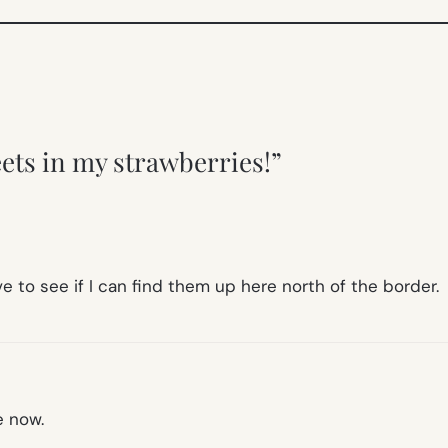
eets in my strawberries!”
e to see if I can find them up here north of the border.
e now.