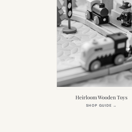
Heirloom Wooden Toys
(OPEN
SHOP GUIDE
→
IN
NEW
TAB)