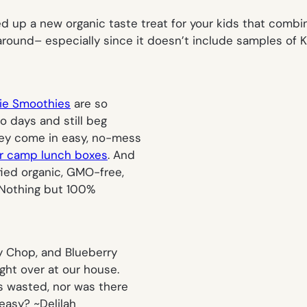
d up a new organic taste treat for your kids that combi
around– especially since it doesn’t include samples of K
gie Smoothies
are so
o days and still beg
hey come in easy, no-mess
 camp lunch boxes
. And
fied organic, GMO-free,
. Nothing but 100%
ty Chop, and Blueberry
ught over at our house.
s wasted, nor was there
 easy? ~
Delilah