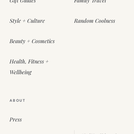
Gift Guides
Family Travel
Style + Culture
Random Coolness
Beauty + Cosmetics
Health, Fitness +
Wellbeing
ABOUT
Press