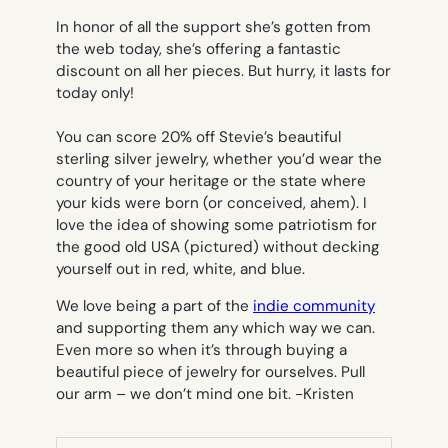
In honor of all the support she’s gotten from
the web today, she’s offering a fantastic
discount on all her pieces. But hurry, it lasts for
today only!
You can score 20% off Stevie’s beautiful
sterling silver jewelry, whether you’d wear the
country of your heritage or the state where
your kids were born (or conceived, ahem). I
love the idea of showing some patriotism for
the good old USA (pictured) without decking
yourself out in red, white, and blue.
We love being a part of the
indie community
and supporting them any which way we can.
Even more so when it’s through buying a
beautiful piece of jewelry for ourselves. Pull
our arm – we don’t mind one bit.
-Kristen