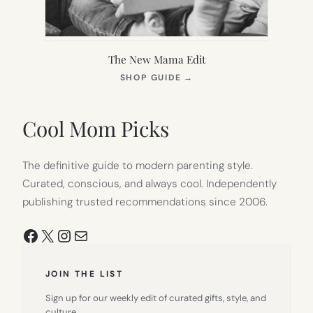
The New Mama Edit
(OPENS
SHOP GUIDE
→
IN
NEW
TAB)
Cool Mom Picks
The definitive guide to modern parenting style.
Curated, conscious, and always cool. Independently
publishing trusted recommendations since 2006.
Facebook
X
Instagram
Mail
JOIN THE LIST
Sign up for our weekly edit of curated gifts, style, and
culture.