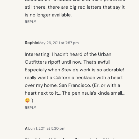
still there, there are big red letters that say it
is no longer available.
REPLY
Sophie
May 26, 2011 at 7:57 pm
Interesting! I hadn’t heard of the Urban
Outfitters ripoff until now. That’s awful!
Especially when Stevie’s work is so adorable! I
really want a California necklace with a heart
over my home, San Francisco. (Er, or with a
heart next to it… The peninsula’s kinda small…
)
REPLY
Al
Jun 1, 2011 at 5:30 pm