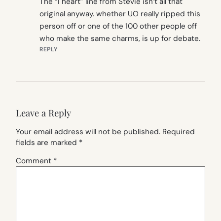
The “I heart” line from Stevie isn’t all that
original anyway. whether UO really ripped this
person off or one of the 100 other people off
who make the same charms, is up for debate.
REPLY
Leave a Reply
Your email address will not be published.
Required
fields are marked
*
Comment
*