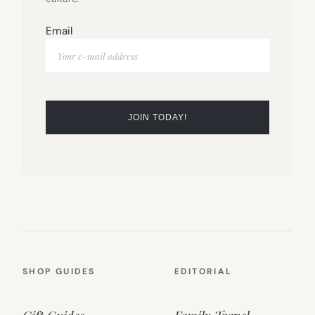
Email
SHOP GUIDES
EDITORIAL