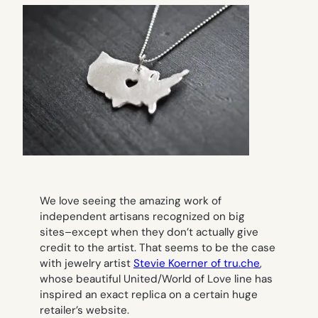
We love seeing the amazing work of
independent artisans recognized on big
sites–except when they don’t actually give
credit to the artist. That seems to be the case
with jewelry artist
Stevie Koerner of tru.che
,
whose beautiful United/World of Love line has
inspired an exact replica on a certain huge
retailer’s website.