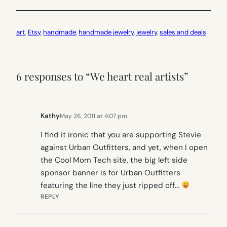
art
, 
Etsy
, 
handmade
, 
handmade jewelry
, 
jewelry
, 
sales and deals
6 responses to “We heart real artists”
Kathy
May 26, 2011 at 4:07 pm
I find it ironic that you are supporting Stevie
against Urban Outfitters, and yet, when I open
the Cool Mom Tech site, the big left side
sponsor banner is for Urban Outfitters
featuring the line they just ripped off…
REPLY