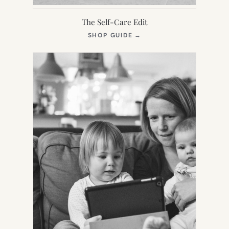
The Self-Care Edit
(OPENS
SHOP GUIDE
→
IN
NEW
TAB)