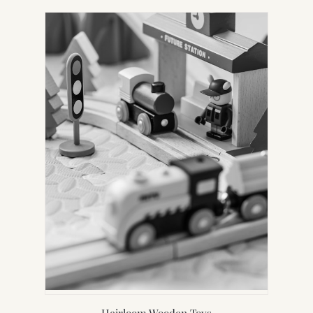
Heirloom Wooden Toys