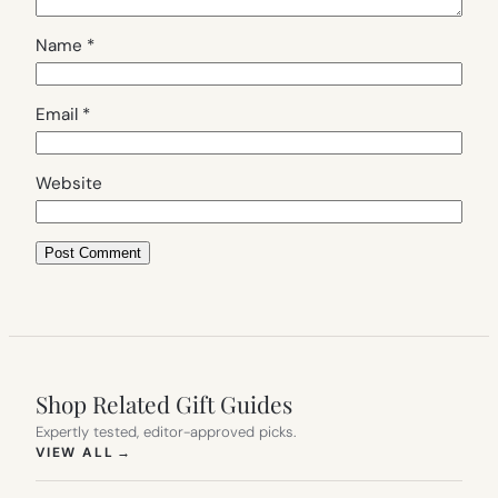
Name
*
Email
*
Website
Shop Related Gift Guides
Expertly tested, editor-approved picks.
(OPENS IN NEW TAB)
VIEW ALL
→