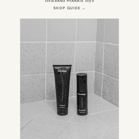
(OPENS
SHOP GUIDE
→
IN
NEW
TAB)