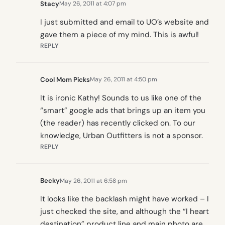
Stacy
May 26, 2011 at 4:07 pm
I just submitted and email to UO’s website and
gave them a piece of my mind. This is awful!
REPLY
Cool Mom Picks
May 26, 2011 at 4:50 pm
It is ironic Kathy! Sounds to us like one of the
“smart” google ads that brings up an item you
(the reader) has recently clicked on. To our
knowledge, Urban Outfitters is not a sponsor.
REPLY
Becky
May 26, 2011 at 6:58 pm
It looks like the backlash might have worked – I
just checked the site, and although the “I heart
destination” product line and main photo are