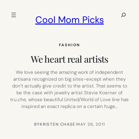
Skip
to
Search
Cool Mom Picks
content
FASHION
We heart real artists
We love seeing the amazing work of independent
artisans recognized on big sites–except when they
don’t actually give credit to the artist. That seems to
be the case with jewelry artist Stevie Koerner of
tru.che, whose beautiful United/World of Love line has
inspired an exact replica on a certain huge…
BY
KRISTEN CHASE
·
MAY 26, 2011