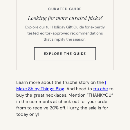
CURATED GUIDE
Looking for more curated picks?
Explore our full Holiday Gift Guide for expertly
tested, editor-approved recommendations
that simplify the season.
(OPENS
EXPLORE THE GUIDE
IN
NEW
TAB)
Learn more about the tru.che story on the
I
Make Shiny Things Blog
. And head to
tru.che
to
buy the great necklaces.
Mention “THANKYOU”
in the comments at check out for your order
from to receive 20% off. Hurry, the sale is for
today only!