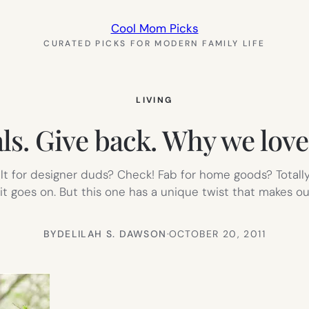
Cool Mom Picks
CURATED PICKS FOR MODERN FAMILY LIFE
LIVING
ls. Give back. Why we love
lt for designer duds? Check! Fab for home goods? Totally! 
it goes on. But this one has a unique twist that makes our
BY
DELILAH S. DAWSON
·
OCTOBER 20, 2011