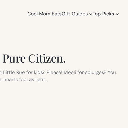
Cool Mom Eats
Gift Guides
Top Picks
 Pure Citizen.
Little Rue for kids? Please! Ideeli for splurges? You
 hearts feel as light…