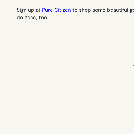
Sign up at
Pure Citizen
to shop some beautiful g
do good, too.
E