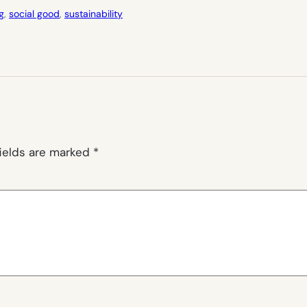
g
, 
social good
, 
sustainability
fields are marked
*