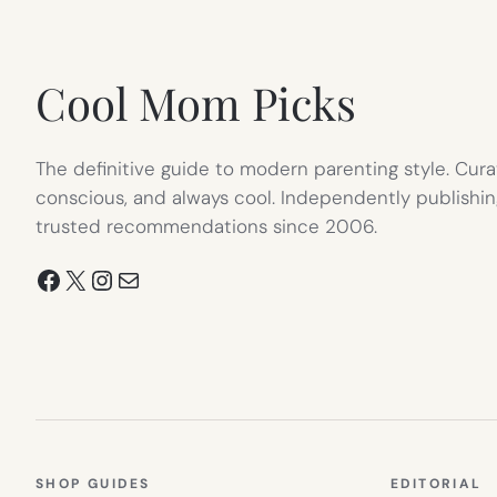
NEW
TAB)
Cool Mom Picks
The definitive guide to modern parenting style. Cura
conscious, and always cool. Independently publishin
trusted recommendations since 2006.
Facebook
X
Instagram
Mail
SHOP GUIDES
EDITORIAL