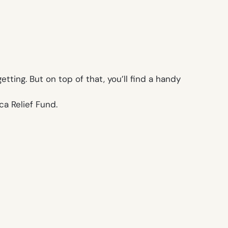
ting. But on top of that, you’ll find a handy
ca Relief Fund.