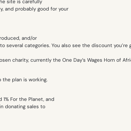
he site is carefully
ty, and probably good for your
produced, and/or
 several categories. You also see the discount you’re get
osen charity, currently the One Day’s Wages Horn of Afri
 the plan is working.
ed 1% For the Planet, and
in donating sales to