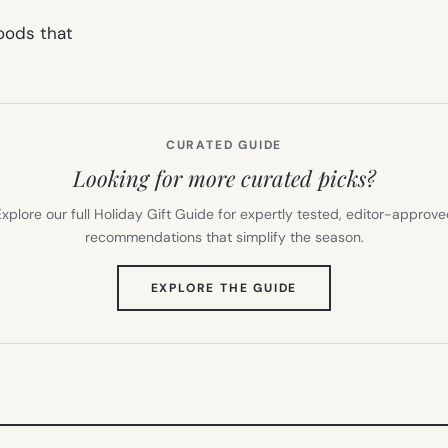
oods that
CURATED GUIDE
Looking for more curated picks?
xplore our full Holiday Gift Guide for expertly tested, editor-approv
recommendations that simplify the season.
(OPENS
EXPLORE THE GUIDE
IN
NEW
TAB)