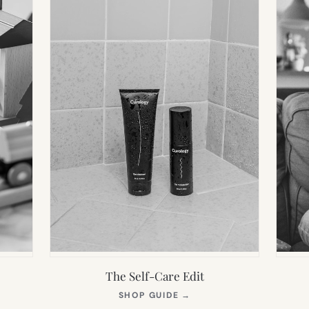
The Self-Care Edit
S
(OPENS
SHOP GUIDE
→
IN