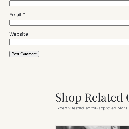
Email
*
Website
Shop Related 
Expertly tested, editor-approved picks.