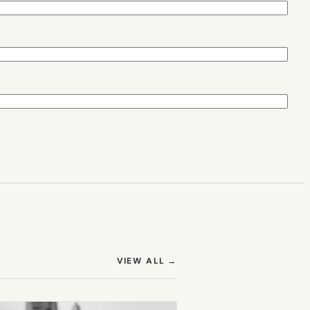
(OPENS IN NEW TAB)
VIEW ALL
→