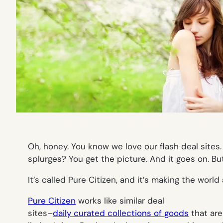
Oh, honey. You know we love our flash deal sites. 
splurges? You get the picture. And it goes on. But
It’s called Pure Citizen, and it’s making the worl
Pure Citizen
works like similar deal
sites–
daily curated collections of goods
that are 