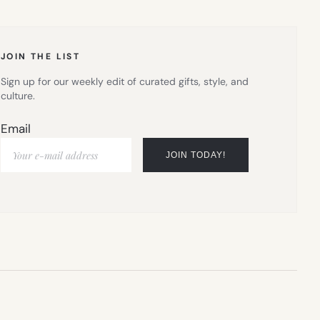
NEW
TAB)
JOIN THE LIST
Sign up for our weekly edit of curated gifts, style, and
culture.
Email