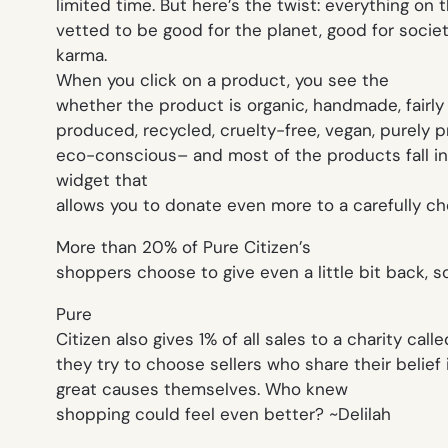
limited time. But here’s the twist: everything on t
vetted to be good for the planet, good for socie
karma.
When you click on a product, you see the
whether the product is organic, handmade, fairly
produced, recycled, cruelty-free, vegan, purely 
eco-conscious– and most of the products fall into
widget that
allows you to donate even more to a carefully ch
More than 20% of Pure Citizen’s
shoppers choose to give even a little bit back, so
Pure
Citizen also gives 1% of all sales to a charity call
they try to choose sellers who share their belief 
great causes themselves. Who knew
shopping could feel even better? ~Delilah