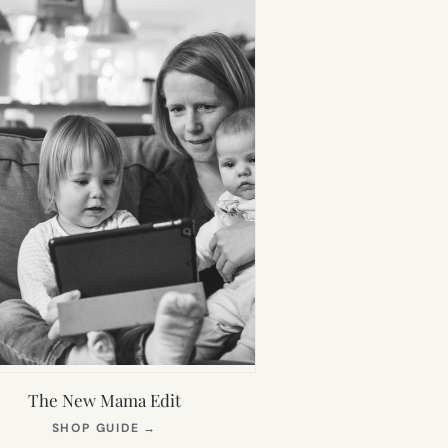
The New Mama Edit
(OPENS
SHOP GUIDE
→
IN