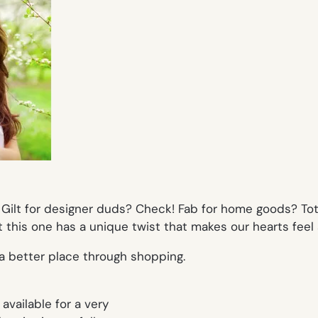
Gilt for designer duds? Check! Fab for home goods? Totall
 this one has a unique twist that makes our hearts feel a
d a better place through shopping.
available for a very