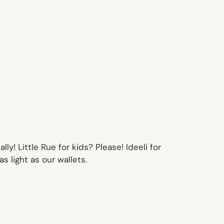
y! Little Rue for kids? Please! Ideeli for
s light as our wallets.