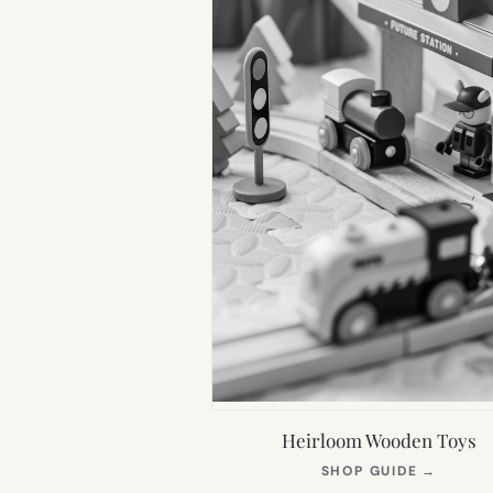
Heirloom Wooden Toys
(OPEN
SHOP GUIDE
→
IN