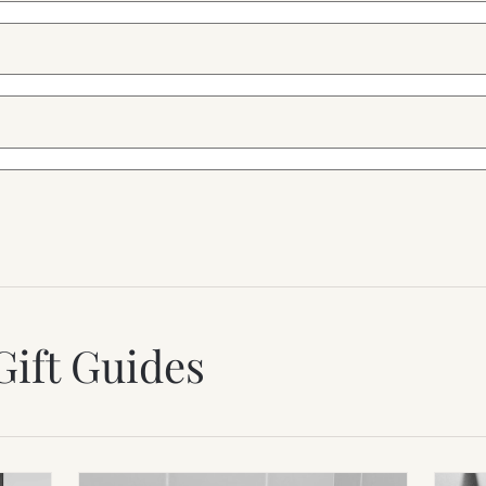
Gift Guides