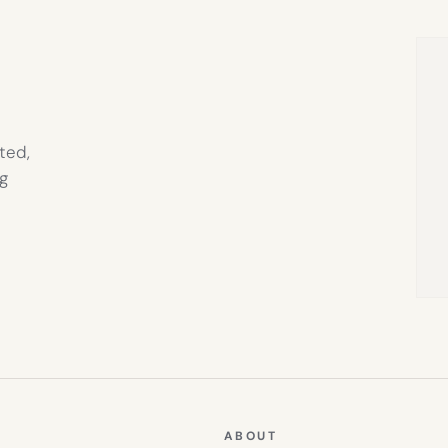
NEW
TAB)
ted,
g
ABOUT