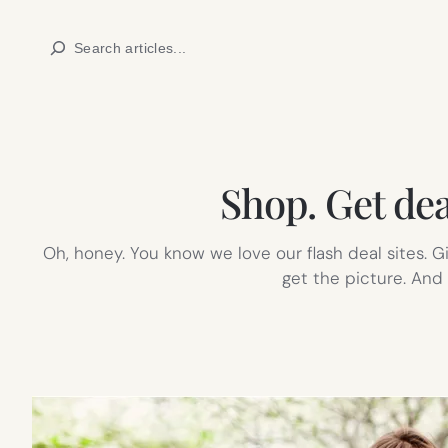
Skip
Search
to
content
Shop. Get dea
Oh, honey. You know we love our flash deal sites. Gi
get the picture. And 