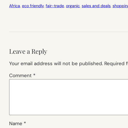
Africa
, 
eco friendly
, 
fair-trade
, 
organic
, 
sales and deals
, 
shoppin
Leave a Reply
Your email address will not be published.
Required 
Comment
*
Name
*