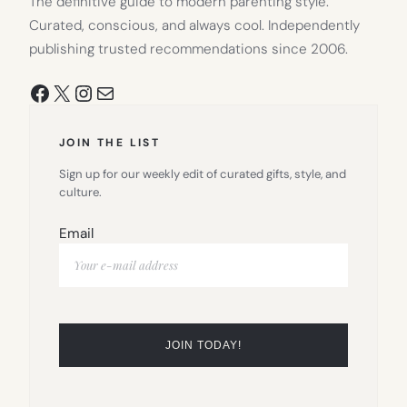
The definitive guide to modern parenting style.
Curated, conscious, and always cool. Independently
publishing trusted recommendations since 2006.
Facebook
X
Instagram
Mail
JOIN THE LIST
Sign up for our weekly edit of curated gifts, style, and
culture.
Email