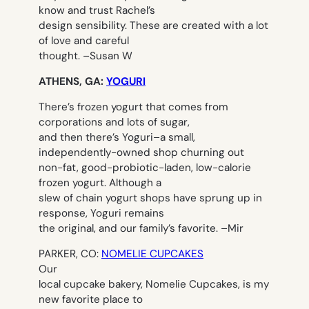
know and trust Rachel’s
design sensibility. These are created with a lot
of love and careful
thought. –
Susan W
ATHENS, GA:
YOGURI
There’s frozen yogurt that comes from
corporations and lots of sugar,
and then there’s Yoguri–a small,
independently-owned shop churning out
non-fat, good-probiotic-laden, low-calorie
frozen yogurt. Although a
slew of chain yogurt shops have sprung up in
response, Yoguri remains
the original, and our family’s favorite. –
Mir
PARKER, CO:
NOMELIE CUPCAKES
Our
local cupcake bakery, Nomelie Cupcakes, is my
new favorite place to