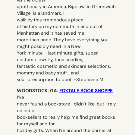
As the oldest
apothecary in America, Bigelow, in Greenwich
Village, is a landmark. I
walk by this tremendous piece
of history on my commute in and out of
Manhattan and it has saved me
more than once. They have everything you
might possibly need in a New
York minute – last minute gifts, super
costume jewelry, toca candles,
fantastic cosmetic and skincare selections,
mommy and baby stuff… and
your prescription to boot.
-Stephanie M
WOODSTOCK, GA:
FOXTALE BOOK SHOPPE
I’ve
never found a bookstore I didn’t like, but I rely
on indie
booksellers to really help me find great books
for myself and for
holiday gifts. When I’m around the corner at