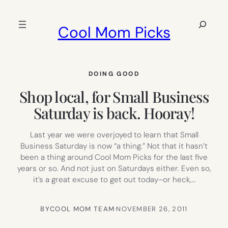
Skip
to
Search
Cool Mom Picks
content
DOING GOOD
Shop local, for Small Business
Saturday is back. Hooray!
Last year we were overjoyed to learn that Small
Business Saturday is now “a thing.” Not that it hasn’t
been a thing around Cool Mom Picks for the last five
years or so. And not just on Saturdays either. Even so,
it’s a great excuse to get out today–or heck,…
BY
COOL MOM TEAM
·
NOVEMBER 26, 2011