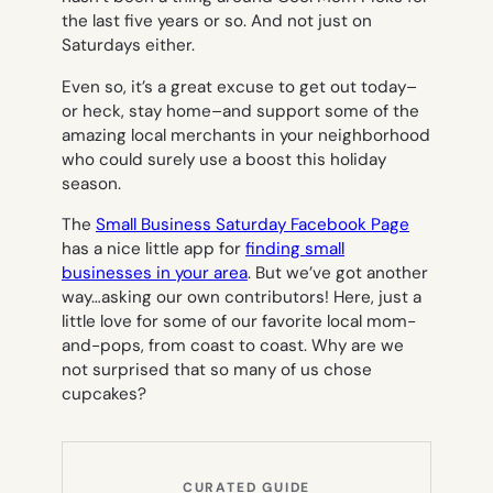
the last five years or so. And not just on
Saturdays either.
Even so, it’s a great excuse to get out today–
or heck, stay home–and support some of the
amazing local merchants in your neighborhood
who could surely use a boost this holiday
season.
The
Small Business Saturday Facebook Page
has a nice little app for
finding small
businesses in your area
. But we’ve got another
way…asking our own contributors! Here, just a
little love for some of our favorite local mom-
and-pops, from coast to coast. Why are we
not surprised that so many of us chose
cupcakes?
CURATED GUIDE