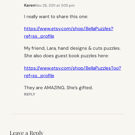
Karen
Nov 26, 2011 at 3:05 pm
I really want to share this one:
https://www.etsy.com/shop/BellaPuzzles?
ref=ss_profile
My friend, Lara, hand designs & cuts puzzles.
She also does guest book puzzles here:
https://www.etsy.com/shop/BellaPuzzlesToo?
ref=ss_profile
They are AMAZING. She’s gifted.
REPLY
Leave a Reply