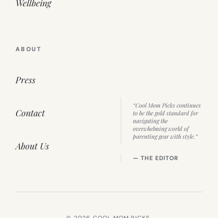
Wellbeing
ABOUT
Press
“Cool Mom Picks continues
Contact
to be the gold standard for
navigating the
overwhelming world of
parenting gear with style.”
About Us
— THE EDITOR
© 2026 COOL MOM PICKS.