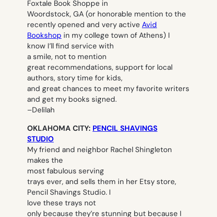
Foxtale Book Shoppe in
Woordstock, GA (or honorable mention to the
recently opened and very active
Avid
Bookshop
in my college town of Athens) I
know I’ll find service with
a smile, not to mention
great recommendations, support for local
authors, story time for kids,
and great chances to meet my favorite writers
and get my books signed.
–
Delilah
OKLAHOMA CITY:
PENCIL SHAVINGS
STUDIO
My friend and neighbor Rachel Shingleton
makes the
most fabulous serving
trays ever, and sells them in her Etsy store,
Pencil Shavings Studio. I
love these trays not
only because they’re stunning but because I