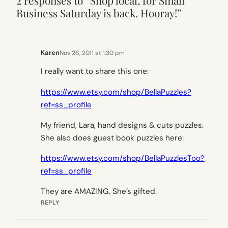
2 responses to “Shop local, for Small
Business Saturday is back. Hooray!”
Karen
Nov 26, 2011 at 1:30 pm
I really want to share this one:
https://www.etsy.com/shop/BellaPuzzles?
ref=ss_profile
My friend, Lara, hand designs & cuts puzzles.
She also does guest book puzzles here:
https://www.etsy.com/shop/BellaPuzzlesToo?
ref=ss_profile
They are AMAZING. She’s gifted.
REPLY