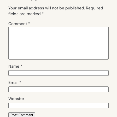
Your email address will not be published.
Required
fields are marked
*
Comment
*
Name
*
Email
*
Website