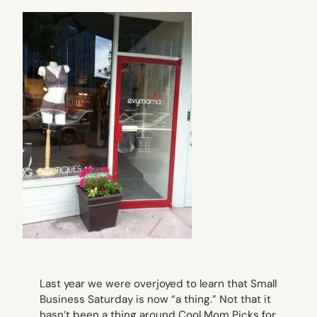
Last year we were overjoyed to learn that Small
Business Saturday is now “a thing.” Not that it
hasn’t been a thing around Cool Mom Picks for