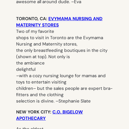
awesome all around dude. –
Eva
TORONTO, CA:
EVYMAMA NURSING AND
MATERNITY STORES
Two of my favorite
shops to visit in Toronto are the Evymama
Nursing and Maternity stores,
the only breastfeeding boutiques in the city
(shown at top). Not only is
the ambiance
delightful
–with a cozy nursing lounge for mamas and
toys to entertain visiting
children– but the sales people are expert bra-
fitters and the clothing
selection is divine.
–
Stephanie Slate
NEW YORK CITY:
C.O. BIGELOW
APOTHECARY