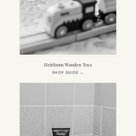
Heirloom Wooden Toys
(OPENS
SHOP GUIDE
→
IN
NEW
TAB)