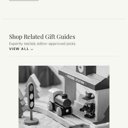
Shop Related Gift Guides
Expertly tested, editor-approved picks.
(OPENS IN NEW TAB)
VIEW ALL
→