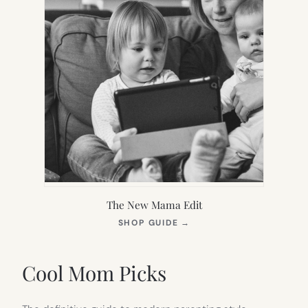
The New Mama Edit
(OPENS
SHOP GUIDE
→
IN
NEW
TAB)
Cool Mom Picks