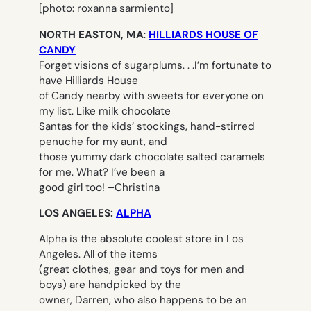
[photo: roxanna sarmiento]
NORTH EASTON, MA
:
HILLIARDS HOUSE OF
CANDY
Forget visions of sugarplums. . .I’m fortunate to
have Hilliards House
of Candy nearby with sweets for everyone on
my list. Like milk chocolate
Santas for the kids’ stockings, hand-stirred
penuche for my aunt, and
those yummy dark chocolate salted caramels
for me. What? I’ve been a
good girl too! –
Christina
LOS ANGELES:
ALPHA
Alpha is the absolute coolest store in Los
Angeles. All of the items
(great clothes, gear and toys for men and
boys) are handpicked by the
owner, Darren, who also happens to be an