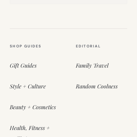
SHOP GUIDES
EDITORIAL
Gift Guides
Family Travel
Style + Culture
Random Coolness
Beauty + Cosmetics
Health, Fitness +