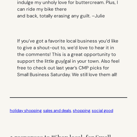
indulge my unholy love for buttercream. Plus, I
can ride my bike there
and back, totally erasing any guilt. –
Julie
If you’ve got a favorite local business you’d like
to give a shout-out to, we’d love to hear it in
the comments! This is a great opportunity to
support the little guy/gal in your town. Also feel
free to check out last year’s CMP picks for
Small Business Saturday. We still love them all!
holiday shopping
, 
sales and deals
, 
shopping
, 
social good