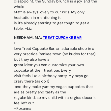
disappoint, the Sunday brunch is a joy, and the
whole
staff is always lovely to our kids. My only
hesitation in mentioning it
is it’s already starting to get tough to get a
table. –
Liz
NEEDHAM, MA:
TREAT CUPCAKE BAR
I
love Treat Cupcake Bar, an adorable shop in a
very practical Yankee town (so kudos for that)
but they also have a
great idea: you can customize your own
cupcake at their treat bar. Every
visit feels like a birthday party. My boys go
crazy there (as do I)
and they make yummy vegan cupcakes that
are as pretty and tasty as the
regular kind, so my child with allergies doesn’t
feel left out.
–
Roxanna