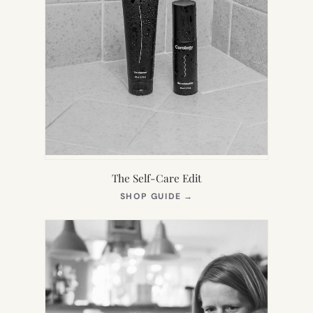
The Self-Care Edit
(OPENS
SHOP GUIDE
→
IN
NEW
TAB)