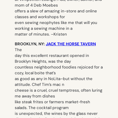
mom of 4 Deb Moebes
offers a slew of amazing in-store and online
classes and workshops for
even sewing neophytes like me that will you
working a sewing machine in a
matter of minutes. –
Kristen
BROOKLYN, NY:
JACK THE HORSE TAVERN
The
day this excellent restaurant opened in
Brooklyn Heights, was the day
countless neighborhood foodies rejoiced for a
cozy, local boite that’s
as good as any in NoLita–but without the
attitude. Chef Tim’s mac n
cheese is a cruel, cruel temptress, often luring
me away from dishes
like steak frites or farmers market-fresh
salads. The cocktail program
is unexpected, the wines by the glass never