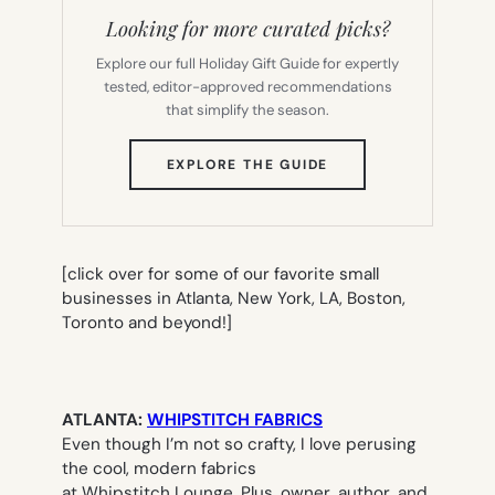
Looking for more curated picks?
Explore our full Holiday Gift Guide for expertly
tested, editor-approved recommendations
that simplify the season.
(OPENS
EXPLORE THE GUIDE
IN
NEW
TAB)
[click over for some of our favorite small
businesses in Atlanta, New York, LA, Boston,
Toronto and beyond!]
ATLANTA:
WHIPSTITCH FABRICS
Even though I’m not so crafty, I love perusing
the cool, modern fabrics
at Whipstitch Lounge. Plus, owner, author, and