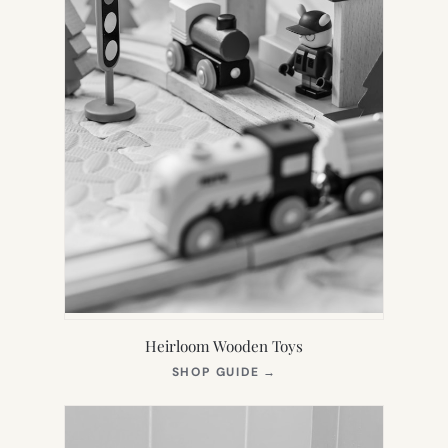
Heirloom Wooden Toys
(OPENS
SHOP GUIDE
→
IN
NEW
TAB)