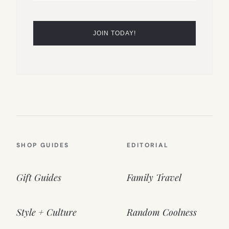
SHOP GUIDES
EDITORIAL
Gift Guides
Family Travel
Style + Culture
Random Coolness