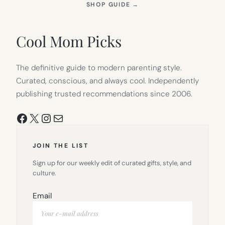
(OPENS
SHOP GUIDE
→
IN
NEW
TAB)
Cool Mom Picks
The definitive guide to modern parenting style.
Curated, conscious, and always cool. Independently
publishing trusted recommendations since 2006.
Facebook
X
Instagram
Mail
JOIN THE LIST
Sign up for our weekly edit of curated gifts, style, and
culture.
Email