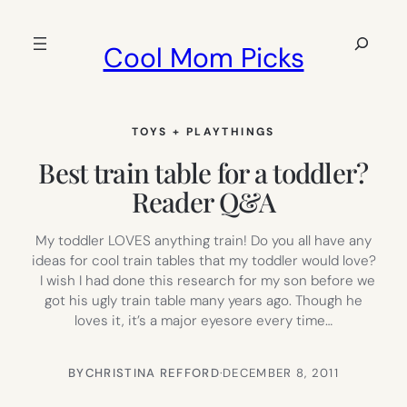
Skip
to
Search
Cool Mom Picks
content
TOYS + PLAYTHINGS
Best train table for a toddler?
Reader Q&A
My toddler LOVES anything train! Do you all have any
ideas for cool train tables that my toddler would love?
I wish I had done this research for my son before we
got his ugly train table many years ago. Though he
loves it, it’s a major eyesore every time…
BY
CHRISTINA REFFORD
·
DECEMBER 8, 2011