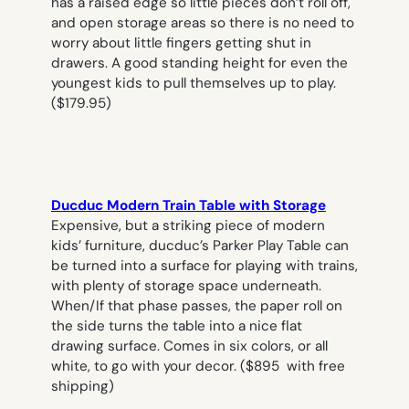
has a raised edge so little pieces don’t roll off,
and open storage areas so there is no need to
worry about little fingers getting shut in
drawers. A good standing height for even the
youngest kids to pull themselves up to play.
($179.95)
Ducduc Modern Train Table with Storage
Expensive, but a striking piece of modern
kids’ furniture, ducduc’s Parker Play Table can
be turned into a surface for playing with trains,
with plenty of storage space underneath.
When/If that phase passes, the paper roll on
the side turns the table into a nice flat
drawing surface. Comes in six colors, or all
white, to go with your decor. ($895 with free
shipping)