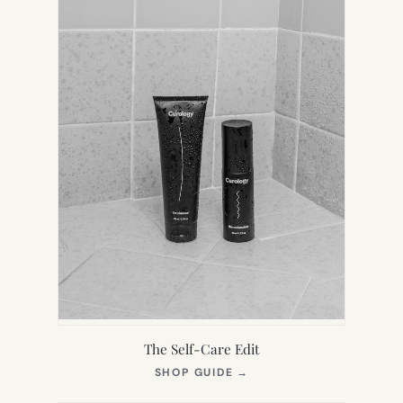
The Self-Care Edit
(OPENS
SHOP GUIDE
→
IN