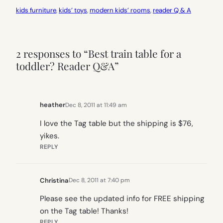
kids furniture
, 
kids’ toys
, 
modern kids’ rooms
, 
reader Q & A
2 responses to “Best train table for a
toddler? Reader Q&A”
heather
Dec 8, 2011 at 11:49 am
I love the Tag table but the shipping is $76,
yikes.
REPLY
Christina
Dec 8, 2011 at 7:40 pm
Please see the updated info for FREE shipping
on the Tag table! Thanks!
REPLY