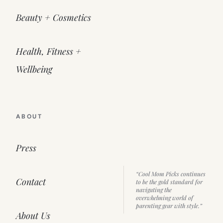
Beauty + Cosmetics
Health, Fitness +
Wellbeing
ABOUT
Press
“Cool Mom Picks continues
Contact
to be the gold standard for
navigating the
overwhelming world of
parenting gear with style.”
About Us