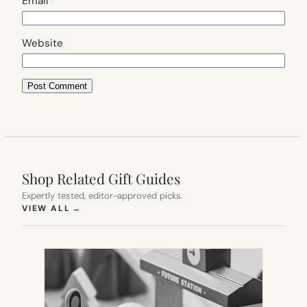
Email
*
Website
Shop Related Gift Guides
Expertly tested, editor-approved picks.
(OPENS IN NEW TAB)
VIEW ALL
→