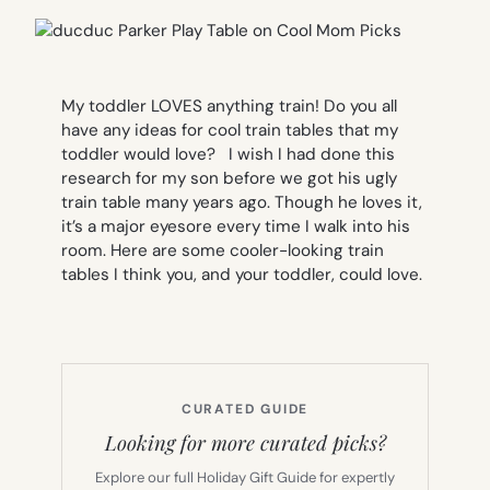
M
y toddler LOVES anything train! Do you all
have any ideas for cool train tables that my
toddler would love?
I wish I had done this
research for my son before we got his ugly
train table many years ago. Though he loves it,
it’s a major eyesore every time I walk into his
room. Here are some cooler-looking train
tables I think you, and your toddler, could love.
CURATED GUIDE
Looking for more curated picks?
Explore our full Holiday Gift Guide for expertly