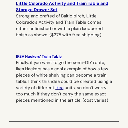
Little Colorado Activity and Train Table and
Storage Drawer Set
Strong and crafted of Baltic birch, Little
Colorado’s Activity and Train Table comes
either unfinished or with a plain lacquered
finish as shown. ($275 with free shipping)
IKEA Hackers’ Train Table
Finally, if you want to go the semi-DIY route,
Ikea Hackers has a cool example of how a few
pieces of white shelving can become a train
table. I think this idea could be created using a
variety of different
Ikea
units, so don’t worry
too much if they don’t carry the same exact
pieces mentioned in the article. (cost varies)