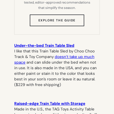
tested, editor-approved recommendations
that simplify the season.
(OPENS
EXPLORE THE GUIDE
IN
NEW
TAB)
Under-the-bed Train Table Sled
I like that this Train Table Sled by Choo Choo
Track & Toy Company
doesn’t take up much
space
and can slide under the bed when not
in use. It is also made in the USA, and you can
either paint or stain it to the color that looks
best in your son’s room or leave it au natural.
($229 with free shipping)
Raised-edge Train Table with Storage
Made in the U.S., the TAG Toys Activity Table