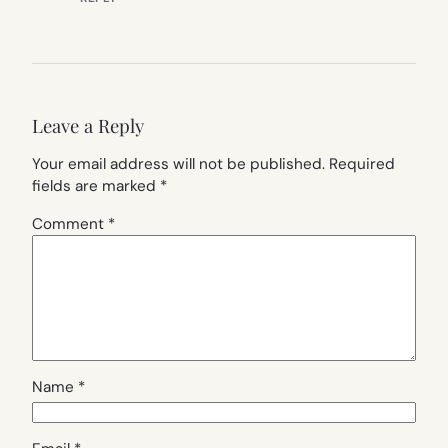
Leave a Reply
Your email address will not be published.
Required
fields are marked
*
Comment
*
Name
*