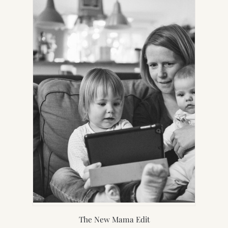
NEW
TAB)
The New Mama Edit