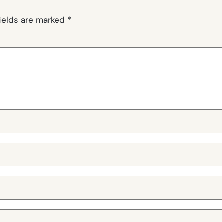
fields are marked
*