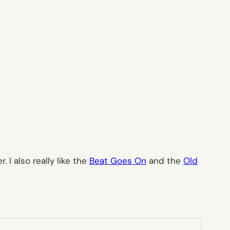
 I also really like the
Beat Goes On
and the
Old