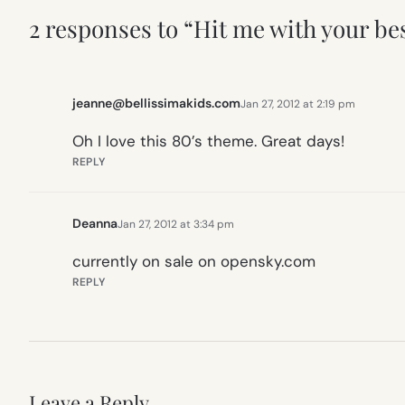
2 responses to “Hit me with your bes
jeanne@bellissimakids.com
Jan 27, 2012 at 2:19 pm
Oh I love this 80’s theme. Great days!
REPLY
Deanna
Jan 27, 2012 at 3:34 pm
currently on sale on opensky.com
REPLY
Leave a Reply