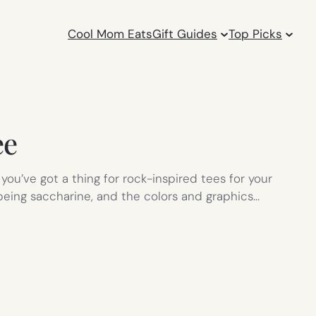
Cool Mom Eats
Gift Guides
Top Picks
ee
 you’ve got a thing for rock-inspired tees for your
t being saccharine, and the colors and graphics…