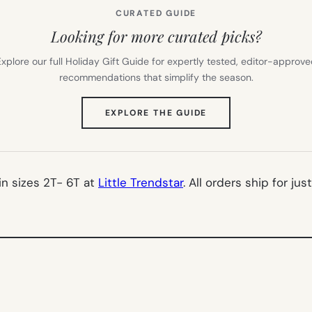
CURATED GUIDE
Looking for more curated picks?
xplore our full Holiday Gift Guide for expertly tested, editor-approv
recommendations that simplify the season.
(OPENS
EXPLORE THE GUIDE
IN
NEW
TAB)
 in sizes 2T- 6T at
Little Trendstar
. All orders ship for just