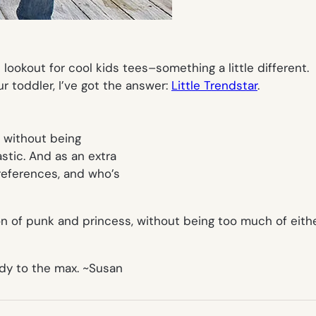
lookout for cool kids tees–something a little different.
ur toddler, I’ve got the answer:
Little Trendstar
.
t without being
stic. And as an extra
 references, and who’s
on of punk and princess, without being too much of either.
ody to the max.
~Susan