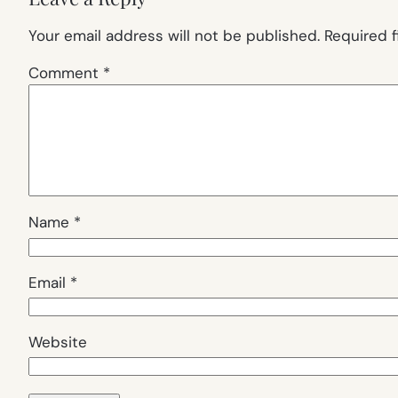
Your email address will not be published.
Required 
Comment
*
Name
*
Email
*
Website