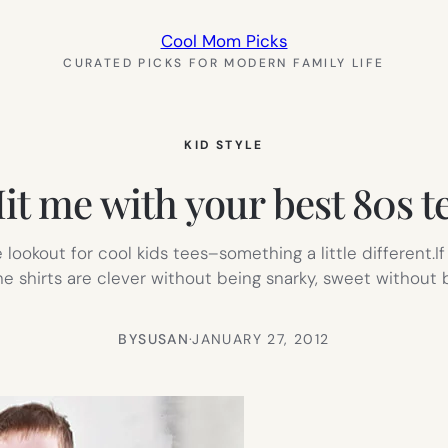
Cool Mom Picks
CURATED PICKS FOR MODERN FAMILY LIFE
KID STYLE
it me with your best 80s t
lookout for cool kids tees–something a little different.If
 The shirts are clever without being snarky, sweet withou
BY
SUSAN
·
JANUARY 27, 2012