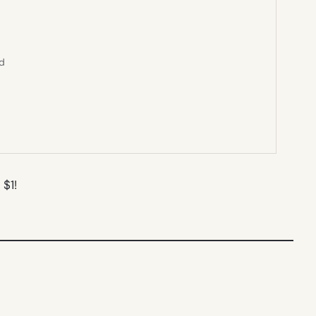
ed
 $1!