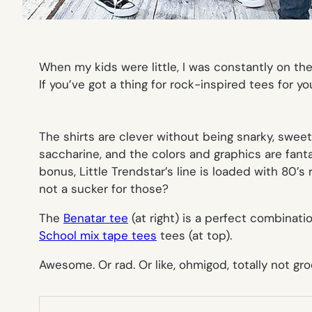
When my kids were little, I was constantly on the 
If you’ve got a thing for rock-inspired tees for yo
The shirts are clever without being snarky, swee
saccharine, and the colors and graphics are fanta
bonus, Little Trendstar’s line is loaded with 80’s
not a sucker for those?
The
Benatar tee
(at right) is a perfect combinati
School mix tape tees
tees (at top).
Awesome. Or rad. Or like, ohmigod, totally not gr