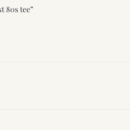
t 80s tee”