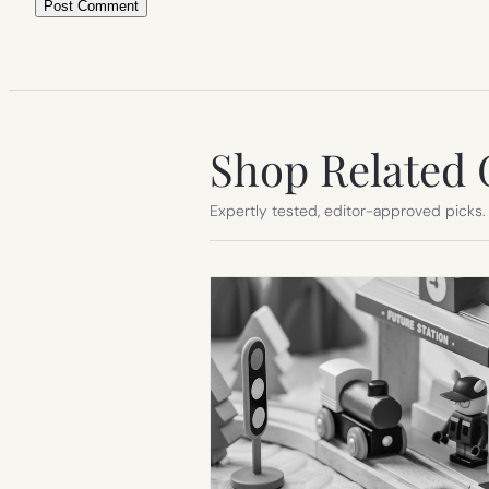
Shop Related 
Expertly tested, editor-approved picks.