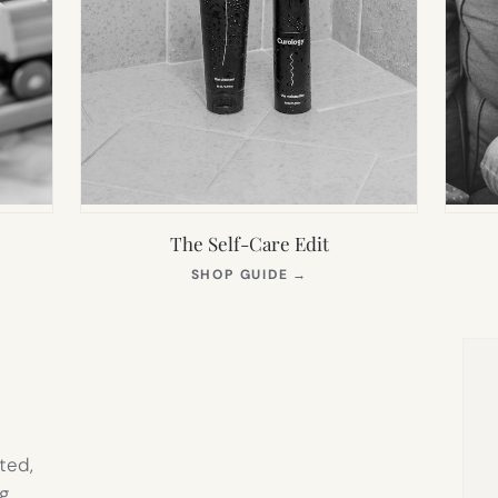
The Self-Care Edit
S
(OPENS
SHOP GUIDE
→
IN
NEW
TAB)
ted,
g