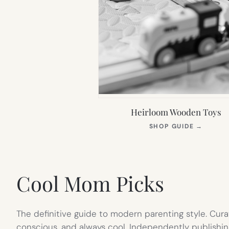
Heirloom Wooden Toys
(OPEN
SHOP GUIDE
→
IN
NEW
TAB)
Cool Mom Picks
The definitive guide to modern parenting style. Cura
conscious, and always cool. Independently publishin