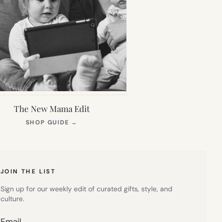
The New Mama Edit
(OPENS
SHOP GUIDE
→
IN
NEW
TAB)
JOIN THE LIST
Sign up for our weekly edit of curated gifts, style, and
culture.
Email