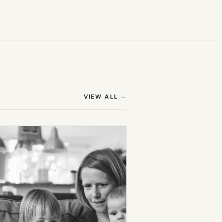
(OPENS IN NEW TAB)
VIEW ALL
→