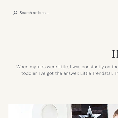
Skip
Search
to
content
H
When my kids were little, I was constantly on the 
toddler, I’ve got the answer: Little Trendstar.