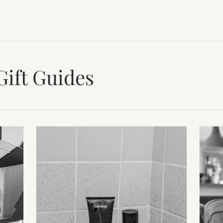
Gift Guides