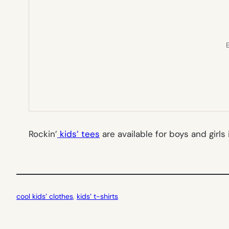
E
Rockin’
kids’ tees
are available for boys and girls
cool kids’ clothes
, 
kids’ t-shirts