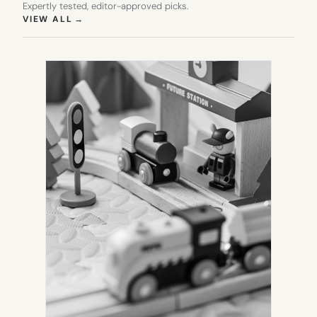
Expertly tested, editor-approved picks.
(OPENS IN NEW TAB)
VIEW ALL
→