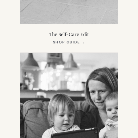
The Self-Care Edit
(OPENS
SHOP GUIDE
→
IN
NEW
TAB)