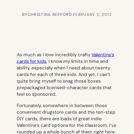
BY
CHRISTINA REFFORD
·
FEBRUARY 2, 2012
As much as I love incredibly crafty
Valentine’s
cards for kids
, I know my limits in time and
ability, especially when I need about twenty
cards for each of three kids. And yet, I can’t
quite bring myself to snag those boxes
prepackaged licensed-character cards that
feel so
sponsored.
Fortunately, somewhere in between those
convenient drugstore cards and the ten-step
DIY cards, there are loads of great indie
Valentine’s card options for the classroom. I’ve
rounded up a whole bunch of them right here.