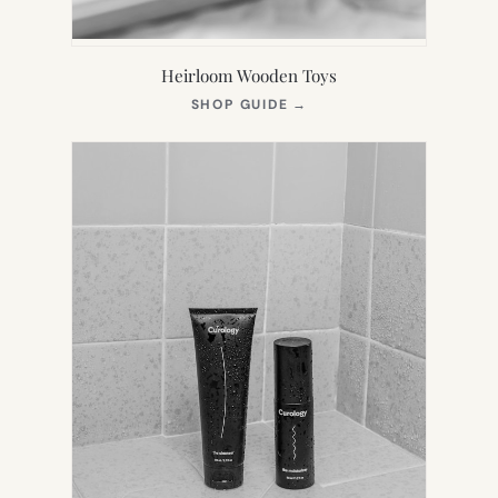
Heirloom Wooden Toys
(OPENS
SHOP GUIDE
→
IN
NEW
TAB)