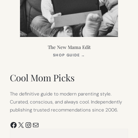
The New Mama Edit
(OPENS
SHOP GUIDE
→
IN
NEW
TAB)
Cool Mom Picks
The definitive guide to modern parenting style.
Curated, conscious, and always cool. Independently
publishing trusted recommendations since 2006.
Facebook
X
Instagram
Mail