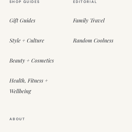
SHOP GUIDES
EDITORIAL
Gift Guides
Family Travel
Style + Culture
Random Coolness
Beauty + Cosmetics
Health, Fitness +
Wellbeing
ABOUT