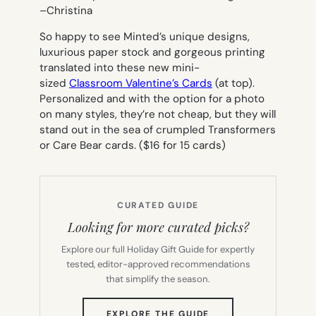
–
Christina
So happy to see Minted’s unique designs,
luxurious paper stock and gorgeous printing
translated into these new mini-
sized
Classroom Valentine’s Cards
(at top).
Personalized and with the option for a photo
on many styles, they’re not cheap, but they will
stand out in the sea of crumpled Transformers
or Care Bear cards. ($16 for 15 cards)
CURATED GUIDE
Looking for more curated picks?
Explore our full Holiday Gift Guide for expertly
tested, editor-approved recommendations
that simplify the season.
(OPENS
EXPLORE THE GUIDE