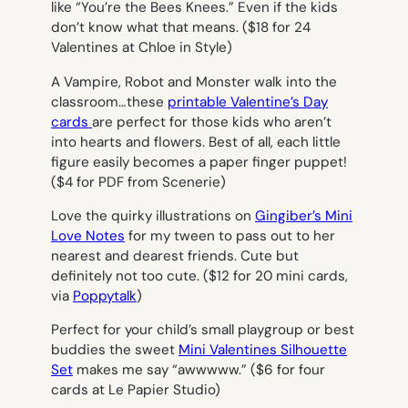
like “You’re the Bees Knees.” Even if the kids
don’t know what that means. ($18 for 24
Valentines at Chloe in Style)
A Vampire, Robot and Monster walk into the
classroom…these
printable Valentine’s Day
cards
are perfect for those kids who aren’t
into hearts and flowers. Best of all, each little
figure easily becomes a paper finger puppet!
($4 for PDF from Scenerie)
Love the quirky illustrations on
Gingiber’s Mini
Love Notes
for my tween to pass out to her
nearest and dearest friends. Cute but
definitely not
too
cute. ($12 for 20 mini cards,
via
Poppytalk
)
Perfect for your child’s small playgroup or best
buddies the sweet
Mini Valentines Silhouette
Set
makes me say “awwwww.” ($6 for four
cards at Le Papier Studio)