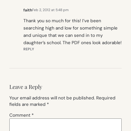
faith
Feb 2, 2012 at 5:48 pm
Thank you so much for this! I’ve been
searching high and low for something simple
and unique that we can send in to my
daughter’s school. The PDF ones look adorable!
REPLY
Leave a Reply
Your email address will not be published.
Required
fields are marked
*
Comment
*