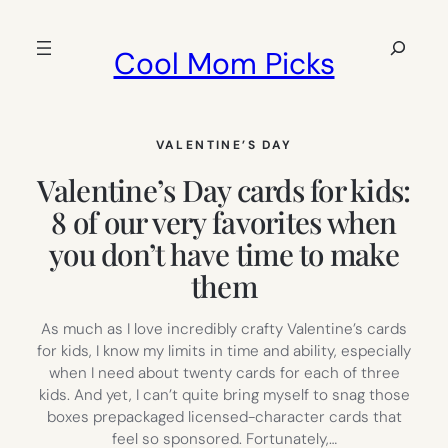
Skip
to
Search
Cool Mom Picks
content
VALENTINE’S DAY
Valentine’s Day cards for kids:
8 of our very favorites when
you don’t have time to make
them
As much as I love incredibly crafty Valentine’s cards
for kids, I know my limits in time and ability, especially
when I need about twenty cards for each of three
kids. And yet, I can’t quite bring myself to snag those
boxes prepackaged licensed-character cards that
feel so sponsored. Fortunately,…