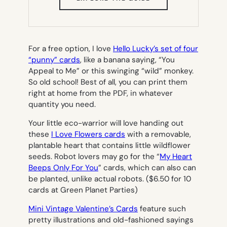
IN
NEW
TAB)
For a free option, I love
Hello Lucky’s set of four
“punny” cards
, like a banana saying, “You
Appeal to Me” or this swinging “wild” monkey.
So old school! Best of all, you can print them
right at home from the PDF, in whatever
quantity you need.
Your little eco-warrior will love handing out
these
I Love Flowers cards
with a removable,
plantable heart that contains little wildflower
seeds. Robot lovers may go for the “
My Heart
Beeps Only For You
” cards, which can also can
be planted, unlike actual robots. ($6.50 for 10
cards at Green Planet Parties)
Mini Vintage Valentine’s Cards
feature such
pretty illustrations and old-fashioned sayings