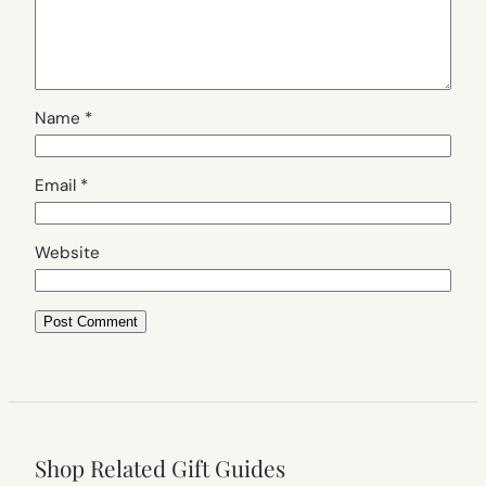
Name
*
Email
*
Website
Shop Related Gift Guides