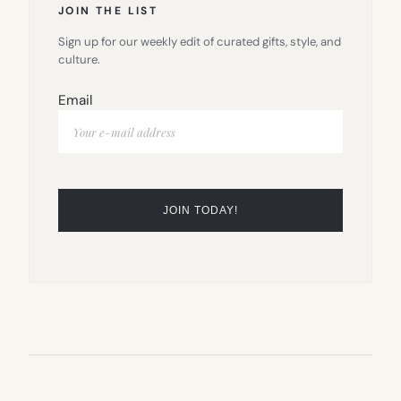
JOIN THE LIST
Sign up for our weekly edit of curated gifts, style, and
culture.
Email