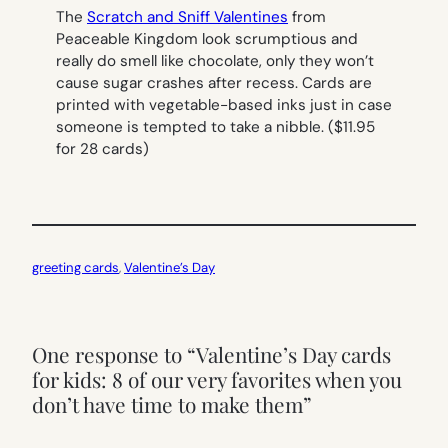
The
Scratch and Sniff Valentines
from
Peaceable Kingdom look scrumptious and
really do smell like chocolate, only they won’t
cause sugar crashes after recess. Cards are
printed with vegetable-based inks just in case
someone is tempted to take a nibble. ($11.95
for 28 cards)
greeting cards
, 
Valentine’s Day
One response to “Valentine’s Day cards
for kids: 8 of our very favorites when you
don’t have time to make them”