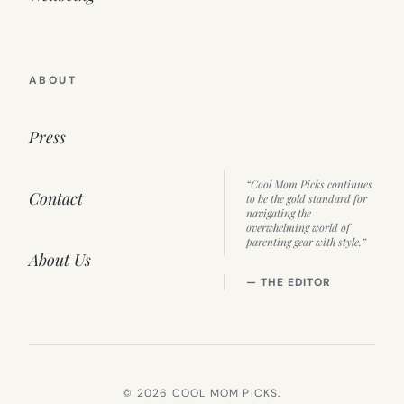
ABOUT
Press
“Cool Mom Picks continues
Contact
to be the gold standard for
navigating the
overwhelming world of
parenting gear with style.”
About Us
— THE EDITOR
© 2026 COOL MOM PICKS.