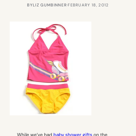
BY
LIZ GUMBINNER
·
FEBRUARY 18, 2012
While we’ve had
baby shower gifts
on the