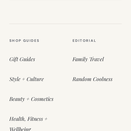
SHOP GUIDES
EDITORIAL
Gift Guides
Family Travel
Style + Culture
Random Coolness
Beauty + Cosmetics
Health, Fitness +
Wellbeing