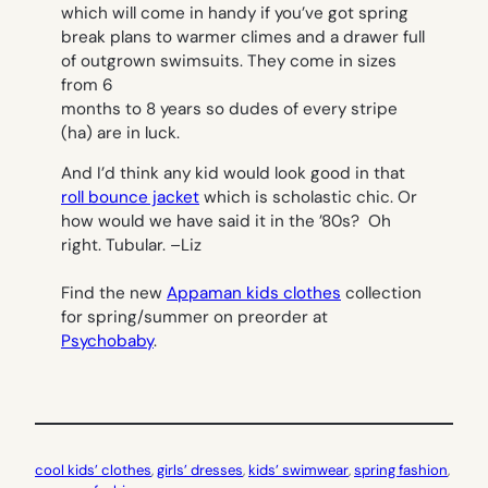
which will come in handy if you’ve got spring
break plans to warmer climes and a drawer full
of outgrown swimsuits. They come in sizes
from 6
months to 8 years so dudes of every stripe
(ha) are in luck.
And I’d think any kid would look good in that
roll bounce jacket
which is scholastic chic. Or
how would we have said it in the ’80s? Oh
right. Tubular. –
Liz
Find the new
Appaman kids clothes
collection
for spring/summer on preorder at
Psychobaby
.
cool kids’ clothes
, 
girls’ dresses
, 
kids’ swimwear
, 
spring fashion
, 