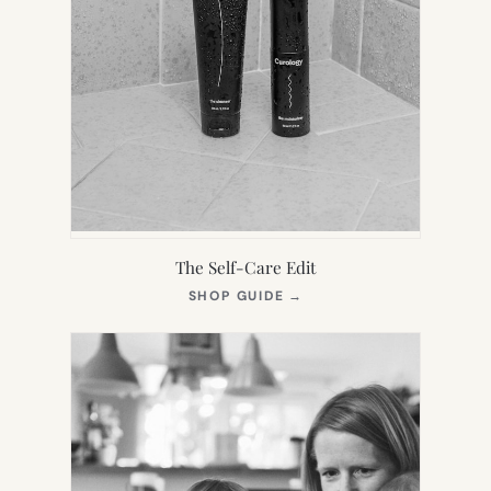
The Self-Care Edit
(OPENS
SHOP GUIDE
→
IN
NEW
TAB)