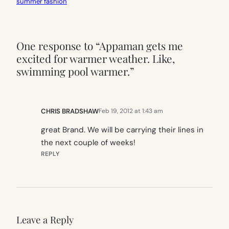
summer fashion
One response to “Appaman gets me
excited for warmer weather. Like,
swimming pool warmer.”
CHRIS BRADSHAW
Feb 19, 2012 at 1:43 am
great Brand. We will be carrying their lines in
the next couple of weeks!
REPLY
Leave a Reply