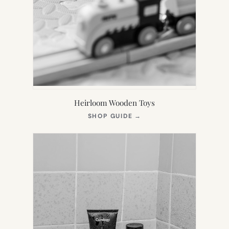
Heirloom Wooden Toys
(OPENS
SHOP GUIDE
→
IN
NEW
TAB)