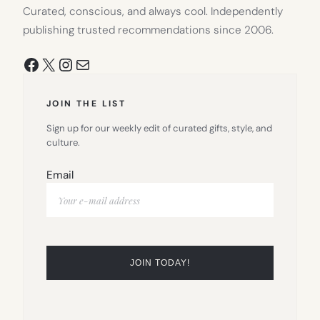
Curated, conscious, and always cool. Independently
publishing trusted recommendations since 2006.
Facebook
X
Instagram
Mail
JOIN THE LIST
Sign up for our weekly edit of curated gifts, style, and
culture.
Email