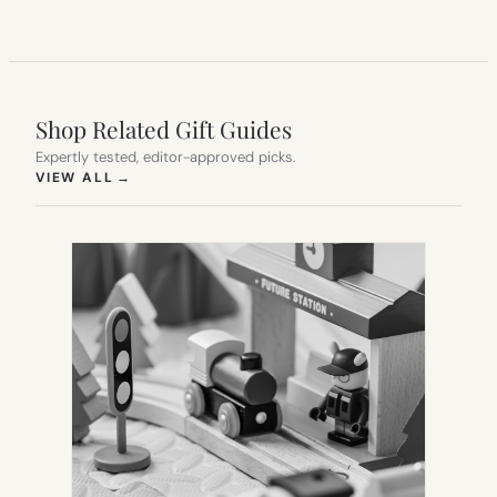
Shop Related Gift Guides
Expertly tested, editor-approved picks.
(OPENS IN NEW TAB)
VIEW ALL
→