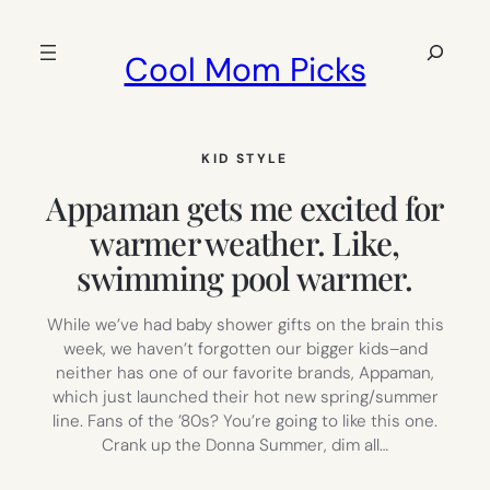
Skip
to
Search
Cool Mom Picks
content
KID STYLE
Appaman gets me excited for
warmer weather. Like,
swimming pool warmer.
While we’ve had baby shower gifts on the brain this
week, we haven’t forgotten our bigger kids–and
neither has one of our favorite brands, Appaman,
which just launched their hot new spring/summer
line. Fans of the ’80s? You’re going to like this one.
Crank up the Donna Summer, dim all…