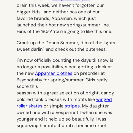
brain this week, we haven’t forgotten our
bigger kids–and neither has one of our
favorite brands, Appaman, which just
launched their hot new spring/summer line.
Fans of the ’80s? You’re going to like this one.
Crank up the Donna Summer, dim all the lights
sweet darlin’, and check out the cuteness.
I’m now officially counting the days til snow is
no longer a possibility, since getting a look at
the new
Appaman clothes
on preorder at
Psychobaby for spring/summer. Girls really
score this
season with a great selection of bright, candy-
colored tank dresses with motifs like
winged
roller skates
or simple
stripes
. My daughter
owned one with a Vespa motif when she was
younger and it held up so beautifully, I was
squeezing her into it until it became cruel.