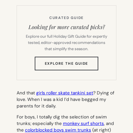
CURATED GUIDE
Looking for more curated picks?
Explore our full Holiday Gift Guide for expertly
tested, editor-approved recommendations
that simplify the season.
(OPENS
EXPLORE THE GUIDE
IN
NEW
TAB)
And that
girls roller skate tankini set
? Dying of
love. When I was a kid I’d have begged my
parents for it daily.
For boys, I totally dig the selection of swim
trunks; especially the
monkey surf shorts
, and
the
colorblocked boys swim trunks
(at right)