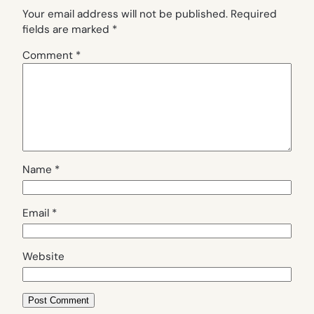
Your email address will not be published.
Required
fields are marked
*
Comment
*
Name
*
Email
*
Website