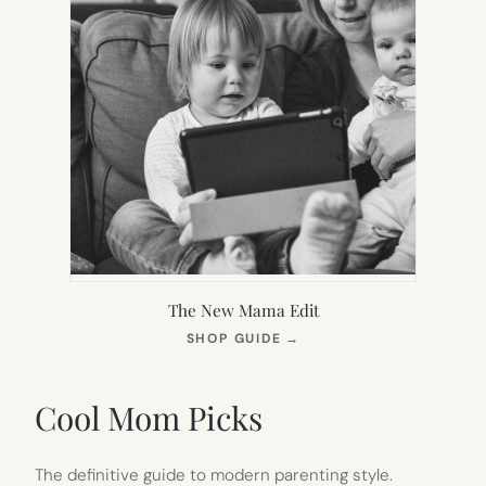
The New Mama Edit
(OPENS
SHOP GUIDE
→
IN
NEW
TAB)
Cool Mom Picks
The definitive guide to modern parenting style.