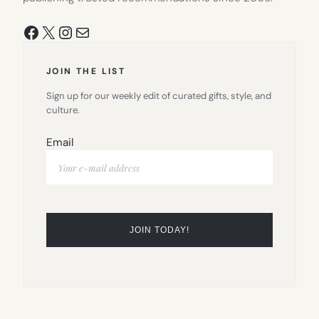
Facebook
X
Instagram
Mail
JOIN THE LIST
Sign up for our weekly edit of curated gifts, style, and
culture.
Email