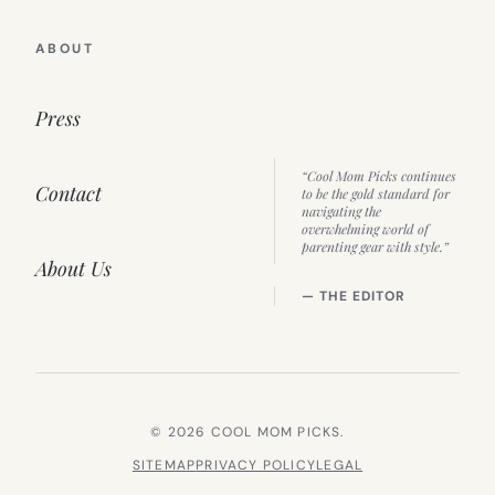
ABOUT
Press
“Cool Mom Picks continues
Contact
to be the gold standard for
navigating the
overwhelming world of
parenting gear with style.”
About Us
— THE EDITOR
© 2026 COOL MOM PICKS.
SITEMAP
PRIVACY POLICY
LEGAL