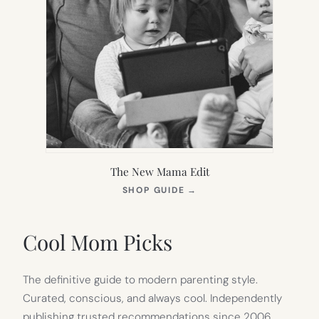
The New Mama Edit
(OPENS
SHOP GUIDE
→
IN
NEW
TAB)
Cool Mom Picks
The definitive guide to modern parenting style.
Curated, conscious, and always cool. Independently
publishing trusted recommendations since 2006.