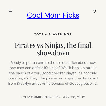
Skip
to
Search
Cool Mom Picks
content
TOYS + PLAYTHINGS
Pirates vs Ninjas, the final
showdown
Ready to put an end to the old question about how
one man can defeat 10 ninjas? Well if he’s a pirate in
the hands of a very good checker player, it’s not only
possible, it’s likely. The pirates vs ninjas checkerboard
from Brooklyn artist Anna Donado of Goosegrease, is…
BY
LIZ GUMBINNER
·
FEBRUARY 28, 2012