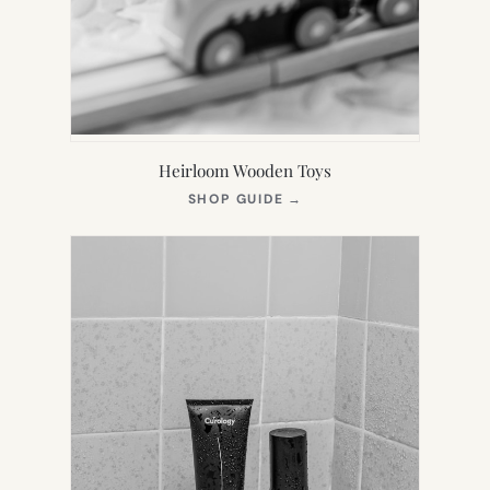
Heirloom Wooden Toys
(OPENS
SHOP GUIDE
→
IN
NEW
TAB)