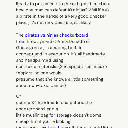
Ready to put an end to the old question about
how one man can defeat 10 ninjas? Well if he’s
a pirate in the hands of a very good checker
player, it’s not only possible, it’s likely.
The
pirates vs ninjas checkerboard
from Brooklyn artist Anna Donado of
Goosegrease, is amazing both in
concept and in execution. It’s all handmade
and handpainted using
non-toxic materials. (She specializes in cake
toppers, so one would
presume that she knows a little something
about non-toxic paints.)
Of
course 34 handmade characters, the
checkerboard, and a
little muslin bag for storage doesn’t come
cheap. But if you’re looking
for a
super swell birthday gift
for a special little