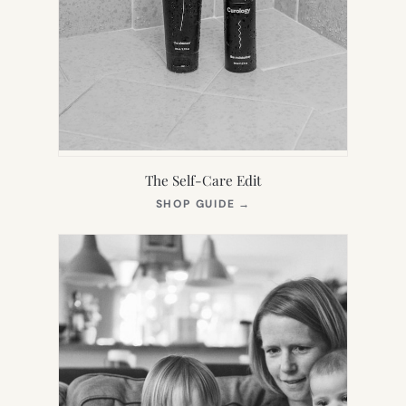
The Self-Care Edit
(OPENS
SHOP GUIDE
→
IN
NEW
TAB)