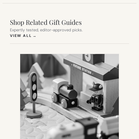
Shop Related Gift Guides
Expertly tested, editor-approved picks.
(OPENS IN NEW TAB)
VIEW ALL
→