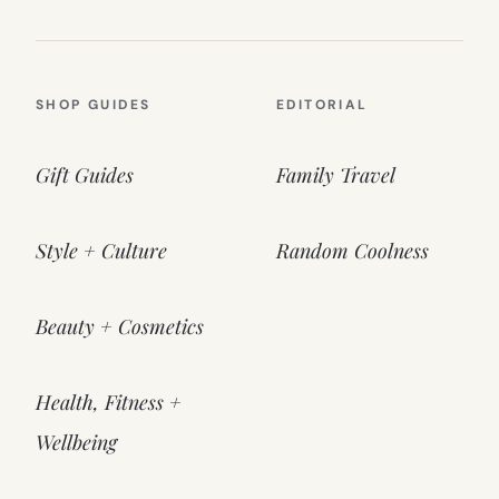
SHOP GUIDES
EDITORIAL
Gift Guides
Family Travel
Style + Culture
Random Coolness
Beauty + Cosmetics
Health, Fitness +
Wellbeing