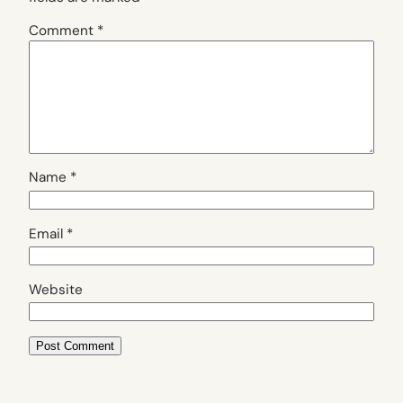
Comment
*
Name
*
Email
*
Website