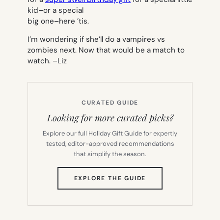
kid–or a special
big one–here ’tis.
I’m wondering if she’ll do a vampires vs
zombies next. Now that would be a match to
watch. –
Liz
CURATED GUIDE
Looking for more curated picks?
Explore our full Holiday Gift Guide for expertly
tested, editor-approved recommendations
that simplify the season.
(OPENS
EXPLORE THE GUIDE
IN
NEW
TAB)