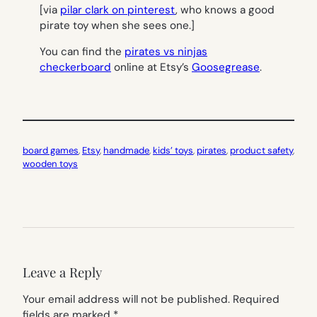
[via
pilar clark on pinterest
, who knows a good
pirate toy when she sees one.]
You can find the
pirates vs ninjas
checkerboard
online at Etsy’s
Goosegrease
.
board games
, 
Etsy
, 
handmade
, 
kids’ toys
, 
pirates
, 
product safety
, 
wooden toys
Leave a Reply
Your email address will not be published.
Required
fields are marked
*