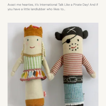
Avast me hearties, it’s International Talk Like a Pirate Day! And if
you have a little landlubber who likes to…