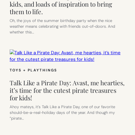
kids, and loads of inspiration to bring
them to life.
Oh, the joys of the summer birthday party when the nice
weather means celebrating with friends out-of-doors. And
whether this…
TOYS + PLAYTHINGS
Talk Like a Pirate Day: Avast, me hearties,
it’s time for the cutest pirate treasures
for kids!
Ahoy mateys, it’s Talk Like a Pirate Day, one of our favorite
should-be-a-real-holiday days of the year. And though my
“pirate…