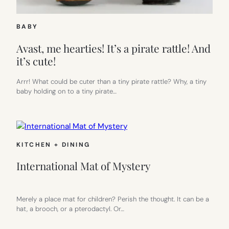
BABY
Avast, me hearties! It’s a pirate rattle! And
it’s cute!
Arrr! What could be cuter than a tiny pirate rattle? Why, a tiny
baby holding on to a tiny pirate…
KITCHEN + DINING
International Mat of Mystery
Merely a place mat for children? Perish the thought. It can be a
hat, a brooch, or a pterodactyl. Or…