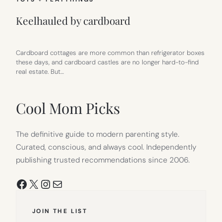
Keelhauled by cardboard
Cardboard cottages are more common than refrigerator boxes
these days, and cardboard castles are no longer hard-to-find
real estate. But…
Cool Mom Picks
The definitive guide to modern parenting style.
Curated, conscious, and always cool. Independently
publishing trusted recommendations since 2006.
Facebook
X
Instagram
Mail
JOIN THE LIST