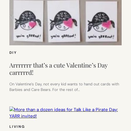
DIY
Arrrrrrr that’s a cute Valentine’s Day
carrrrrd!
On Valentine’s Day, not every kid wants to hand out cards with
Barbies and Care Bears. For the rest of…
LIVING