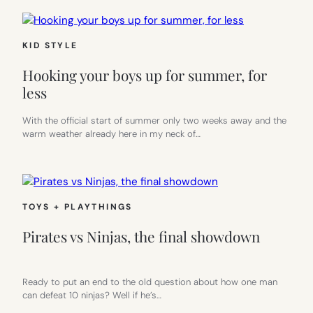
KID STYLE
Hooking your boys up for summer, for
less
With the official start of summer only two weeks away and the
warm weather already here in my neck of…
TOYS + PLAYTHINGS
Pirates vs Ninjas, the final showdown
Ready to put an end to the old question about how one man
can defeat 10 ninjas? Well if he’s…