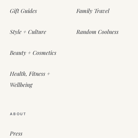
Gift Guides
Family Travel
Style + Culture
Random Coolness
Beauty + Cosmetics
Health, Fitness +
Wellbeing
ABOUT
Press