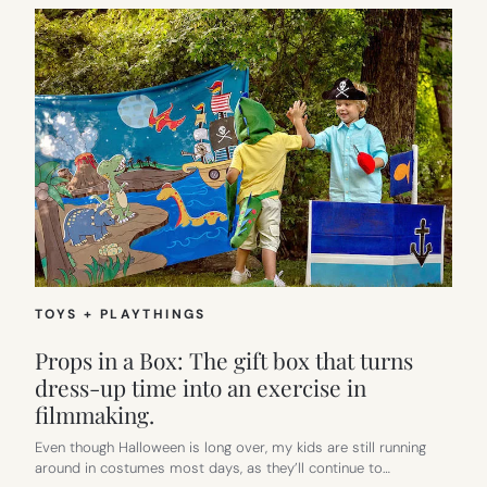
TOYS + PLAYTHINGS
Props in a Box: The gift box that turns
dress-up time into an exercise in
filmmaking.
Even though Halloween is long over, my kids are still running
around in costumes most days, as they’ll continue to…