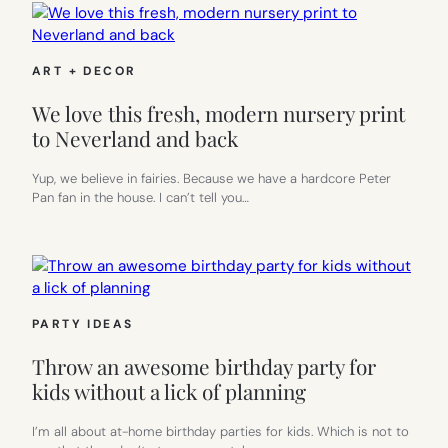
ART + DECOR
We love this fresh, modern nursery print
to Neverland and back
Yup, we believe in fairies. Because we have a hardcore Peter
Pan fan in the house. I can’t tell you…
PARTY IDEAS
Throw an awesome birthday party for
kids without a lick of planning
I’m all about at-home birthday parties for kids. Which is not to