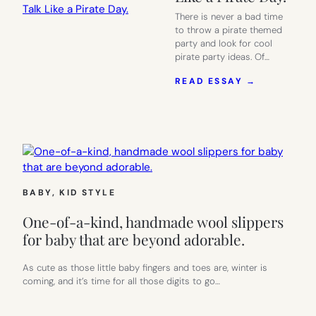
There is never a bad time
to throw a pirate themed
party and look for cool
pirate party ideas. Of…
:
READ ESSAY →
TONS
OF
EASY
PIRATE
PARTY
IDEAS,
BECAUSE
EVERY
BABY
, 
KID STYLE
DAY
SHOULD
One-of-a-kind, handmade wool slippers
BE
TALK
for baby that are beyond adorable.
LIKE
A
As cute as those little baby fingers and toes are, winter is
PIRATE
coming, and it’s time for all those digits to go…
DAY.