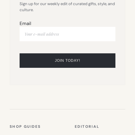
Sign up for our weekly edit of curated gifts, style, and
culture.
Email
SHOP GUIDES
EDITORIAL