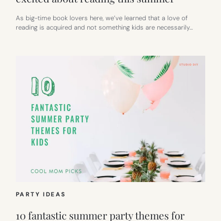
As big-time book lovers here, we’ve learned that a love of
reading is acquired and not something kids are necessarily…
PARTY IDEAS
10 fantastic summer party themes for