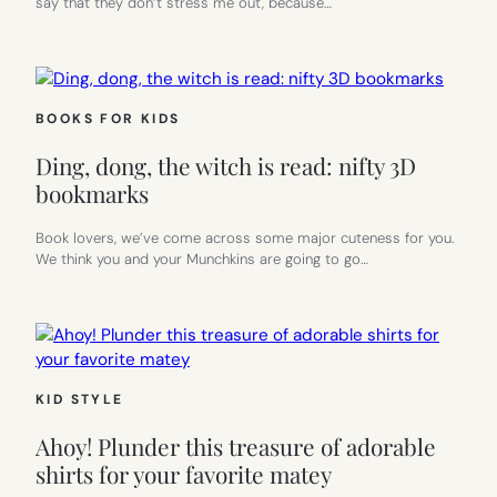
say that they don’t stress me out, because…
BOOKS FOR KIDS
Ding, dong, the witch is read: nifty 3D
bookmarks
Book lovers, we’ve come across some major cuteness for you.
We think you and your Munchkins are going to go…
KID STYLE
Ahoy! Plunder this treasure of adorable
shirts for your favorite matey