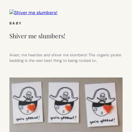
BABY
Shiver me slumbers!
Avast, me hearties and shiver me slumbers! This organic pirate
bedding is the next best thing to being rocked to…