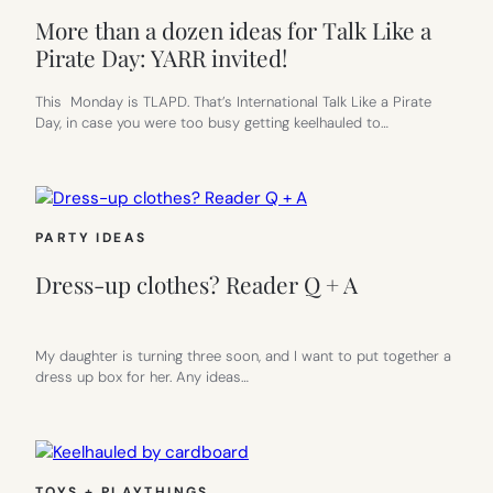
More than a dozen ideas for Talk Like a
Pirate Day: YARR invited!
This Monday is TLAPD. That’s International Talk Like a Pirate
Day, in case you were too busy getting keelhauled to…
PARTY IDEAS
Dress-up clothes? Reader Q + A
My daughter is turning three soon, and I want to put together a
dress up box for her. Any ideas…
TOYS + PLAYTHINGS