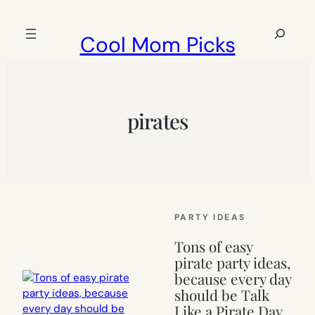
Skip
to
Search
Cool Mom Picks
content
pirates
PARTY IDEAS
Tons of easy
pirate party ideas,
because every day
should be Talk
Like a Pirate Day.