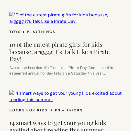
TOYS + PLAYTHINGS
10 of the cutest pirate gifts for kids
because, argggg it’s Talk Like a Pirate
Day!
Avast, me hearties, it’s Talk Like a Pirate Day. And since this
esteemed annual holiday falls on a Saturday this year,…
BOOKS FOR KIDS
, 
TIPS + TRICKS
14 smart ways to get your young kids
excited about reading this summer