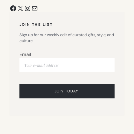
Facebook
X
Instagram
Mail
JOIN THE LIST
Sign up for our weekly edit of curated gifts, style, and
culture.
Email