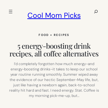
Skip
to
Search
Cool Mom Picks
content
FOOD + RECIPES
5 energy-boosting drink
recipes, all coffee alternatives
I’d completely forgotten how much energy–and
energy-boosting drinks–it takes to keep our school
year routine running smoothly. Summer wiped away
the evidence of our hectic September-May life, but,
just like having a newborn again, back-to-school
reality hit hard and fast. I need energy. Stat. Coffee is
my morning pick-me-up, but…