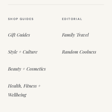
SHOP GUIDES
EDITORIAL
Gift Guides
Family Travel
Style + Culture
Random Coolness
Beauty + Cosmetics
Health, Fitness +
Wellbeing