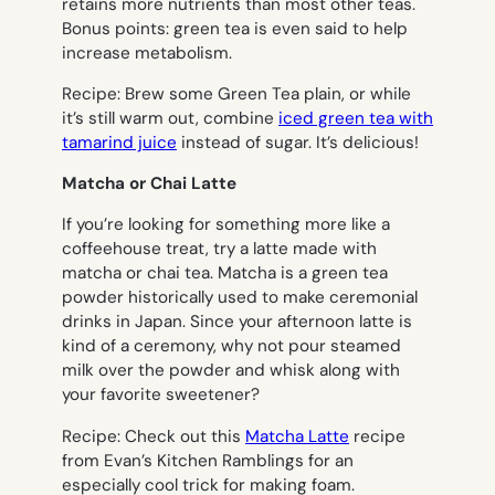
retains more nutrients than most other teas.
Bonus points: green tea is even said to help
increase metabolism.
Recipe
: Brew some Green Tea plain, or while
it’s still warm out, combine
iced green tea with
tamarind juice
instead of sugar. It’s delicious!
Matcha or Chai Latte
If you’re looking for something more like a
coffeehouse treat, try a latte made with
matcha or chai tea. Matcha is a green tea
powder historically used to make ceremonial
drinks in Japan. Since your afternoon latte is
kind of a ceremony, why not pour steamed
milk over the powder and whisk along with
your favorite sweetener?
Recipe
: Check out this
Matcha Latte
recipe
from Evan’s Kitchen Ramblings for an
especially cool trick for making foam.