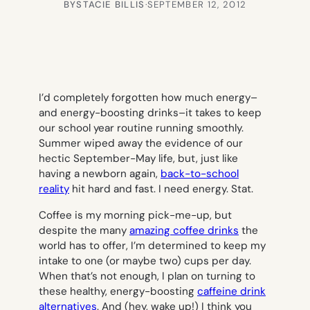
BY
STACIE BILLIS
·
SEPTEMBER 12, 2012
I’d completely forgotten how much energy–
and energy-boosting drinks–it takes to keep
our school year routine running smoothly.
Summer wiped away the evidence of our
hectic September-May life, but, just like
having a newborn again,
back-to-school
reality
hit hard and fast. I need energy. Stat.
Coffee is my morning pick-me-up, but
despite the many
amazing coffee drinks
the
world has to offer, I’m determined to keep my
intake to one (or maybe two) cups per day.
When that’s not enough, I plan on turning to
these healthy, energy-boosting
caffeine drink
alternatives
. And (hey, wake up!) I think you