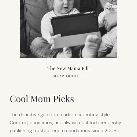
The New Mama Edit
(OPENS
SHOP GUIDE
→
IN
NEW
TAB)
Cool Mom Picks
The definitive guide to modern parenting style.
Curated, conscious, and always cool. Independently
publishing trusted recommendations since 2006.