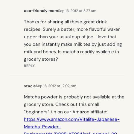
eco-friendly mom
Sep 13, 2012 at 3:27 am
Thanks for sharing all these great drink
recipes! Surely a better, more flavorful waker
upper than your usual cup of joe. I love that
you can instantly make milk tea by just adding
milk and honey. Is matcha readily available in
grocery stores?
REPLY
stacie
Sep 18, 2012 at 12:02 pm
Matcha powder is probably not available at the
grocery store. Check out this small
“beginners” tin on our Amazon affiliate:
https://www.amazon.com/Vitalife-Japanese-
Matcha-Powder-