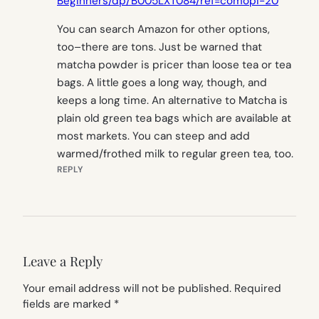
Beginners/dp/B005LXT084/ref=comopi-20
You can search Amazon for other options,
too–there are tons. Just be warned that
matcha powder is pricer than loose tea or tea
bags. A little goes a long way, though, and
keeps a long time. An alternative to Matcha is
plain old green tea bags which are available at
most markets. You can steep and add
warmed/frothed milk to regular green tea, too.
REPLY
Leave a Reply
Your email address will not be published.
Required
fields are marked
*