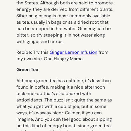
the States. Although both are said to promote
energy, they are derived from different plants.
Siberian ginseng is most commonly available
as tea, usually in bags or as a dried root that
can be steeped in hot water. Ginseng can be
bitter, so try steeping it in hot water along
with ginger and citrus.
Recipe
: Try this
Ginger Lemon Infusion
from
my own site, One Hungry Mama.
Green Tea
Although green tea has caffeine, it’s less than
found in coffee, making it a nice afternoon
pick-me-up that’s also packed with
antioxidants. The buzz isn’t quite the same as
what you get with a cup of joe, but in some
ways, it’s waaaay nicer. Calmer, if you can
imagine. And you can feel good about sipping
on this kind of energy boost, since green tea