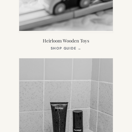
Heirloom Wooden Toys
(OPENS
SHOP GUIDE
→
IN
NEW
TAB)