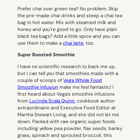
Prefer chai over green tea? No problem. Skip
the pre-made chai drinks and steep a chai tea
bag in hot water. Mix with steamed milk and
honey and you’re good to go. Only have plain
black tea bags? Add a little spice and you can
use them to make a
chai latte
, too.
Super Boosted Smoothie
I have no scientific research to back me up,
but I can tell you that smoothies made with a
couple of scoops of
Vega Whole Food
Smoothie Infusion
make me feel fantastic! I
first heard about Vega’s smoothie infusions
from
Lucinda Scala Quinn
, cookbook author
extraordinaire and Executive Food Editor at
Martha Stewart Living, and she did not let me
down. Packed with raw organic super foods
including yellow pea powder, flax seeds, barley
grass, spinach and sprouted broccoli, this