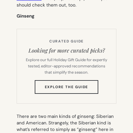
should check them out, too.
Ginseng
CURATED GUIDE
Looking for more curated picks?
Explore our full Holiday Gift Guide for expertly
tested, editor-approved recommendations
that simplify the season.
(OPENS
EXPLORE THE GUIDE
IN
NEW
TAB)
There are two main kinds of ginseng: Siberian
and American. Strangely, the Siberian kind is
what’s referred to simply as “ginseng” here in