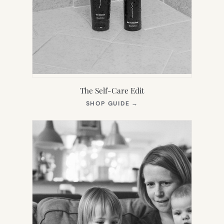
The Self-Care Edit
(OPENS
SHOP GUIDE
→
IN
NEW
TAB)