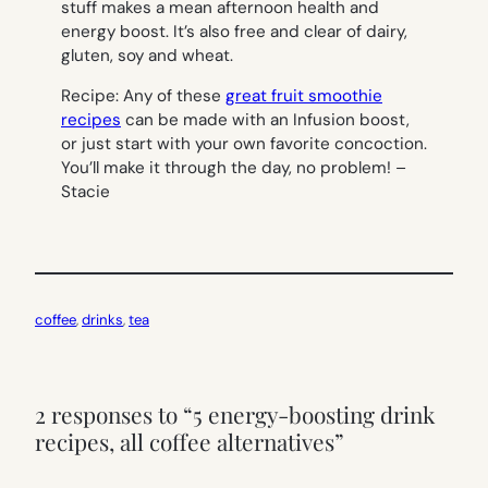
stuff makes a mean afternoon health and
energy boost. It’s also free and clear of dairy,
gluten, soy and wheat.
Recipe
: Any of these
great fruit smoothie
recipes
can be made with an Infusion boost,
or just start with your own favorite concoction.
You’ll make it through the day, no problem! –
Stacie
coffee
, 
drinks
, 
tea
2 responses to “5 energy-boosting drink
recipes, all coffee alternatives”