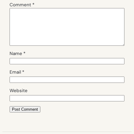
Comment
*
Name
*
Email
*
Website