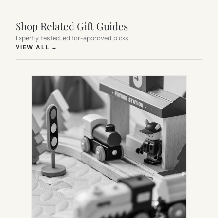
Shop Related Gift Guides
Expertly tested, editor-approved picks.
(OPENS IN NEW TAB)
VIEW ALL
→