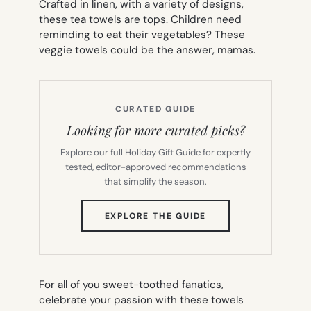
Crafted in linen, with a variety of designs,
these tea towels are tops. Children need
reminding to eat their vegetables? These
veggie towels could be the answer, mamas.
CURATED GUIDE
Looking for more curated picks?
Explore our full Holiday Gift Guide for expertly
tested, editor-approved recommendations
that simplify the season.
(OPENS
EXPLORE THE GUIDE
IN
NEW
TAB)
For all of you sweet-toothed fanatics,
celebrate your passion with these towels