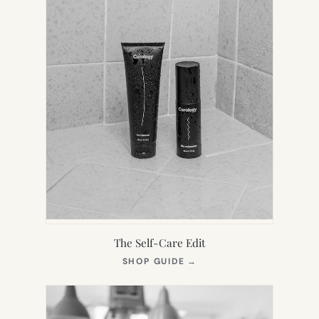
The Self-Care Edit
(OPENS
SHOP GUIDE
→
IN
NEW
TAB)