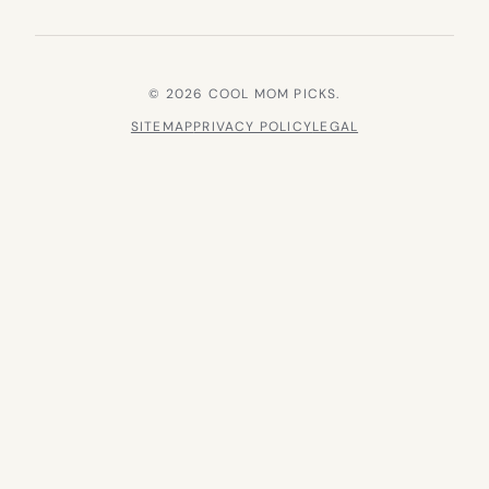
© 2026 COOL MOM PICKS.
SITEMAP
PRIVACY POLICY
LEGAL