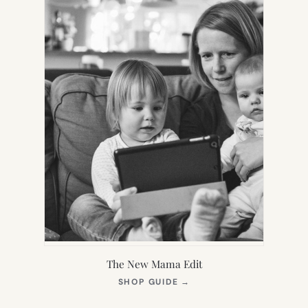
The New Mama Edit
(OPENS
SHOP GUIDE
→
IN
NEW