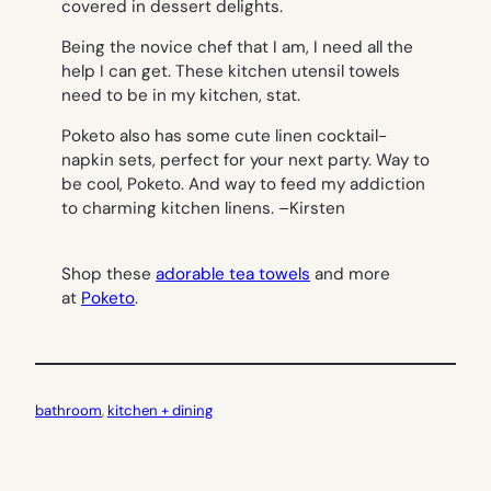
covered in dessert delights.
Being the novice chef that I am, I need all the
help I can get. These kitchen utensil towels
need to be in my kitchen, stat.
Poketo also has some cute linen cocktail-
napkin sets, perfect for your next party. Way to
be cool, Poketo. And way to feed my addiction
to charming kitchen linens. –
Kirsten
Shop these
adorable tea towels
and more
at
Poketo
.
bathroom
, 
kitchen + dining