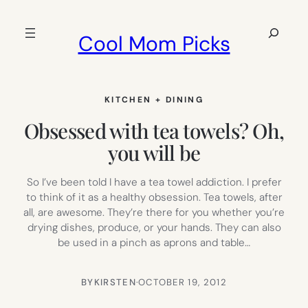
Skip
to
Search
Cool Mom Picks
content
KITCHEN + DINING
Obsessed with tea towels? Oh,
you will be
So I’ve been told I have a tea towel addiction. I prefer
to think of it as a healthy obsession. Tea towels, after
all, are awesome. They’re there for you whether you’re
drying dishes, produce, or your hands. They can also
be used in a pinch as aprons and table…
BY
KIRSTEN
·
OCTOBER 19, 2012