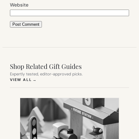
Website
Shop Related Gift Guides
Expertly tested, editor-approved picks.
(OPENS IN NEW TAB)
VIEW ALL
→