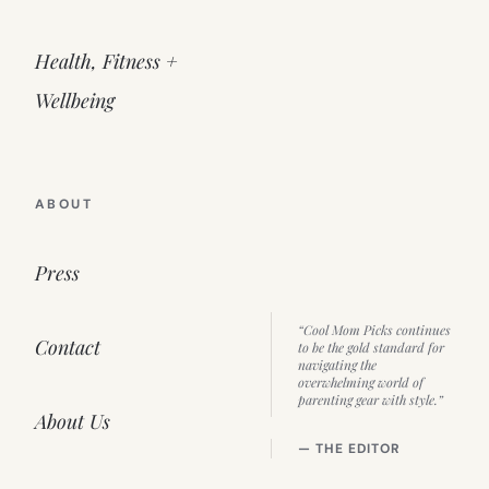
Health, Fitness +
Wellbeing
ABOUT
Press
“Cool Mom Picks continues
Contact
to be the gold standard for
navigating the
overwhelming world of
parenting gear with style.”
About Us
— THE EDITOR