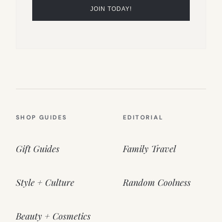
SHOP GUIDES
EDITORIAL
Gift Guides
Family Travel
Style + Culture
Random Coolness
Beauty + Cosmetics