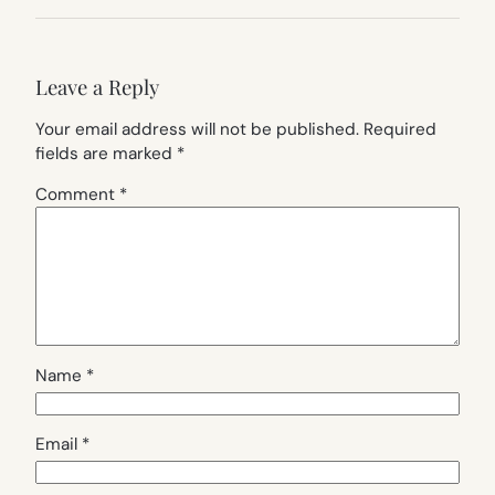
Leave a Reply
Your email address will not be published.
Required
fields are marked
*
Comment
*
Name
*
Email
*