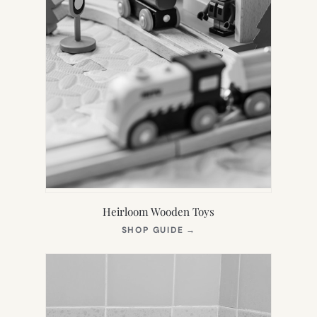
Heirloom Wooden Toys
(OPENS
SHOP GUIDE
→
IN
NEW
TAB)