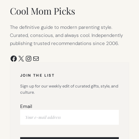
TAB)
Cool Mom Picks
The definitive guide to modern parenting style.
Curated, conscious, and always cool. Independently
publishing trusted recommendations since 2006.
Facebook
X
Instagram
Mail
JOIN THE LIST
Sign up for our weekly edit of curated gifts, style, and
culture.
Email