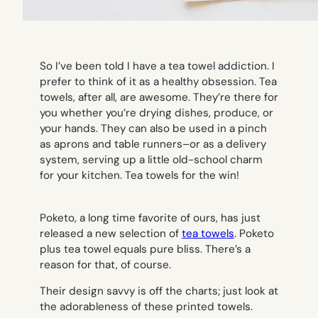
So I’ve been told I have a tea towel addiction. I
prefer to think of it as a healthy obsession. Tea
towels, after all, are awesome. They’re there for
you whether you’re drying dishes, produce, or
your hands. They can also be used in a pinch
as aprons and table runners–or as a delivery
system, serving up a little old-school charm
for your kitchen. Tea towels for the win!
Poketo, a long time favorite of ours, has just
released a new selection of
tea towels
. Poketo
plus tea towel equals pure bliss. There’s a
reason for that, of course.
Their design savvy is off the charts; just look at
the adorableness of these printed towels.