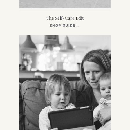
The Self-Care Edit
(OPENS
SHOP GUIDE
→
IN
NEW
TAB)