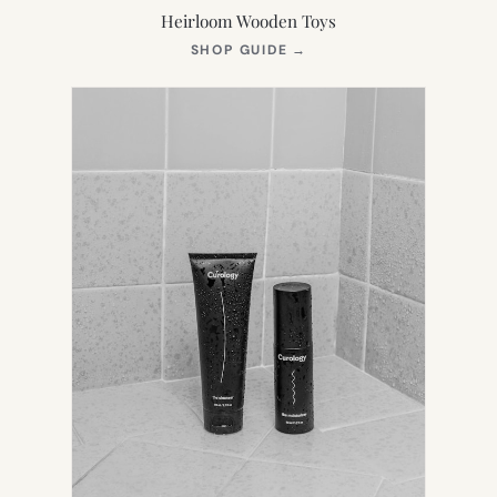
Heirloom Wooden Toys
(OPENS
SHOP GUIDE
→
IN
NEW
TAB)