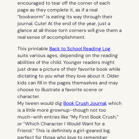
encouraged to tear off the corner of each
page as they complete it, as if a real
“bookworm” is eating its way through their
journal. Cute! At the end of the year, just a
glance at all those torn corners will give them a
real sense of accomplishment.
This printable
Back to School Reading Log
suits various ages, depending on the reading
abilities of the child. Younger readers might
just draw a picture of their favorite book while
dictating to you what they love about it. Older
kids can fill in the pages themselves and may
choose to illustrate a favorite scene or
character.
My tween would dig
Book Crush Journal
,
which
is a little more grownup–though not
too
much–with entries like “My First Book Crush,”
or “Which Character I Would Want for a
Friend.” This is definitely a girl-geared log,
perfect for those who love to remember