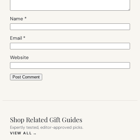
Name
*
Email
*
Website
Shop Related Gift Guides
Expertly tested, editor-approved picks.
(OPENS IN NEW TAB)
VIEW ALL
→