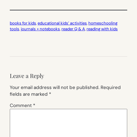
books for kids
, 
educational kids’ activities
, 
homeschooling
tools
, 
journals + notebooks
, 
reader Q & A
, 
reading with kids
Leave a Reply
Your email address will not be published.
Required
fields are marked
*
Comment
*