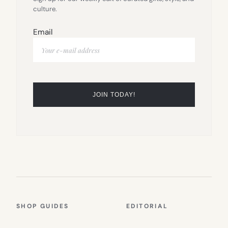
culture.
Email
SHOP GUIDES
EDITORIAL