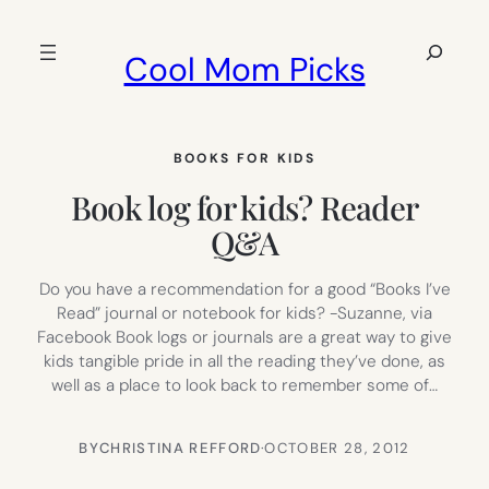
Skip
to
Search
Cool Mom Picks
content
BOOKS FOR KIDS
Book log for kids? Reader
Q&A
Do you have a recommendation for a good “Books I’ve
Read” journal or notebook for kids? -Suzanne, via
Facebook Book logs or journals are a great way to give
kids tangible pride in all the reading they’ve done, as
well as a place to look back to remember some of…
BY
CHRISTINA REFFORD
·
OCTOBER 28, 2012