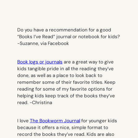
Do you have a recommendation for a good
“Books I’ve Read” journal or notebook for kids?
-Suzanne, via Facebook
Book logs or journals
are a great way to give
kids tangible pride in all the reading they’ve
done, as well as a place to look back to
remember some of their favorite titles. Keep
reading for some of my favorite options for
helping kids keep track of the books they’ve
read.
-Christina
I love
The Bookworm Journal
for younger kids
because it offers a nice, simple format to
record the books they’ve read. Kids are also