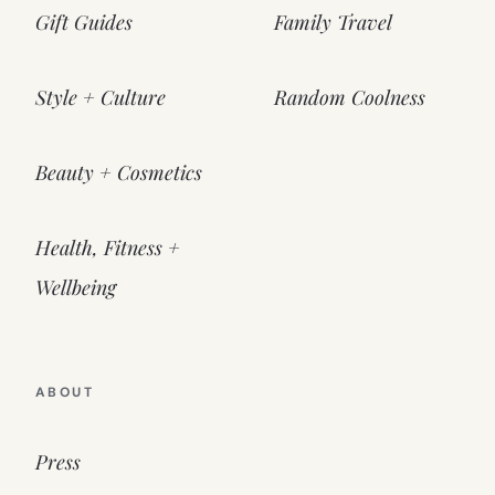
Gift Guides
Family Travel
Style + Culture
Random Coolness
Beauty + Cosmetics
Health, Fitness +
Wellbeing
ABOUT
Press