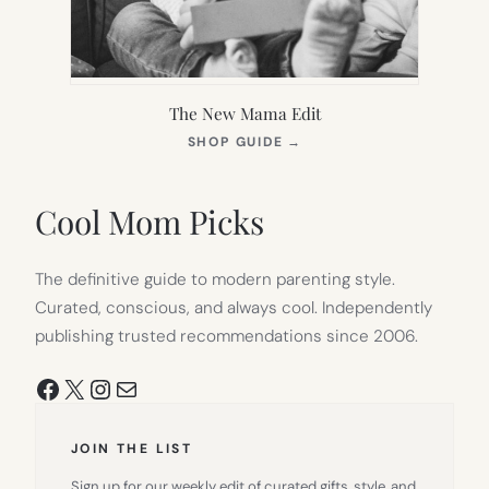
The New Mama Edit
(OPENS
SHOP GUIDE
→
IN
NEW
TAB)
Cool Mom Picks
The definitive guide to modern parenting style.
Curated, conscious, and always cool. Independently
publishing trusted recommendations since 2006.
Facebook
X
Instagram
Mail
JOIN THE LIST
Sign up for our weekly edit of curated gifts, style, and