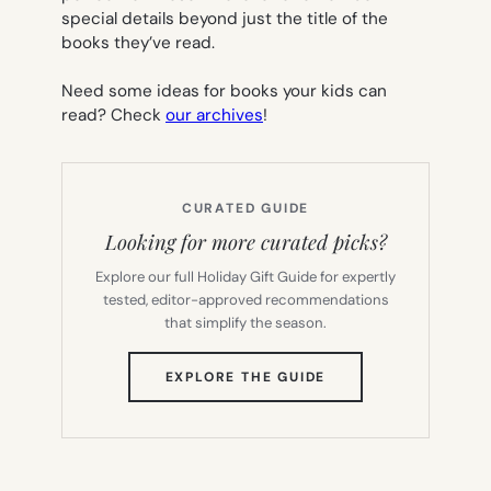
special details beyond just the title of the
books they’ve read.
Need some ideas for books your kids can
read? Check
our archives
!
CURATED GUIDE
Looking for more curated picks?
Explore our full Holiday Gift Guide for expertly
tested, editor-approved recommendations
that simplify the season.
(OPENS
EXPLORE THE GUIDE
IN
NEW
TAB)