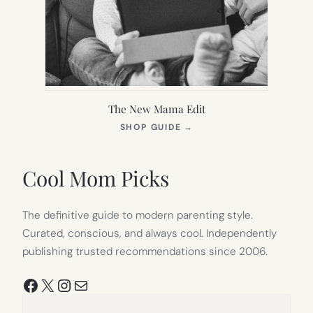
The New Mama Edit
(OPENS
SHOP GUIDE
→
IN
NEW
TAB)
Cool Mom Picks
The definitive guide to modern parenting style.
Curated, conscious, and always cool. Independently
publishing trusted recommendations since 2006.
Facebook
X
Instagram
Mail