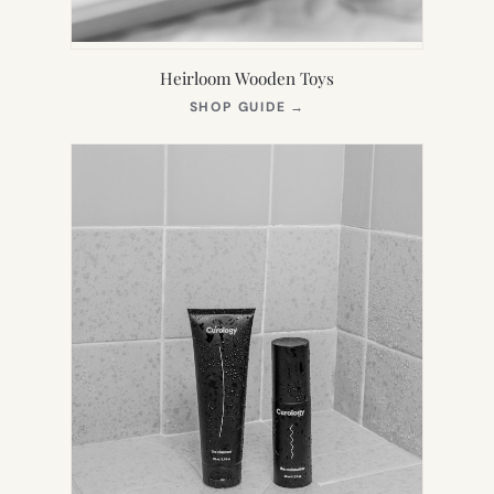
Heirloom Wooden Toys
(OPENS
SHOP GUIDE
→
IN
NEW
TAB)