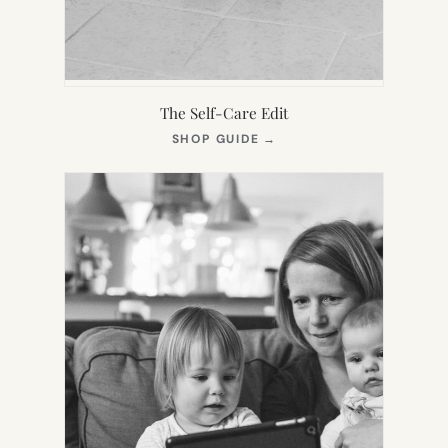
The Self-Care Edit
(OPENS
SHOP GUIDE
→
IN
NEW
TAB)