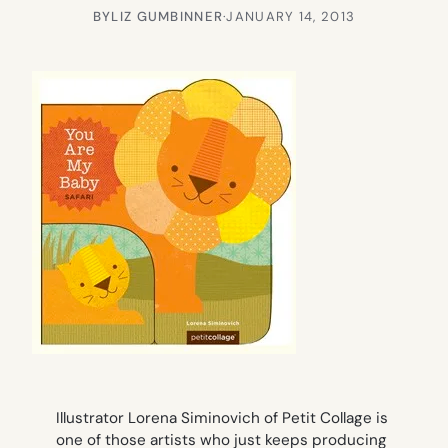
BY
LIZ GUMBINNER
·
JANUARY 14, 2013
Illustrator Lorena Siminovich of Petit Collage is
one of those artists who just keeps producing