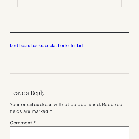
NEW
TAB)
best board books
, 
books
, 
books for kids
Leave a Reply
Your email address will not be published.
Required
fields are marked
*
Comment
*