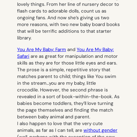
lovely things. From her line of
nursery decor
to
flash cards
to adorable
dolls
, count us as
ongoing fans. And now she’s giving us two
more reasons, with two new baby board books
that will be terrific additions to that starter
library.
You Are My Baby: Farm
and
You Are My Baby:
Safari
are as great for manipulation and motor
skills as they are for those little eyes and ears.
The prose is a simple, repetitive story that
matches parent to child; things like
You swim
in the stream…you are my baby, little
crocodile.
However, the second phrase is
revealed in a sort of book-within-the-book. As
babies become toddlers, they’ll love turning
the page themselves and finding the match
between baby animal and parent.
I also happen to love that the very cute
animals, as far as I can tell, are
without gender
(well, perhaps with the exception of the cow