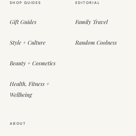
SHOP GUIDES
EDITORIAL
Gift Guides
Family Travel
Style + Culture
Random Coolness
Beauty + Cosmetics
Health, Fitness +
Wellbeing
ABOUT