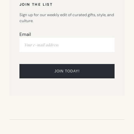
JOIN THE LIST
Sign up for our weekly edit of curated gifts, style, and
culture.
Email