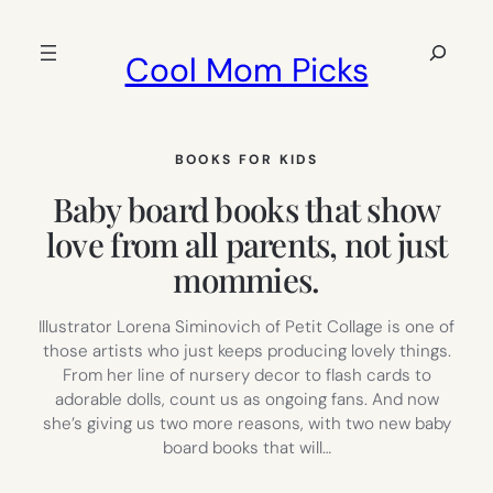
Skip
to
Search
Cool Mom Picks
content
BOOKS FOR KIDS
Baby board books that show
love from all parents, not just
mommies.
Illustrator Lorena Siminovich of Petit Collage is one of
those artists who just keeps producing lovely things.
From her line of nursery decor to flash cards to
adorable dolls, count us as ongoing fans. And now
she’s giving us two more reasons, with two new baby
board books that will…