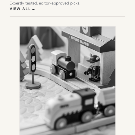
Expertly tested, editor-approved picks.
(OPENS IN NEW TAB)
VIEW ALL
→