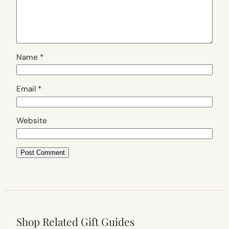
Name
*
Email
*
Website
Shop Related Gift Guides