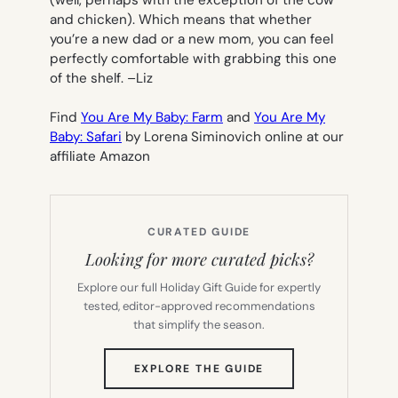
and chicken). Which means that whether
you’re a new dad or a new mom, you can feel
perfectly comfortable with grabbing this one
of the shelf. –
Liz
Find
You Are My Baby: Farm
and
You Are My
Baby: Safari
by Lorena Siminovich online at our
affiliate Amazon
CURATED GUIDE
Looking for more curated picks?
Explore our full Holiday Gift Guide for expertly
tested, editor-approved recommendations
that simplify the season.
(OPENS
EXPLORE THE GUIDE
IN