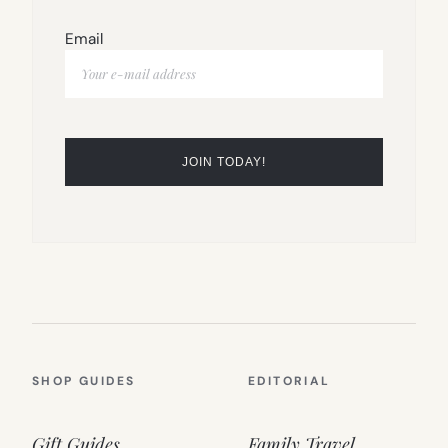
Email
SHOP GUIDES
EDITORIAL
Gift Guides
Family Travel