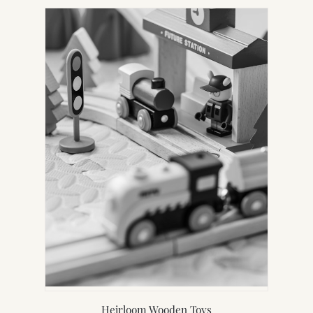
Heirloom Wooden Toys