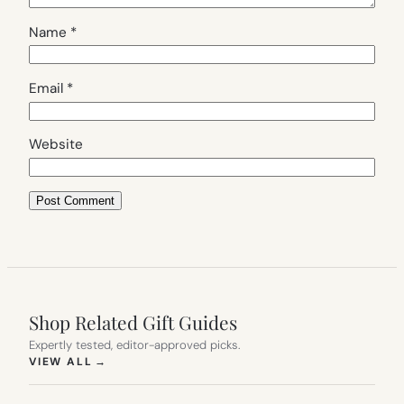
Name
*
Email
*
Website
Shop Related Gift Guides
Expertly tested, editor-approved picks.
(OPENS IN NEW TAB)
VIEW ALL
→