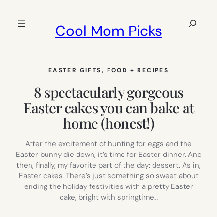
Skip
to
Search
Cool Mom Picks
content
EASTER GIFTS
, 
FOOD + RECIPES
8 spectacularly gorgeous
Easter cakes you can bake at
home (honest!)
After the excitement of hunting for eggs and the
Easter bunny die down, it’s time for Easter dinner. And
then, finally, my favorite part of the day: dessert. As in,
Easter cakes. There’s just something so sweet about
ending the holiday festivities with a pretty Easter
cake, bright with springtime…