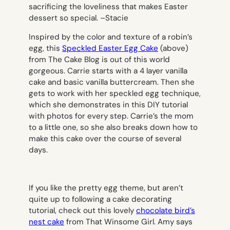
sacrificing the loveliness that makes Easter
dessert so special. –
Stacie
Inspired by the color and texture of a robin’s
egg, this
Speckled Easter Egg Cake
(above
)
from The Cake Blog is out of this world
gorgeous. Carrie starts with a 4 layer vanilla
cake and basic vanilla buttercream. Then she
gets to work with her speckled egg technique,
which she demonstrates in this DIY tutorial
with photos for every step. Carrie’s the mom
to a little one, so she also breaks down how to
make this cake over the course of several
days.
If you like the pretty egg theme, but aren’t
quite up to following a cake decorating
tutorial, check out this lovely
chocolate bird’s
nest cake
from That Winsome Girl. Amy says