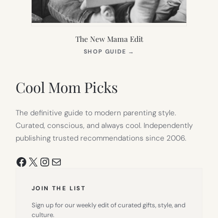
The New Mama Edit
(OPENS
SHOP GUIDE
→
IN
NEW
TAB)
Cool Mom Picks
The definitive guide to modern parenting style.
Curated, conscious, and always cool. Independently
publishing trusted recommendations since 2006.
Facebook
X
Instagram
Mail
JOIN THE LIST
Sign up for our weekly edit of curated gifts, style, and
culture.