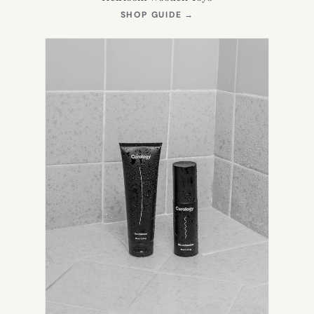
(OPENS
SHOP GUIDE
→
IN
NEW
TAB)