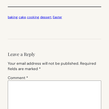
baking
, 
cake
, 
cooking
, 
dessert
, 
Easter
Leave a Reply
Your email address will not be published.
Required
fields are marked
*
Comment
*