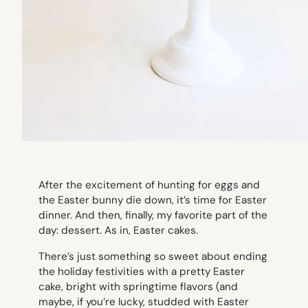
After the excitement of hunting for eggs and
the Easter bunny die down, it’s time for Easter
dinner. And then, finally, my favorite part of the
day: dessert. As in, Easter cakes.
There’s just something so sweet about ending
the holiday festivities with a pretty Easter
cake, bright with springtime flavors (and
maybe, if you’re lucky, studded with Easter