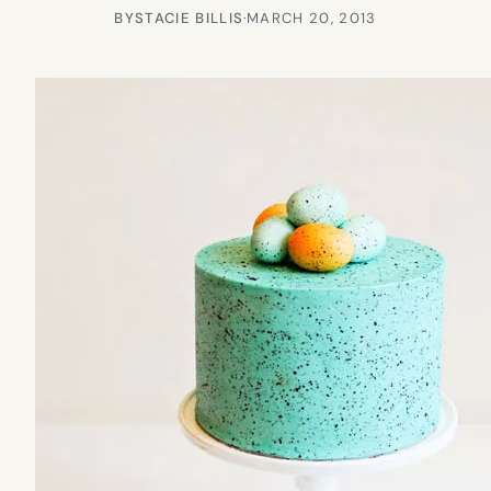
BY
STACIE BILLIS
·
MARCH 20, 2013