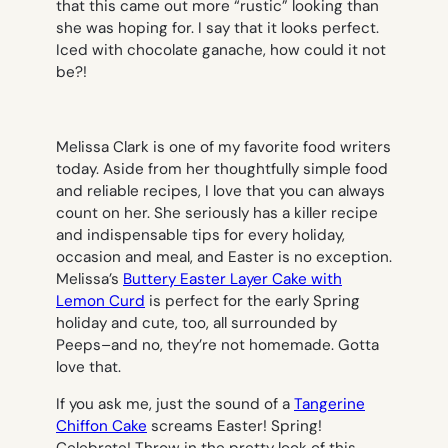
that this came out more “rustic” looking than
she was hoping for. I say that it looks perfect.
Iced with chocolate ganache, how could it not
be?!
Melissa Clark is one of my favorite food writers
today. Aside from her thoughtfully simple food
and reliable recipes, I love that you can always
count on her. She seriously has a killer recipe
and indispensable tips for every holiday,
occasion and meal, and Easter is no exception.
Melissa’s
Buttery Easter Layer Cake with
Lemon Curd
is perfect for the early Spring
holiday and cute, too, all surrounded by
Peeps–and no, they’re not homemade. Gotta
love that.
If you ask me, just the sound of a
Tangerine
Chiffon Cake
screams Easter! Spring!