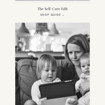
The Self-Care Edit
(OPENS
SHOP GUIDE
→
IN
NEW
TAB)