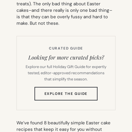
treats). The only bad thing about Easter
cakes–and there really is only
one
bad thing–
is that they can be overly fussy and hard to
make. But not these.
CURATED GUIDE
Looking for more curated picks?
Explore our full Holiday Gift Guide for expertly
tested, editor-approved recommendations
that simplify the season.
(OPENS
EXPLORE THE GUIDE
IN
NEW
TAB)
We’ve found 8 beautifully simple Easter cake
recipes that keep it easy for you without