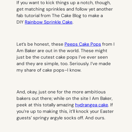
If you want to kick things up a notch, though,
get matching sprinkles and follow yet another
fab tutorial from The Cake Blog to make a
DIY
Rainbow Sprinkle Cake
.
Let’s be honest, these
Peeps Cake Pops
from I
Am Baker are out in the world. These might
just be the cutest cake pops I’ve ever seen
and they are simple, too. Seriously. I’ve made
my share of cake pops–I know.
And, okay, just one for the more ambitious
bakers out there; while on the site I Am Baker,
peek at this totally amazing
hydrangea cake
. If
you’re up to making this, it’ll knock your Easter
guests’ springy argyle socks off. And ours.