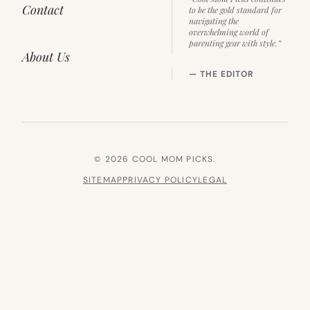
Contact
to be the gold standard for
navigating the
overwhelming world of
parenting gear with style.”
About Us
— THE EDITOR
© 2026 COOL MOM PICKS.
SITEMAP
PRIVACY POLICY
LEGAL