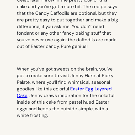
Celebrate! Throw in the pretty look of this
cake and you’ve got a sure hit. The recipe says
that the Candy Daffodils are optional, but they
are pretty easy to put together and make a big
difference, if you ask me. You don’t need
fondant or any other fancy baking stuff that
you’ve never use again: the daffodils are made
out of Easter candy. Pure genius!
When you’ve got sweets on the brain, you’ve
got to make sure to visit Jenny Flake at Picky
Palate, where you’ll find whimsical, seasonal
goodies like this colorful
Easter Egg Layered
Cake
. Jenny draws inspiration for the colorful
inside of this cake from pastel hued Easter
eggs and keeps the outside simple, with a
white frosting.