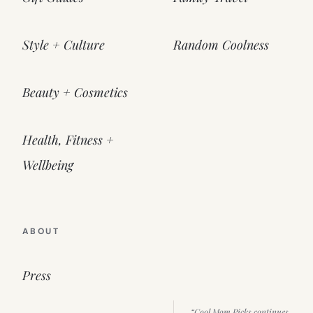
Style + Culture
Random Coolness
Beauty + Cosmetics
Health, Fitness +
Wellbeing
ABOUT
Press
“Cool Mom Picks continues