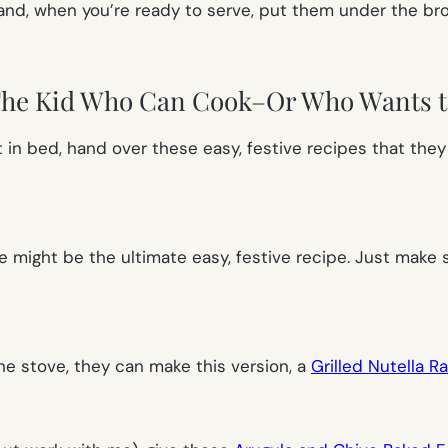
and, when you’re ready to serve, put them under the broil
The Kid Who Can Cook–Or Who Wants t
st in bed, hand over these easy, festive recipes that the
e
might be the ultimate easy, festive recipe. Just make
the stove, they can make this version, a
Grilled Nutella 