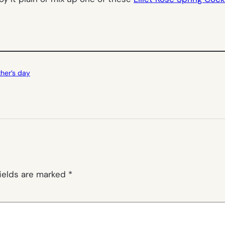
her’s day
fields are marked
*