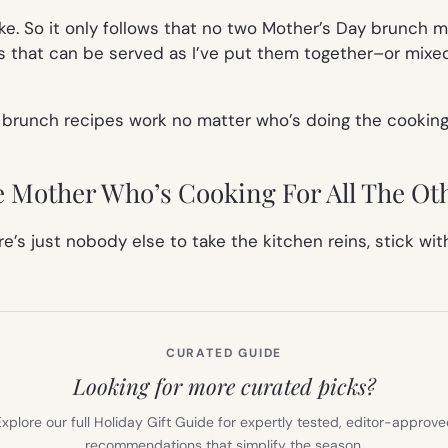
ke. So it only follows that no two Mother’s Day brunch me
 that can be served as I’ve put them together–or mixed
 brunch recipes work no matter who’s doing the cooking
 Mother Who’s Cooking For All The Ot
e’s just nobody else to take the kitchen reins, stick w
CURATED GUIDE
Looking for more curated picks?
xplore our full Holiday Gift Guide for expertly tested, editor-approv
recommendations that simplify the season.