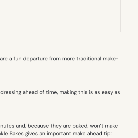
are a fun departure from more traditional make-
dressing ahead of time, making this is as easy as
minutes and, because they are baked, won’t make
nkle Bakes gives an important make ahead tip: