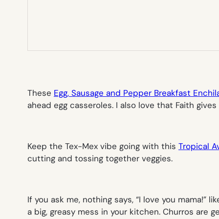
These
Egg, Sausage and Pepper Breakfast Enchil
ahead egg casseroles. I also love that Faith gives
Keep the Tex-Mex vibe going with this
Tropical 
cutting and tossing together veggies.
If you ask me, nothing says, “I love you mama!” li
a big, greasy mess in your kitchen. Churros are 