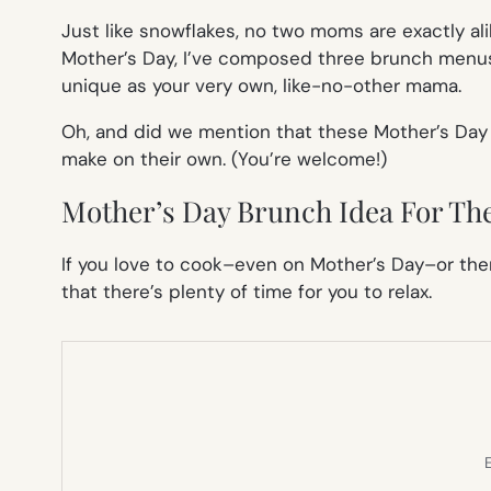
Just like snowflakes, no two moms are exactly ali
Mother’s Day, I’ve composed three brunch menus
unique as your very own, like-no-other mama.
Oh, and did we mention that these Mother’s Day
make on their own. (You’re welcome!)
Mother’s Day Brunch Idea For The
If you love to cook–even on Mother’s Day–or ther
that there’s plenty of time for you to relax.
E