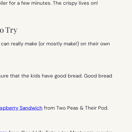
er for a few minutes. The crispy lives on!
o Try
y can really make (or mostly make!) on their own
 sure that the kids have good bread. Good bread
Raspberry Sandwich
from Two Peas & Their Pod.