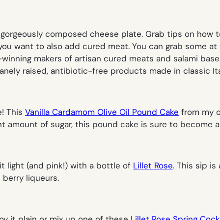
a gorgeously composed cheese plate. Grab tips on how 
you want to also add cured meat. You can grab some at you
-winning makers of artisan cured meats and salami base
anely raised, antibiotic-free products made in classic Ita
e! This
Vanilla Cardamom Olive Oil Pound Cake
from my o
ight amount of sugar, this pound cake is sure to become a
t light (and pink!) with a bottle of
Lillet Rose
. This sip i
 berry liqueurs.
oy it plain or mix up one of these
Lillet Rose Spring Cock