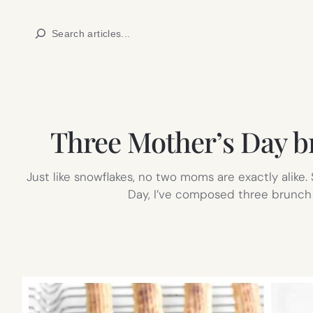
Skip
Search
to
content
Three Mother’s Day b
Just like snowflakes, no two moms are exactly alike.
Day, I’ve composed three brunch