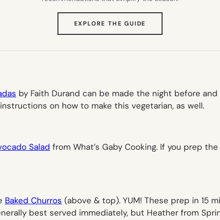
(OPENS
EXPLORE THE GUIDE
IN
NEW
TAB)
adas
by Faith Durand can be made the night before and 
 instructions on how to make this vegetarian, as well.
Avocado Salad
from What’s Gaby Cooking. If you prep the 
ke
Baked Churros
(
above & top
). YUM! These prep in 15 
generally best served immediately, but Heather from Spri