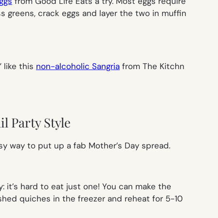
ggs
from Good Life Eats a try. Most eggs require
oss greens, crack eggs and layer the two in muffin
 like this
non-alcoholic Sangria
from The Kitchn
l Party Style
easy way to put up a fab Mother’s Day spread.
 it’s hard to eat just one! You can make the
ished quiches in the freezer and reheat for 5-10