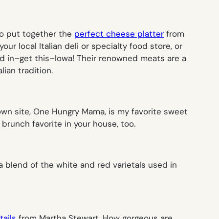
to put together the
perfect cheese platter
from
r local Italian deli or specialty food store, or
d in–get this–Iowa! Their renowned meats are a
lian tradition.
wn site, One Hungry Mama, is my favorite sweet
 brunch favorite in your house, too.
s a blend of the white and red varietals used in
tails
from Martha Stewart. How gorgeous are