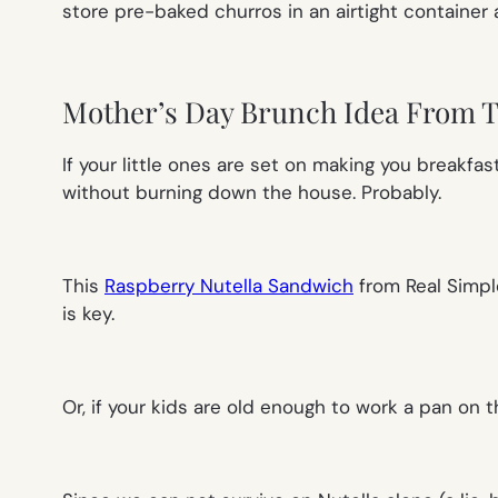
store pre-baked churros in an airtight container 
Mother’s Day Brunch Idea From 
If your little ones are set on making you breakfa
without burning down the house. Probably.
This
Raspberry Nutella Sandwich
from
Real Simpl
is key.
Or, if your kids are old enough to work a pan on 