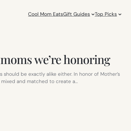
Cool Mom Eats
Gift Guides
Top Picks
e moms we’re honoring
 should be exactly alike either. In honor of Mother’s
r mixed and matched to create a…