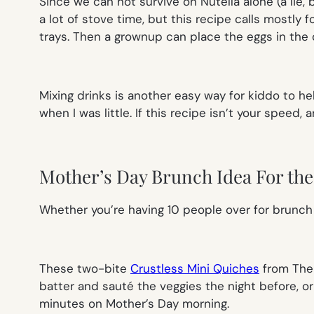
Since we can not survive on Nutella alone (a lie,
a lot of stove time, but this recipe calls mostly 
trays. Then a grownup can place the eggs in the 
Mixing drinks is another easy way for kiddo to he
when I was little. If this recipe isn’t your speed, a
Mother’s Day Brunch Idea For the 
Whether you’re having 10 people over for brunch
These two-bite
Crustless Mini Quiches
from The 
batter and sauté the veggies the night before, or
minutes on Mother’s Day morning.