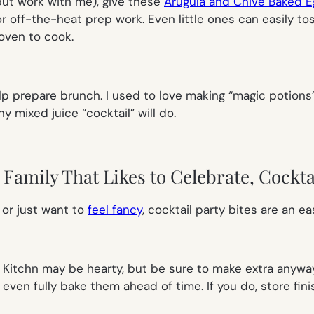
 but work with me), give these
Arugula and Chive Baked E
for off-the-heat prep work. Even little ones can easily t
oven to cook.
lp prepare brunch. I used to love making “magic potions”
ny mixed juice “cocktail” will do.
Family That Likes to Celebrate, Cocktai
 or just want to
feel fancy
, cocktail party bites are an 
Kitchn may be hearty, but be sure to make extra anyway:
 even fully bake them ahead of time. If you do, store fin