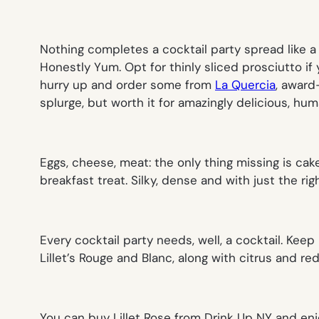
Nothing completes a cocktail party spread like 
Honestly Yum. Opt for thinly sliced prosciutto if 
hurry up and order some from
La Quercia
, award
splurge, but worth it for amazingly delicious, hum
Eggs, cheese, meat: the only thing missing is cak
breakfast treat. Silky, dense and with just the r
Every cocktail party needs, well, a cocktail. Keep i
Lillet’s Rouge and Blanc, along with citrus and red
You can buy Lillet Rose from Drink Up NY and enj