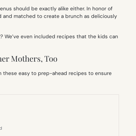
nus should be exactly alike either. In honor of
 and matched to create a brunch as deliciously
? We’ve even included recipes that the kids can
her Mothers, Too
ith these easy to prep-ahead recipes to ensure
ed