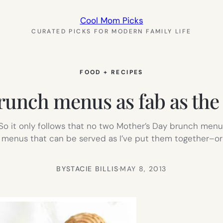
Cool Mom Picks
CURATED PICKS FOR MODERN FAMILY LIFE
FOOD + RECIPES
runch menus as fab as th
 So it only follows that no two Mother’s Day brunch menus
 menus that can be served as I’ve put them together–o
BY
STACIE BILLIS
·
MAY 8, 2013