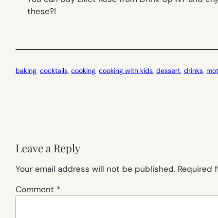
these?!
baking
, 
cocktails
, 
cooking
, 
cooking with kids
, 
dessert
, 
drinks
, 
mot
Leave a Reply
Your email address will not be published.
Required 
Comment
*