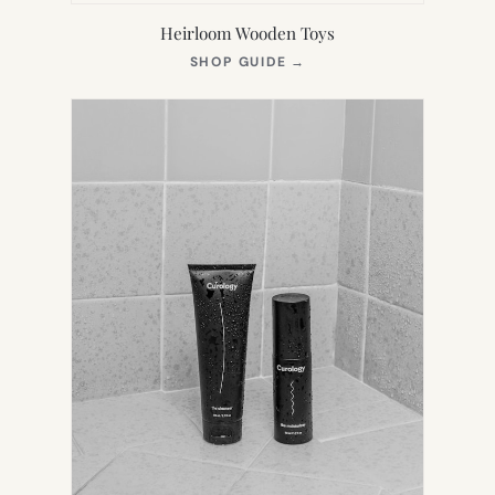
Heirloom Wooden Toys
(OPENS
SHOP GUIDE
→
IN
NEW
TAB)