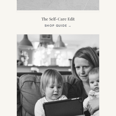
The Self-Care Edit
(OPENS
SHOP GUIDE
→
IN
NEW
TAB)