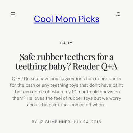
Skip
to
Search
Cool Mom Picks
content
BABY
Safe rubber teethers for a
teething baby? Reader Q+A
Q: Hi! Do you have any suggestions for rubber ducks
for the bath or any teething toys that don’t have paint
that can come off when my 10 month old chews on
them? He loves the feel of rubber toys but we worry
about the paint that comes off when…
BY
LIZ GUMBINNER
·
JULY 24, 2013