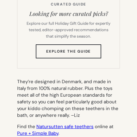
CURATED GUIDE
Looking for more curated picks?
Explore our full Holiday Gift Guide for expertly
tested, editor-approved recommendations
that simplify the season.
(OPENS
EXPLORE THE GUIDE
IN
NEW
TAB)
They’re designed in Denmark, and made in
Italy from 100% natural rubber. Plus the toys
meet all of the high European standards for
safety so you can feel particularly good about
your kiddo chomping on these teethers in the
bath, or anywhere really. –
Liz
Find the
Natursutten safe teethers
online at
Pure + Simple Baby
.