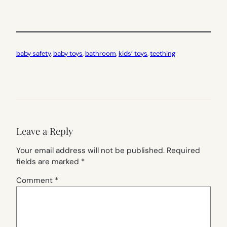
baby safety
, 
baby toys
, 
bathroom
, 
kids’ toys
, 
teething
Leave a Reply
Your email address will not be published.
Required
fields are marked
*
Comment
*