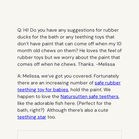
Q: Hi! Do you have any suggestions for rubber
ducks for the bath or any teething toys that
don’t have paint that can come off when my 10
month old chews on them? He loves the feel of
rubber toys but we worry about the paint that
comes off when he chews. Thanks. -Melissa
A: Melissa, we’ve got you covered. Fortunately
there are an increasing number of
safe rubber
teething toy for babies
, hold the paint. We
happen to love the
Natursutten safe teethers
,
like the adorable fish here. (Perfect for the
bath, right?) Although there’s also a cute
teething star
too.