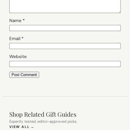
Name
*
Email
*
Website
Shop Related Gift Guides
Expertly tested, editor-approved picks.
(OPENS IN NEW TAB)
VIEW ALL
→