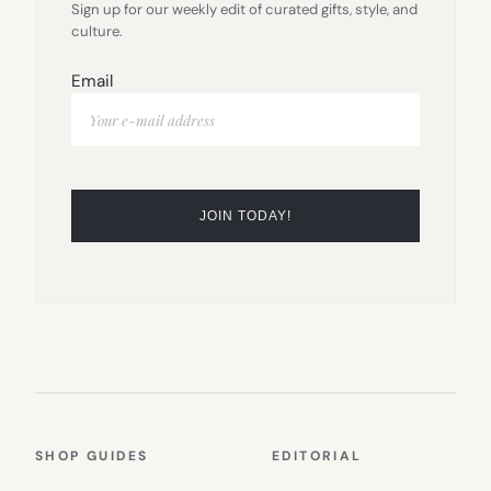
Sign up for our weekly edit of curated gifts, style, and
culture.
Email
SHOP GUIDES
EDITORIAL