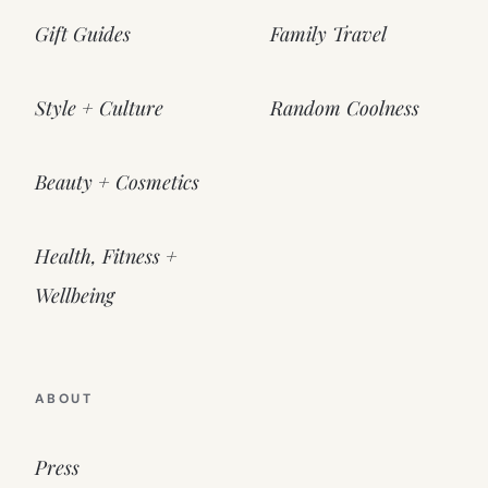
Gift Guides
Family Travel
Style + Culture
Random Coolness
Beauty + Cosmetics
Health, Fitness +
Wellbeing
ABOUT
Press