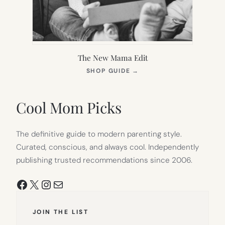
The New Mama Edit
(OPENS
SHOP GUIDE
→
IN
NEW
TAB)
Cool Mom Picks
The definitive guide to modern parenting style.
Curated, conscious, and always cool. Independently
publishing trusted recommendations since 2006.
Facebook
X
Instagram
Mail
JOIN THE LIST