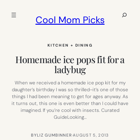
Skip
to
Search
Cool Mom Picks
content
KITCHEN + DINING
Homemade ice pops fit for a
ladybug
When we received a homemade ice pop kit for my
daughter’s birthday I was so thrilled–it’s one of those
things I had been meaning to get for ages anyway. As
it turns out, this one is even better than I could have
imagined. If you’re cool with insects. Curated
GuideLooking…
BY
LIZ GUMBINNER
·
AUGUST 5, 2013