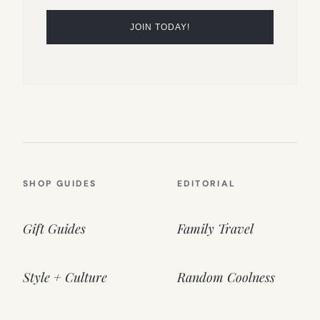
SHOP GUIDES
EDITORIAL
Gift Guides
Family Travel
Style + Culture
Random Coolness