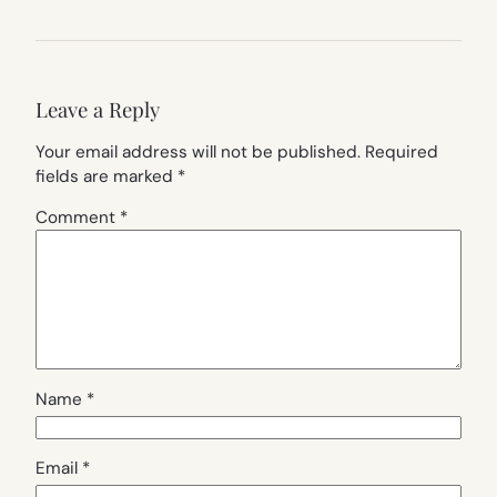
Leave a Reply
Your email address will not be published.
Required
fields are marked
*
Comment
*
Name
*
Email
*