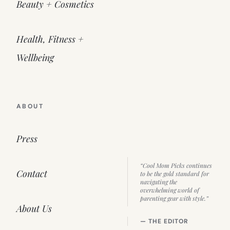
Beauty + Cosmetics
Health, Fitness +
Wellbeing
ABOUT
Press
“Cool Mom Picks continues
Contact
to be the gold standard for
navigating the
overwhelming world of
parenting gear with style.”
About Us
— THE EDITOR