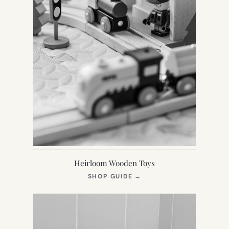
Heirloom Wooden Toys
(OPENS
SHOP GUIDE
→
IN
NEW
TAB)