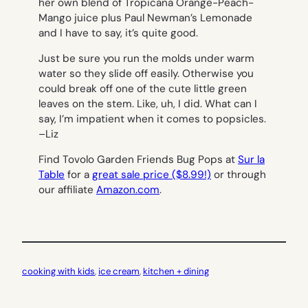
her own blend of Tropicana Orange-Peach-
Mango juice plus Paul Newman’s Lemonade
and I have to say, it’s quite good.
Just be sure you run the molds under warm
water so they slide off easily. Otherwise you
could break off one of the cute little green
leaves on the stem. Like, uh, I did. What can I
say, I’m impatient when it comes to popsicles.
–
Liz
Find Tovolo Garden Friends Bug Pops at
Sur la
Table
for a
great sale price ($8.99!)
or through
our affiliate
Amazon.com
.
cooking with kids
, 
ice cream
, 
kitchen + dining