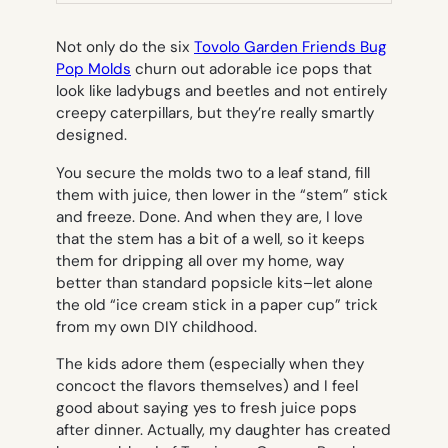
TAB)
Not only do the six
Tovolo Garden Friends Bug
Pop Molds
churn out adorable ice pops that
look like ladybugs and beetles and not entirely
creepy caterpillars, but they’re really smartly
designed.
You secure the molds two to a leaf stand, fill
them with juice, then lower in the “stem” stick
and freeze. Done. And when they are, I love
that the stem has a bit of a well, so it keeps
them for dripping all over my home, way
better than standard popsicle kits–let alone
the old “ice cream stick in a paper cup” trick
from my own DIY childhood.
The kids adore them (especially when they
concoct the flavors themselves) and I feel
good about saying yes to fresh juice pops
after dinner. Actually, my daughter has created