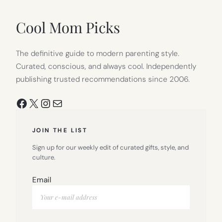
NEW
TAB)
Cool Mom Picks
The definitive guide to modern parenting style.
Curated, conscious, and always cool. Independently
publishing trusted recommendations since 2006.
Facebook
X
Instagram
Mail
JOIN THE LIST
Sign up for our weekly edit of curated gifts, style, and
culture.
Email