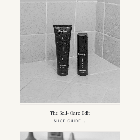
The Self-Care Edit
(OPENS
SHOP GUIDE
→
IN
NEW
TAB)