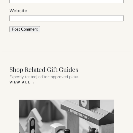
Website
Shop Related Gift Guides
Expertly tested, editor-approved picks.
(OPENS IN NEW TAB)
VIEW ALL
→