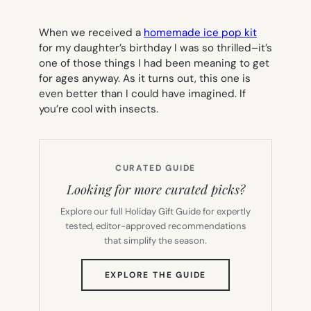
When we received a
homemade ice pop kit
for my daughter’s birthday I was so thrilled–it’s
one of those things I had been meaning to get
for ages anyway. As it turns out, this one is
even better than I could have imagined. If
you’re cool with insects.
CURATED GUIDE
Looking for more curated picks?
Explore our full Holiday Gift Guide for expertly
tested, editor-approved recommendations
that simplify the season.
(OPENS
EXPLORE THE GUIDE
IN
NEW