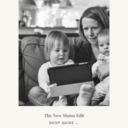
The New Mama Edit
(OPENS
SHOP GUIDE
→
IN