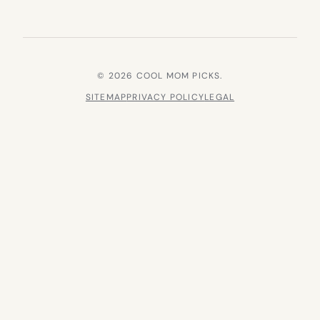
© 2026 COOL MOM PICKS.
SITEMAP
PRIVACY POLICY
LEGAL