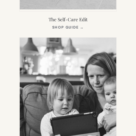
The Self-Care Edit
(OPENS
SHOP GUIDE
→
IN
NEW
TAB)