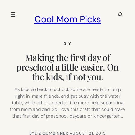
Skip
to
Search
Cool Mom Picks
content
DIY
Making the first day of
preschool a little easier. On
the kids, if not you.
As kids go back to school, some are ready to jump
right in, make friends, and get busy with the water
table, while others need a little more help separating
from mom and dad. So I love this craft that could make
that first day of preschool, daycare or kindergarten…
BY
LIZ GUMBINNER
·
AUGUST 21, 2013