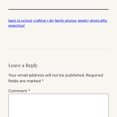
back to school
, 
crafting + diy
, 
family photos
, 
jewelry
, 
photo gifts
, 
preschool
Leave a Reply
Your email address will not be published.
Required
fields are marked
*
Comment
*