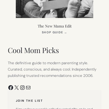
The New Mama Edit
(OPENS
SHOP GUIDE
→
IN
NEW
TAB)
Cool Mom Picks
The definitive guide to modern parenting style.
Curated, conscious, and always cool. Independently
publishing trusted recommendations since 2006.
Facebook
X
Instagram
Mail
JOIN THE LIST