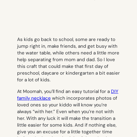
As kids go back to school, some are ready to
jump right in, make friends, and get busy with
the water table, while others need a little more
help separating from mom and dad. So I love
this craft that could make that first day of
preschool, daycare or kindergarten a bit easier
for a lot of kids.
At Moomah, you’ll find an easy tutorial for a
DIY
family necklace
which incorporates photos of
loved ones so your kiddo will know you’re
always “with her.” Even when you’re not with
her. With any luck it will make the transition a
little easier for some kids. And if nothing else,
give you an excuse for a little together time