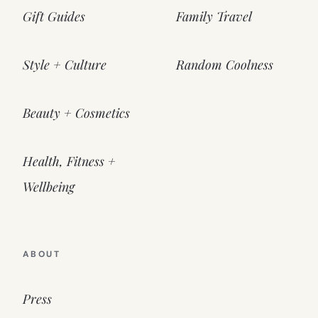
Gift Guides
Family Travel
Style + Culture
Random Coolness
Beauty + Cosmetics
Health, Fitness +
Wellbeing
ABOUT
Press