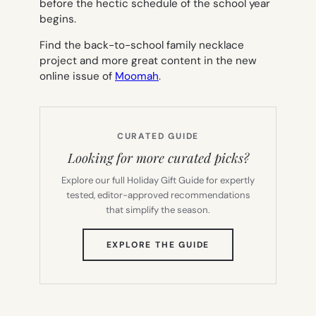
before the hectic schedule of the school year
begins.
Find the back-to-school family necklace
project and more great content in the new
online issue of
Moomah
.
CURATED GUIDE
Looking for more curated picks?
Explore our full Holiday Gift Guide for expertly
tested, editor-approved recommendations
that simplify the season.
(OPENS
EXPLORE THE GUIDE
IN
NEW
TAB)