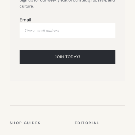
Sign up for our weekly edit of curated gifts, style, and
culture.
Email
SHOP GUIDES
EDITORIAL