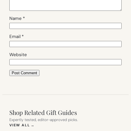
Name
*
Email
*
Website
Shop Related Gift Guides
Expertly tested, editor-approved picks.
(OPENS IN NEW TAB)
VIEW ALL
→