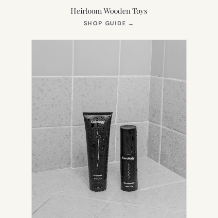
Heirloom Wooden Toys
(OPENS
SHOP GUIDE
→
IN
NEW
TAB)