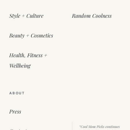
Style + Culture
Random Coolness
Beauty + Cosmetics
Health, Fitness +
Wellbeing
ABOUT
Press
“Cool Mom Picks continues