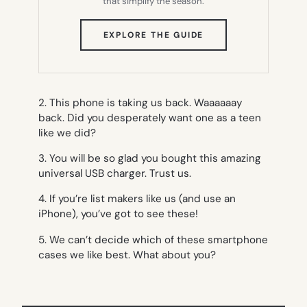
that simplify the season.
(OPENS
EXPLORE THE GUIDE
IN
NEW
TAB)
2. This phone is taking us back. Waaaaaay
back. Did you desperately want one as a teen
like we did?
3. You will be so glad you bought this amazing
universal USB charger. Trust us.
4. If you’re list makers like us (and use an
iPhone), you’ve got to see these!
5. We can’t decide which of these smartphone
cases we like best. What about you?