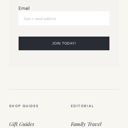
Email
SHOP GUIDES
EDITORIAL
Gift Guides
Family Travel