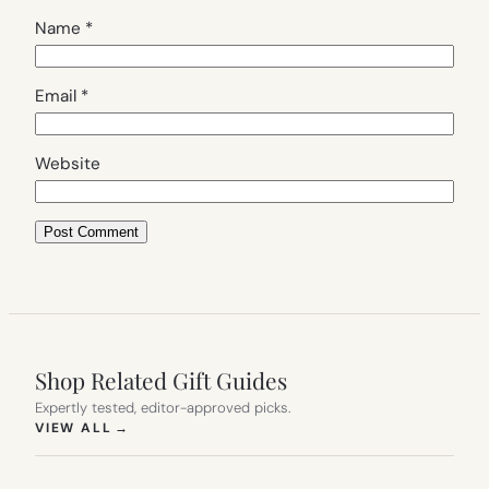
Name
*
Email
*
Website
Shop Related Gift Guides
Expertly tested, editor-approved picks.
(OPENS IN NEW TAB)
VIEW ALL
→