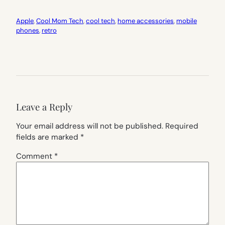
Apple
, 
Cool Mom Tech
, 
cool tech
, 
home accessories
, 
mobile
phones
, 
retro
Leave a Reply
Your email address will not be published.
Required
fields are marked
*
Comment
*