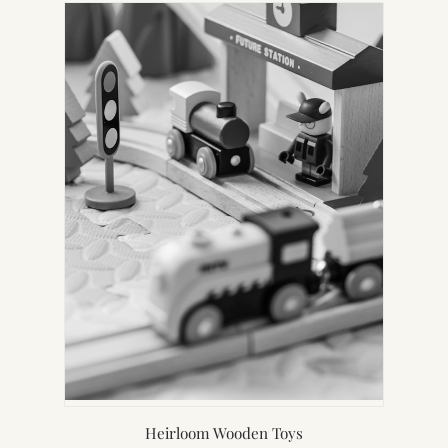
Heirloom Wooden Toys