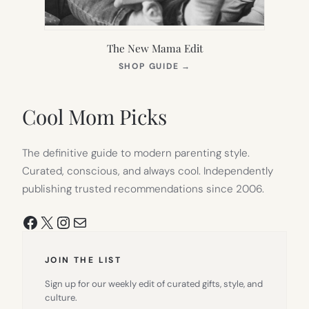
The New Mama Edit
(OPENS
SHOP GUIDE
→
IN
NEW
TAB)
Cool Mom Picks
The definitive guide to modern parenting style.
Curated, conscious, and always cool. Independently
publishing trusted recommendations since 2006.
Facebook
X
Instagram
Mail
JOIN THE LIST
Sign up for our weekly edit of curated gifts, style, and
culture.