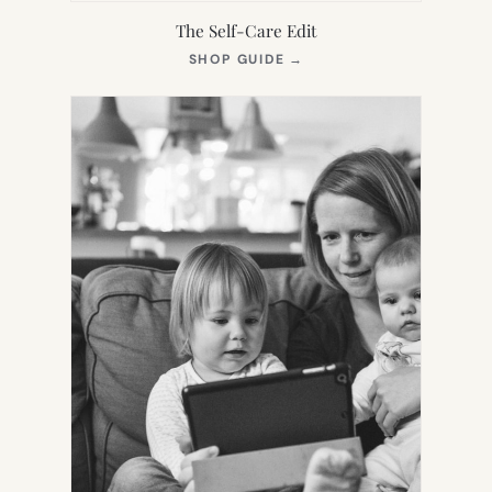
The Self-Care Edit
(OPENS
SHOP GUIDE
→
IN
NEW
TAB)