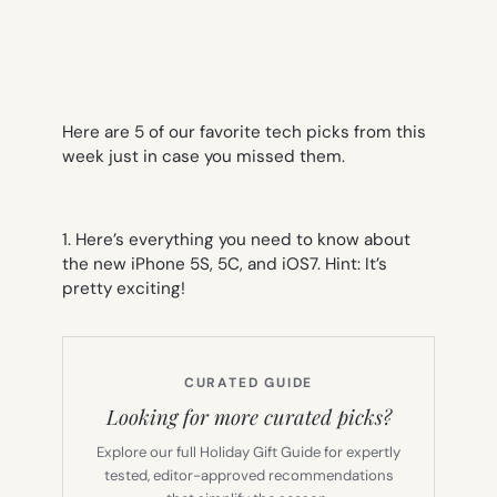
Here are 5 of our favorite tech picks from this
week just in case you missed them.
1. Here’s everything you need to know about
the new iPhone 5S, 5C, and iOS7. Hint: It’s
pretty exciting!
CURATED GUIDE
Looking for more curated picks?
Explore our full Holiday Gift Guide for expertly
tested, editor-approved recommendations