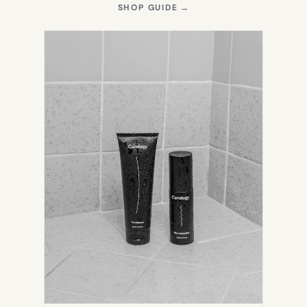
(OPENS
SHOP GUIDE
→
IN
NEW
TAB)