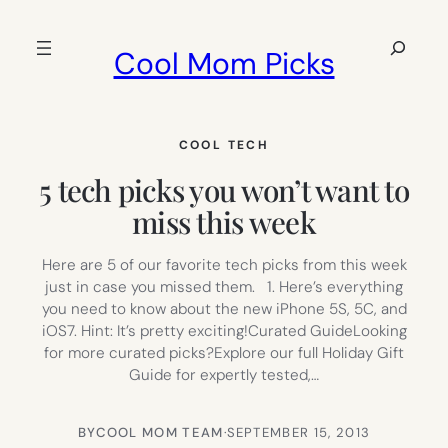
Skip
to
Search
Cool Mom Picks
content
COOL TECH
5 tech picks you won’t want to
miss this week
Here are 5 of our favorite tech picks from this week
just in case you missed them. 1. Here’s everything
you need to know about the new iPhone 5S, 5C, and
iOS7. Hint: It’s pretty exciting!Curated GuideLooking
for more curated picks?Explore our full Holiday Gift
Guide for expertly tested,…
BY
COOL MOM TEAM
·
SEPTEMBER 15, 2013